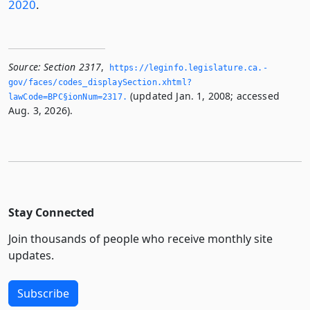
2020
.
Source:
Section 2317
,
https://leginfo.­legislature.­ca.­
gov/faces/codes_displaySection.­xhtml?
(updated Jan. 1, 2008; accessed
lawCode=BPC§ionNum=2317.­
Aug. 3, 2026).
Stay Connected
Join thousands of people who receive monthly site
updates.
Subscribe