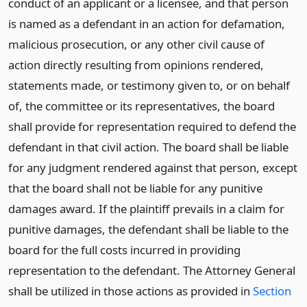
conduct of an applicant or a licensee, and that person
is named as a defendant in an action for defamation,
malicious prosecution, or any other civil cause of
action directly resulting from opinions rendered,
statements made, or testimony given to, or on behalf
of, the committee or its representatives, the board
shall provide for representation required to defend the
defendant in that civil action. The board shall be liable
for any judgment rendered against that person, except
that the board shall not be liable for any punitive
damages award. If the plaintiff prevails in a claim for
punitive damages, the defendant shall be liable to the
board for the full costs incurred in providing
representation to the defendant. The Attorney General
shall be utilized in those actions as provided in
Section