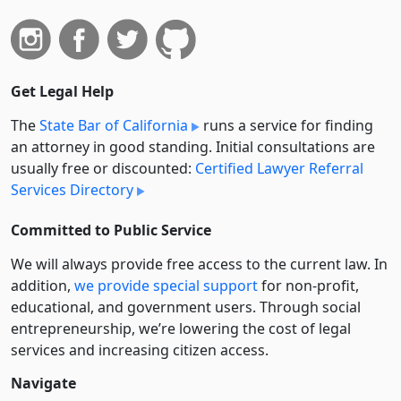
Get Legal Help
The
State Bar of California
runs a service for finding
an attorney in good standing. Initial consultations are
usually free or discounted:
Certified Lawyer Referral
Services Directory
Committed to Public Service
We will always provide free access to the current law. In
addition,
we provide special support
for non-profit,
educational, and government users. Through social
entre­pre­neurship, we’re lowering the cost of legal
services and increasing citizen access.
Navigate