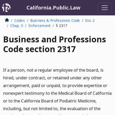
California.Public.Law
Codes
Business & Professions Code
Div. 2
Chap. 5
Enforcement
§ 2317
Business and Professions
Code section 2317
If a person, not a regular employee of the board, is
hired, under contract, or retained under any other
arrangement, paid or unpaid, to provide expertise or
nonexpert testimony to the Medical Board of California
or to the California Board of Podiatric Medicine,
including, but not limited to, the evaluation of the