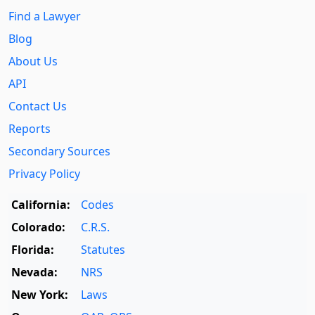
Find a Lawyer
Blog
About Us
API
Contact Us
Reports
Secondary Sources
Privacy Policy
California:
Codes
Colorado:
C.R.S.
Florida:
Statutes
Nevada:
NRS
New York:
Laws