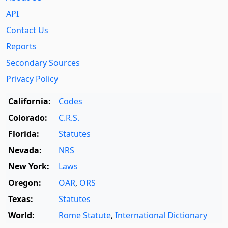
API
Contact Us
Reports
Secondary Sources
Privacy Policy
California:
Codes
Colorado:
C.R.S.
Florida:
Statutes
Nevada:
NRS
New York:
Laws
Oregon:
OAR
,
ORS
Texas:
Statutes
World:
Rome Statute
,
International Dictionary