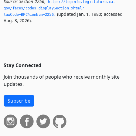
Source:
Section 2256
,
https://leginfo.­legislature.­ca.­
gov/faces/codes_displaySection.­xhtml?
(updated Jan. 1, 1980; accessed
lawCode=BPC§ionNum=2256.­
Aug. 3, 2026).
Stay Connected
Join thousands of people who receive monthly site
updates.
Subscribe