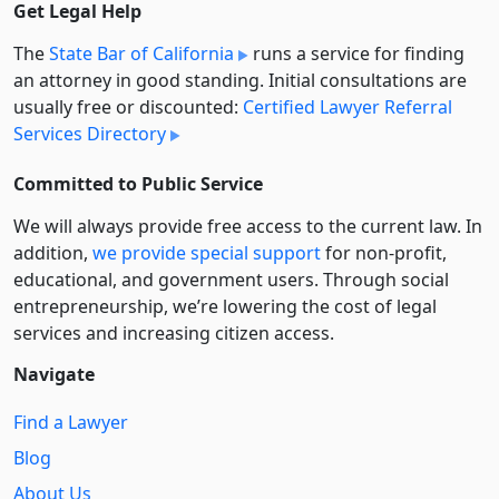
Get Legal Help
The
State Bar of California
runs a service for finding
an attorney in good standing. Initial consultations are
usually free or discounted:
Certified Lawyer Referral
Services Directory
Committed to Public Service
We will always provide free access to the current law. In
addition,
we provide special support
for non-profit,
educational, and government users. Through social
entre­pre­neurship, we’re lowering the cost of legal
services and increasing citizen access.
Navigate
Find a Lawyer
Blog
About Us