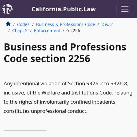
California.Public.Law
Codes
Business & Professions Code
Div. 2
Chap. 5
Enforcement
§ 2256
Business and Professions
Code section 2256
Any intentional violation of Section 5326.2 to 5326.8,
inclusive, of the Welfare and Institutions Code, relating
to the rights of involuntarily confined inpatients,
constitutes unprofessional conduct.