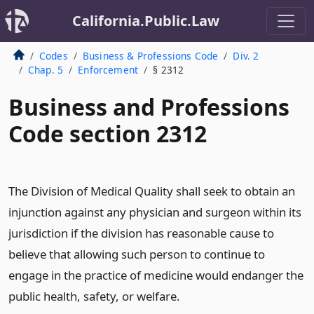
California.Public.Law
Codes
Business & Professions Code
Div. 2
Chap. 5
Enforcement
§ 2312
Business and Professions
Code section 2312
The Division of Medical Quality shall seek to obtain an
injunction against any physician and surgeon within its
jurisdiction if the division has reasonable cause to
believe that allowing such person to continue to
engage in the practice of medicine would endanger the
public health, safety, or welfare.