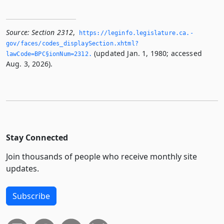
Source:
Section 2312
,
https://leginfo.­legislature.­ca.­
gov/faces/codes_displaySection.­xhtml?
(updated Jan. 1, 1980; accessed
lawCode=BPC§ionNum=2312.­
Aug. 3, 2026).
Stay Connected
Join thousands of people who receive monthly site
updates.
Subscribe