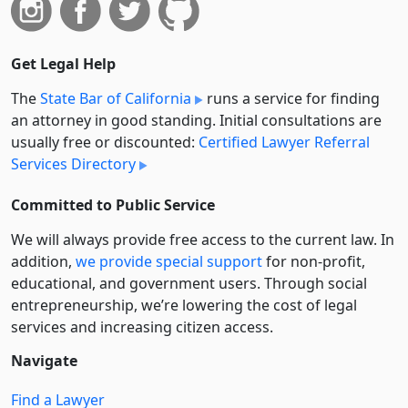
Get Legal Help
The
State Bar of California
runs a service for finding
an attorney in good standing. Initial consultations are
usually free or discounted:
Certified Lawyer Referral
Services Directory
Committed to Public Service
We will always provide free access to the current law. In
addition,
we provide special support
for non-profit,
educational, and government users. Through social
entre­pre­neurship, we’re lowering the cost of legal
services and increasing citizen access.
Navigate
Find a Lawyer