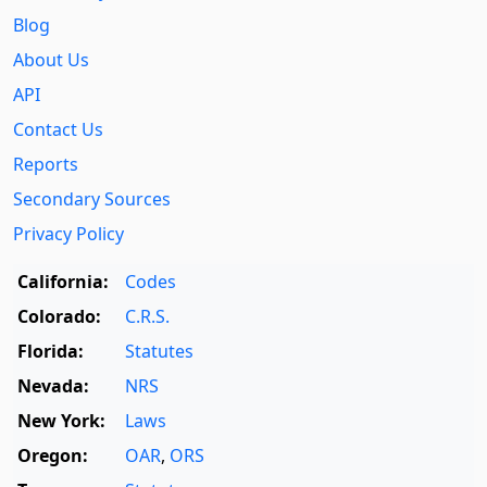
Blog
About Us
API
Contact Us
Reports
Secondary Sources
Privacy Policy
California:
Codes
Colorado:
C.R.S.
Florida:
Statutes
Nevada:
NRS
New York:
Laws
Oregon:
OAR
,
ORS