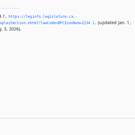
4.1
,
https://leginfo.­legislature.­ca.­
(updated Jan. 1,
playSection.­xhtml?lawCode=BPC§ionNum=2234.­1.­
. 3, 2026).