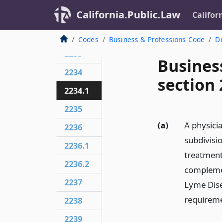
California.Public.Law
Califor
2232
2232.5
Codes
Business & Professions Code
Di
2233
Busines
2234
section 
2234.1
2235
(a)
A physicia
2236
subdivision
2236.1
treatment 
2236.2
complemen
2237
Lyme Disea
requireme
2238
2239