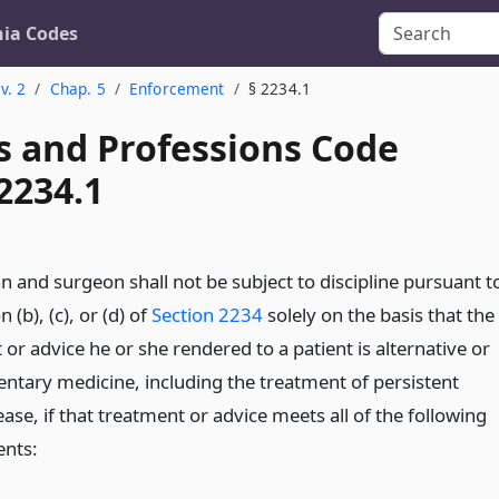
nia Codes
v. 2
Chap. 5
Enforcement
§ 2234.1
s and Professions Code
2234.1
n and surgeon shall not be subject to discipline pursuant t
 (b), (c), or (d) of
Section 2234
solely on the basis that the
or advice he or she rendered to a patient is alternative or
tary medicine, including the treatment of persistent
se, if that treatment or advice meets all of the following
nts: