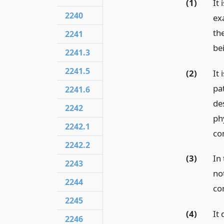
(1)
It
2240
ex
the
2241
be
2241.3
2241.5
(2)
It
pa
2241.6
de
2242
ph
2242.1
co
2242.2
(3)
In
2243
not
2244
con
2245
(4)
It 
2246