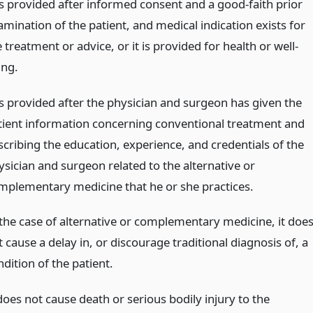
 is provided after informed consent and a good-faith prior
amination of the patient, and medical indication exists for
 treatment or advice, or it is provided for health or well-
ing.
 is provided after the physician and surgeon has given the
tient information concerning conventional treatment and
scribing the education, experience, and credentials of the
ysician and surgeon related to the alternative or
mplementary medicine that he or she practices.
 the case of alternative or complementary medicine, it doe
 cause a delay in, or discourage traditional diagnosis of, a
dition of the patient.
does not cause death or serious bodily injury to the