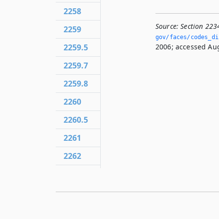
2258
Source:
Section 223
2259
gov/faces/codes_dis
2006; accessed Aug
2259.5
2259.7
2259.8
2260
2260.5
2261
2262
2263
2264
2266