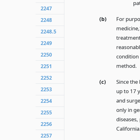
pat
2247
(b)
For purpo
2248
medicine,
2248.5
treatment,
2249
reasonable
2250
condition 
method.
2251
2252
(c)
Since the 
2253
up to 17 y
and surge
2254
only in ge
2255
diseases, 
2256
California
2257