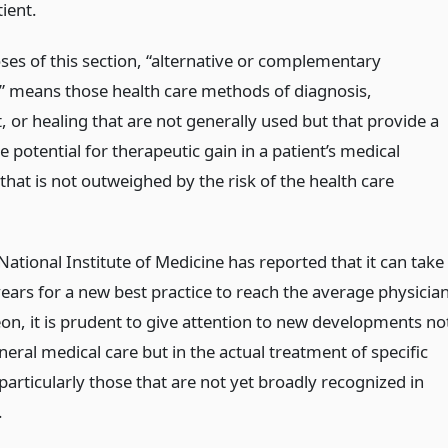
ient.
ses of this section, “alternative or complementary
” means those health care methods of diagnosis,
 or healing that are not generally used but that provide a
 potential for therapeutic gain in a patient’s medical
that is not outweighed by the risk of the health care
National Institute of Medicine has reported that it can take
ears for a new best practice to reach the average physicia
on, it is prudent to give attention to new developments no
neral medical care but in the actual treatment of specific
particularly those that are not yet broadly recognized in
.