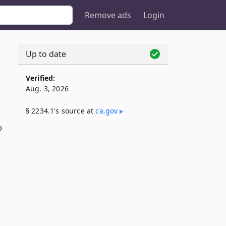
Remove ads
Login
Up to date
Verified:
Aug. 3, 2026
§ 2234.1's source at
ca​.gov
o