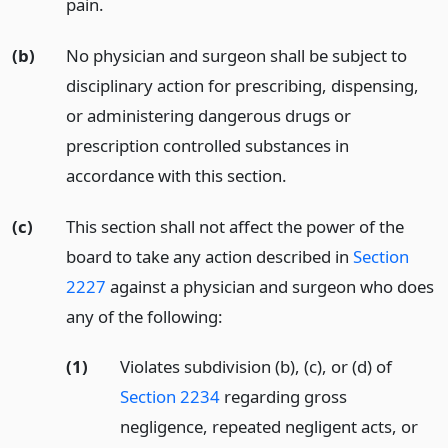
pain.
(b)
No physician and surgeon shall be subject to
disciplinary action for prescribing, dispensing,
or administering dangerous drugs or
prescription controlled substances in
accordance with this section.
(c)
This section shall not affect the power of the
board to take any action described in
Section
2227
against a physician and surgeon who does
any of the following:
(1)
Violates subdivision (b), (c), or (d) of
Section 2234
regarding gross
negligence, repeated negligent acts, or