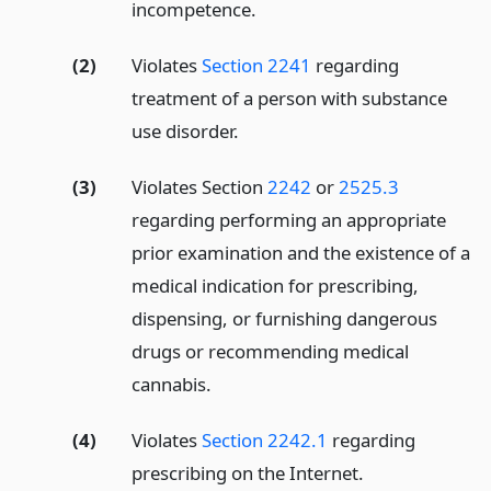
incompetence.
(2)
Violates
Section 2241
regarding
treatment of a person with substance
use disorder.
(3)
Violates Section
2242
or
2525.3
regarding performing an appropriate
prior examination and the existence of a
medical indication for prescribing,
dispensing, or furnishing dangerous
drugs or recommending medical
cannabis.
(4)
Violates
Section 2242.1
regarding
prescribing on the Internet.