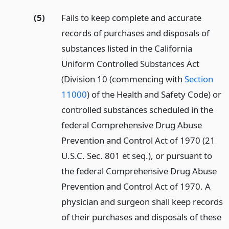
(5)
Fails to keep complete and accurate
records of purchases and disposals of
substances listed in the California
Uniform Controlled Substances Act
(Division 10 (commencing with
Section
11000
) of the Health and Safety Code) or
controlled substances scheduled in the
federal Comprehensive Drug Abuse
Prevention and Control Act of 1970 (21
U.S.C. Sec. 801 et seq.), or pursuant to
the federal Comprehensive Drug Abuse
Prevention and Control Act of 1970. A
physician and surgeon shall keep records
of their purchases and disposals of these