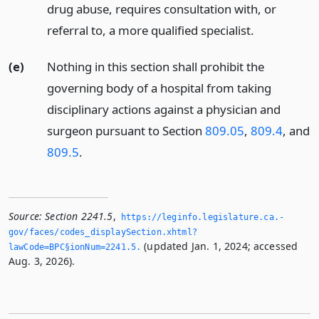
drug abuse, requires consultation with, or
referral to, a more qualified specialist.
(e)
Nothing in this section shall prohibit the
governing body of a hospital from taking
disciplinary actions against a physician and
surgeon pursuant to Section
809.05
,
809.4
, and
809.5
.
Source:
Section 2241.5
,
https://leginfo.­legislature.­ca.­
gov/faces/codes_displaySection.­xhtml?
(updated Jan. 1, 2024; accessed
lawCode=BPC§ionNum=2241.­5.­
Aug. 3, 2026).