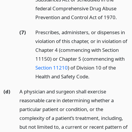
federal Comprehensive Drug Abuse
Prevention and Control Act of 1970.
(7)
Prescribes, administers, or dispenses in
violation of this chapter, or in violation of
Chapter 4 (commencing with Section
11150) or Chapter 5 (commencing with
Section 11210
) of Division 10 of the
Health and Safety Code.
(d)
A physician and surgeon shall exercise
reasonable care in determining whether a
particular patient or condition, or the
complexity of a patient’s treatment, including,
but not limited to, a current or recent pattern of