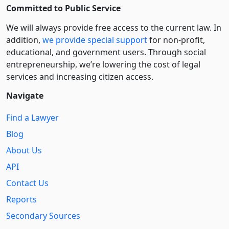
Committed to Public Service
We will always provide free access to the current law. In
addition,
we provide special support
for non-profit,
educational, and government users. Through social
entre­pre­neurship, we’re lowering the cost of legal
services and increasing citizen access.
Navigate
Find a Lawyer
Blog
About Us
API
Contact Us
Reports
Secondary Sources