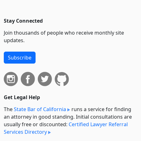
Stay Connected
Join thousands of people who receive monthly site
updates.
Subscribe
Get Legal Help
The
State Bar of California
runs a service for finding
an attorney in good standing. Initial consultations are
usually free or discounted:
Certified Lawyer Referral
Services Directory