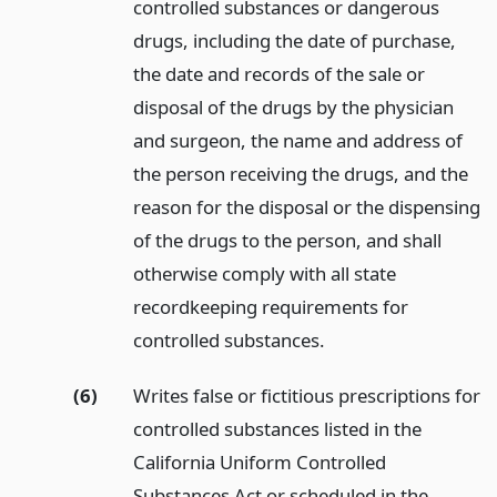
controlled substances or dangerous
drugs, including the date of purchase,
the date and records of the sale or
disposal of the drugs by the physician
and surgeon, the name and address of
the person receiving the drugs, and the
reason for the disposal or the dispensing
of the drugs to the person, and shall
otherwise comply with all state
recordkeeping requirements for
controlled substances.
(6)
Writes false or fictitious prescriptions for
controlled substances listed in the
California Uniform Controlled
Substances Act or scheduled in the