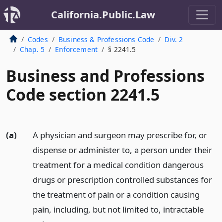
California.Public.Law
Codes
Business & Professions Code
Div. 2
Chap. 5
Enforcement
§ 2241.5
Business and Professions
Code section 2241.5
(a)
A physician and surgeon may prescribe for, or
dispense or administer to, a person under their
treatment for a medical condition dangerous
drugs or prescription controlled substances for
the treatment of pain or a condition causing
pain, including, but not limited to, intractable