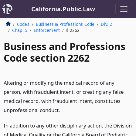
California.Public.Law
Codes
Business & Professions Code
Div. 2
Chap. 5
Enforcement
§ 2262
Business and Professions
Code section 2262
Altering or modifying the medical record of any
person, with fraudulent intent, or creating any false
medical record, with fraudulent intent, constitutes
unprofessional conduct.
In addition to any other disciplinary action, the Division
of Medical Quality or the California Board of Podiatric