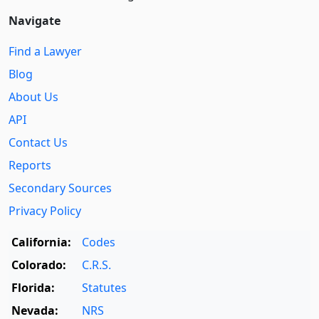
Navigate
Find a Lawyer
Blog
About Us
API
Contact Us
Reports
Secondary Sources
Privacy Policy
California:
Codes
Colorado:
C.R.S.
Florida:
Statutes
Nevada:
NRS