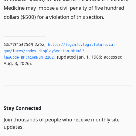
Medicine may impose a civil penalty of five hundred
dollars ($500) for a violation of this section.
Source:
Section 2262
,
https://leginfo.­legislature.­ca.­
gov/faces/codes_displaySection.­xhtml?
(updated Jan. 1, 1986; accessed
lawCode=BPC§ionNum=2262.­
Aug. 3, 2026).
Stay Connected
Join thousands of people who receive monthly site
updates.