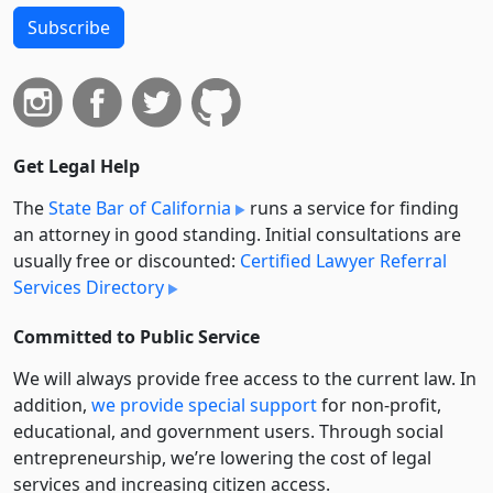
Subscribe
Get Legal Help
The
State Bar of California
runs a service for finding
an attorney in good standing. Initial consultations are
usually free or discounted:
Certified Lawyer Referral
Services Directory
Committed to Public Service
We will always provide free access to the current law. In
addition,
we provide special support
for non-profit,
educational, and government users. Through social
entre­pre­neurship, we’re lowering the cost of legal
services and increasing citizen access.