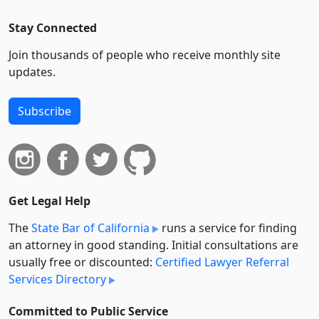
Stay Connected
Join thousands of people who receive monthly site
updates.
Subscribe
Get Legal Help
The
State Bar of California
runs a service for finding
an attorney in good standing. Initial consultations are
usually free or discounted:
Certified Lawyer Referral
Services Directory
Committed to Public Service