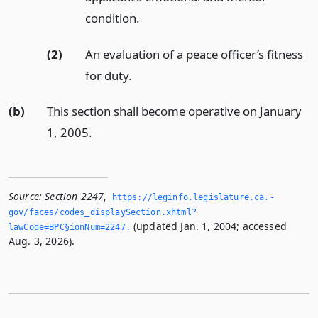
condition.
(2)
An evaluation of a peace officer’s fitness
for duty.
(b)
This section shall become operative on January
1, 2005.
Source:
Section 2247
,
https://leginfo.­legislature.­ca.­
gov/faces/codes_displaySection.­xhtml?
(updated Jan. 1, 2004; accessed
lawCode=BPC§ionNum=2247.­
Aug. 3, 2026).