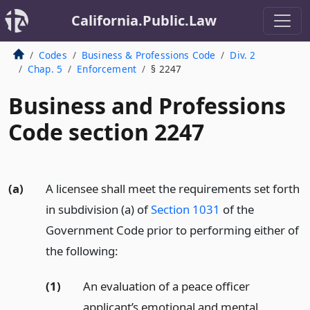
California.Public.Law
Codes
Business & Professions Code
Div. 2
Chap. 5
Enforcement
§ 2247
Business and Professions
Code section 2247
(a)
A licensee shall meet the requirements set forth
in subdivision (a) of
Section 1031
of the
Government Code prior to performing either of
the following:
(1)
An evaluation of a peace officer
applicant’s emotional and mental