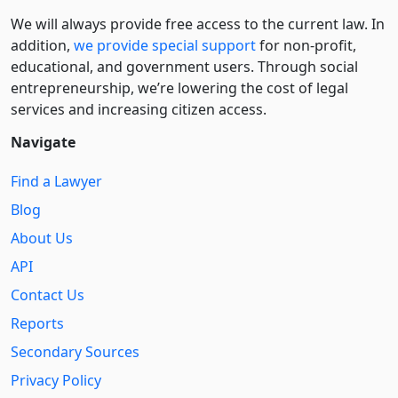
We will always provide free access to the current law. In
addition,
we provide special support
for non-profit,
educational, and government users. Through social
entre­pre­neurship, we’re lowering the cost of legal
services and increasing citizen access.
Navigate
Find a Lawyer
Blog
About Us
API
Contact Us
Reports
Secondary Sources
Privacy Policy