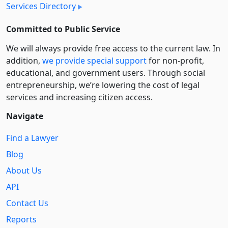
Services Directory
Committed to Public Service
We will always provide free access to the current law. In
addition,
we provide special support
for non-profit,
educational, and government users. Through social
entre­pre­neurship, we’re lowering the cost of legal
services and increasing citizen access.
Navigate
Find a Lawyer
Blog
About Us
API
Contact Us
Reports