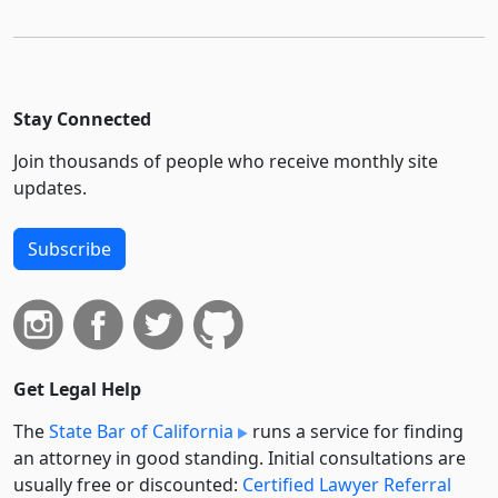
Stay Connected
Join thousands of people who receive monthly site
updates.
Subscribe
Get Legal Help
The
State Bar of California
runs a service for finding
an attorney in good standing. Initial consultations are
usually free or discounted:
Certified Lawyer Referral