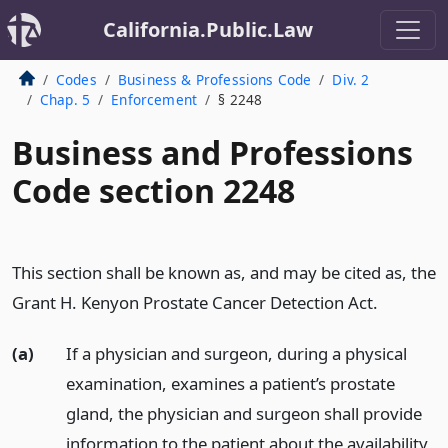
California.Public.Law
Codes
Business & Professions Code
Div. 2
Chap. 5
Enforcement
§ 2248
Business and Professions
Code section 2248
This section shall be known as, and may be cited as, the
Grant H. Kenyon Prostate Cancer Detection Act.
(a)
If a physician and surgeon, during a physical
examination, examines a patient’s prostate
gland, the physician and surgeon shall provide
information to the patient about the availability