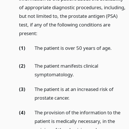
of appropriate diagnostic procedures, including,
but not limited to, the prostate antigen (PSA)
test, if any of the following conditions are
present:
(1)
The patient is over 50 years of age.
(2)
The patient manifests clinical
symptomatology.
(3)
The patient is at an increased risk of
prostate cancer.
(4)
The provision of the information to the
patient is medically necessary, in the