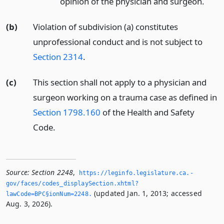
opinion of the physician and surgeon.
(b)
Violation of subdivision (a) constitutes
unprofessional conduct and is not subject to
Section 2314
.
(c)
This section shall not apply to a physician and
surgeon working on a trauma case as defined in
Section 1798.160
of the Health and Safety
Code.
Source:
Section 2248
,
https://leginfo.­legislature.­ca.­
gov/faces/codes_displaySection.­xhtml?
(updated Jan. 1, 2013; accessed
lawCode=BPC§ionNum=2248.­
Aug. 3, 2026).