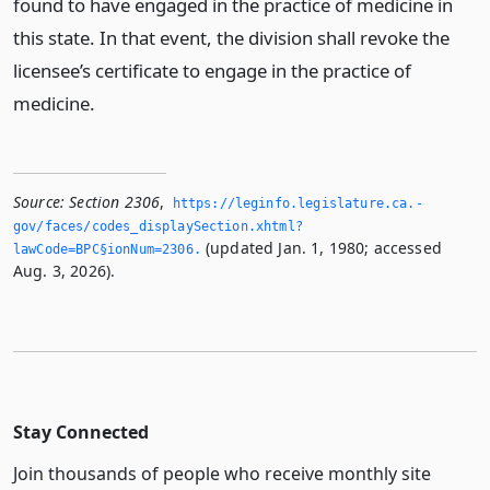
found to have engaged in the practice of medicine in
this state. In that event, the division shall revoke the
licensee’s certificate to engage in the practice of
medicine.
Source:
Section 2306
,
https://leginfo.­legislature.­ca.­
gov/faces/codes_displaySection.­xhtml?
(updated Jan. 1, 1980; accessed
lawCode=BPC§ionNum=2306.­
Aug. 3, 2026).
Stay Connected
Join thousands of people who receive monthly site