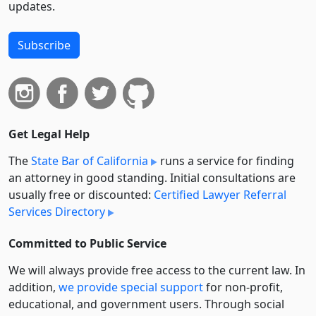
updates.
Subscribe
Get Legal Help
The
State Bar of California
runs a service for finding
an attorney in good standing. Initial consultations are
usually free or discounted:
Certified Lawyer Referral
Services Directory
Committed to Public Service
We will always provide free access to the current law. In
addition,
we provide special support
for non-profit,
educational, and government users. Through social