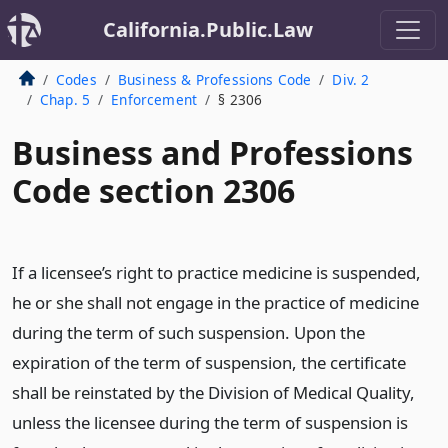
California.Public.Law
Codes
Business & Professions Code
Div. 2
Chap. 5
Enforcement
§ 2306
Business and Professions
Code section 2306
If a licensee’s right to practice medicine is suspended,
he or she shall not engage in the practice of medicine
during the term of such suspension. Upon the
expiration of the term of suspension, the certificate
shall be reinstated by the Division of Medical Quality,
unless the licensee during the term of suspension is