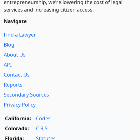
entre­pre­neurship, we’re lowering the cost of legal
services and increasing citizen access.
Navigate
Find a Lawyer
Blog
About Us
API
Contact Us
Reports
Secondary Sources
Privacy Policy
California:
Codes
Colorado:
C.R.S.
Florida:
Statutes