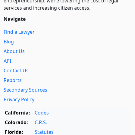
entre­pre­neurship, we’re lowering the cost of legal
services and increasing citizen access.
Navigate
Find a Lawyer
Blog
About Us
API
Contact Us
Reports
Secondary Sources
Privacy Policy
California:
Codes
Colorado:
C.R.S.
Florida:
Statutes