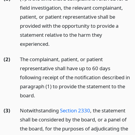
field investigation, the relevant complainant,
patient, or patient representative shall be
provided with the opportunity to provide a
statement relative to the harm they
experienced.
(2)
The complainant, patient, or patient
representative shall have up to 60 days
following receipt of the notification described in
paragraph (1) to provide the statement to the
board.
(3)
Notwithstanding
Section 2330
, the statement
shall be considered by the board, or a panel of
the board, for the purposes of adjudicating the