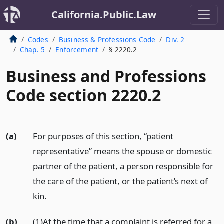
California.Public.Law
Codes
Business & Professions Code
Div. 2
Chap. 5
Enforcement
§ 2220.2
Business and Professions
Code section 2220.2
(a)
For purposes of this section, “patient
representative” means the spouse or domestic
partner of the patient, a person responsible for
the care of the patient, or the patient’s next of
kin.
(b)
(1)At the time that a complaint is referred for a