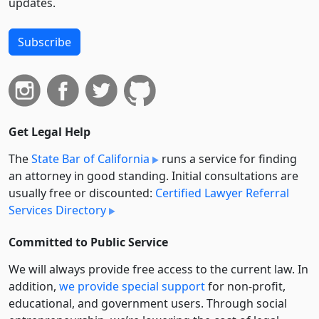
updates.
Subscribe
Get Legal Help
The
State Bar of California
runs a service for finding
an attorney in good standing. Initial consultations are
usually free or discounted:
Certified Lawyer Referral
Services Directory
Committed to Public Service
We will always provide free access to the current law. In
addition,
we provide special support
for non-profit,
educational, and government users. Through social