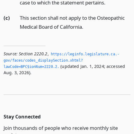
case to which the statement pertains.
(c)
This section shall not apply to the Osteopathic
Medical Board of California.
Source:
Section 2220.2
,
https://leginfo.­legislature.­ca.­
gov/faces/codes_displaySection.­xhtml?
(updated Jan. 1, 2024; accessed
lawCode=BPC§ionNum=2220.­2.­
Aug. 3, 2026).
Stay Connected
Join thousands of people who receive monthly site