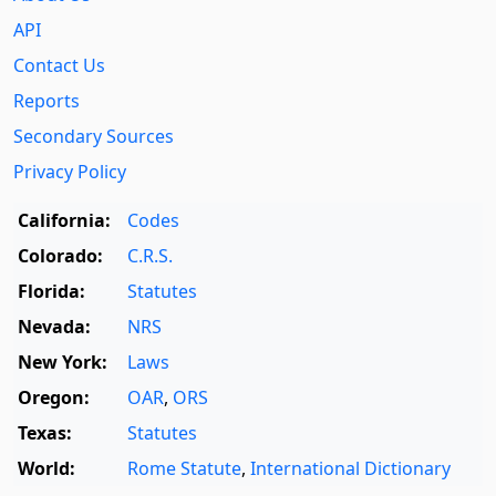
API
Contact Us
Reports
Secondary Sources
Privacy Policy
California:
Codes
Colorado:
C.R.S.
Florida:
Statutes
Nevada:
NRS
New York:
Laws
Oregon:
OAR
,
ORS
Texas:
Statutes
World:
Rome Statute
,
International Dictionary