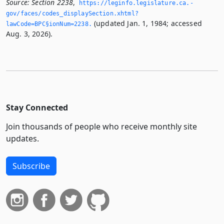
Source:
Section 2238
,
https://leginfo.­legislature.­ca.­
gov/faces/codes_displaySection.­xhtml?
(updated Jan. 1, 1984; accessed
lawCode=BPC§ionNum=2238.­
Aug. 3, 2026).
Stay Connected
Join thousands of people who receive monthly site
updates.
Subscribe