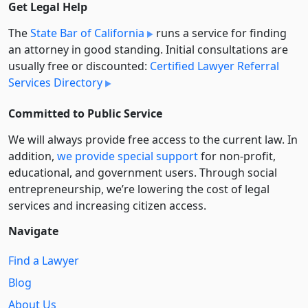
Get Legal Help
The
State Bar of California
runs a service for finding
an attorney in good standing. Initial consultations are
usually free or discounted:
Certified Lawyer Referral
Services Directory
Committed to Public Service
We will always provide free access to the current law. In
addition,
we provide special support
for non-profit,
educational, and government users. Through social
entre­pre­neurship, we’re lowering the cost of legal
services and increasing citizen access.
Navigate
Find a Lawyer
Blog
About Us