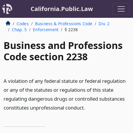
California.Public.Law
Codes
Business & Professions Code
Div. 2
Chap. 5
Enforcement
§ 2238
Business and Professions
Code section 2238
A violation of any federal statute or federal regulation
or any of the statutes or regulations of this state
regulating dangerous drugs or controlled substances
constitutes unprofessional conduct.