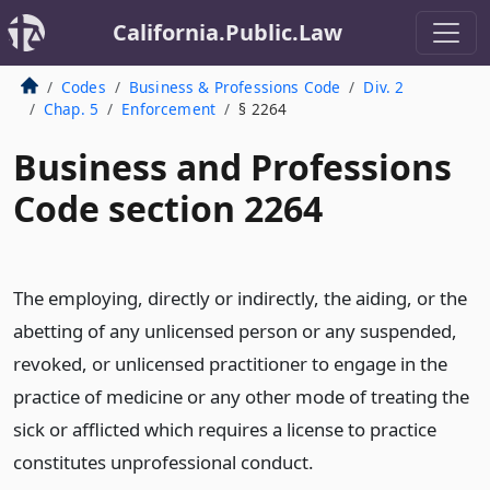
California.Public.Law
Codes
Business & Professions Code
Div. 2
Chap. 5
Enforcement
§ 2264
Business and Professions
Code section 2264
The employing, directly or indirectly, the aiding, or the
abetting of any unlicensed person or any suspended,
revoked, or unlicensed practitioner to engage in the
practice of medicine or any other mode of treating the
sick or afflicted which requires a license to practice
constitutes unprofessional conduct.