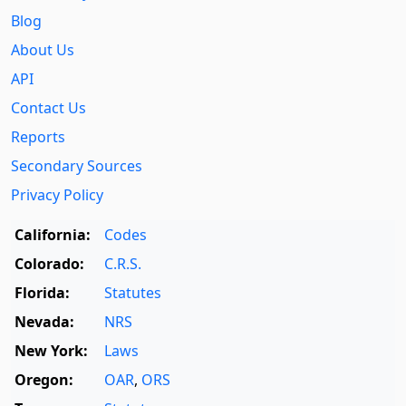
Blog
About Us
API
Contact Us
Reports
Secondary Sources
Privacy Policy
California:
Codes
Colorado:
C.R.S.
Florida:
Statutes
Nevada:
NRS
New York:
Laws
Oregon:
OAR
,
ORS