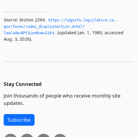
Source:
Section 2264
,
https://leginfo.­legislature.­ca.­
gov/faces/codes_displaySection.­xhtml?
(updated Jan. 1, 1980; accessed
lawCode=BPC§ionNum=2264.­
Aug. 3, 2026).
Stay Connected
Join thousands of people who receive monthly site
updates.
Subscribe