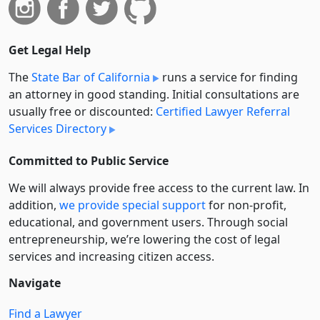
Get Legal Help
The
State Bar of California
runs a service for finding
an attorney in good standing. Initial consultations are
usually free or discounted:
Certified Lawyer Referral
Services Directory
Committed to Public Service
We will always provide free access to the current law. In
addition,
we provide special support
for non-profit,
educational, and government users. Through social
entre­pre­neurship, we’re lowering the cost of legal
services and increasing citizen access.
Navigate
Find a Lawyer