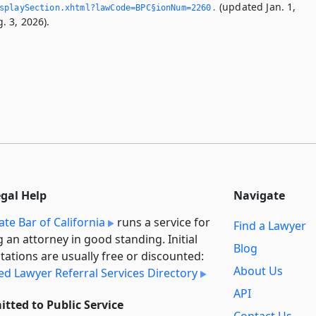
(updated Jan. 1,
splaySection.­xhtml?lawCode=BPC§ionNum=2260.­
. 3, 2026).
egal Help
Navigate
ate Bar of California
runs a service for
Find a Lawyer
g an attorney in good standing. Initial
Blog
tations are usually free or discounted:
About Us
ied Lawyer Referral Services Directory
API
tted to Public Service