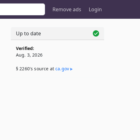
Remove ads
Login
Up to date
Verified:
Aug. 3, 2026
§ 2260's source at
ca​.gov