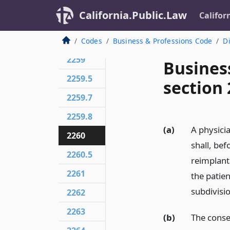
2256
California.Public.Law
Califor
2257
2258
Codes
Business & Professions Code
Di
2259
Busines
2259.5
section
2259.7
2259.8
(a)
A physici
2260
shall, be
2260.5
reimplant
2261
the patien
subdivisio
2262
2263
(b)
The consen