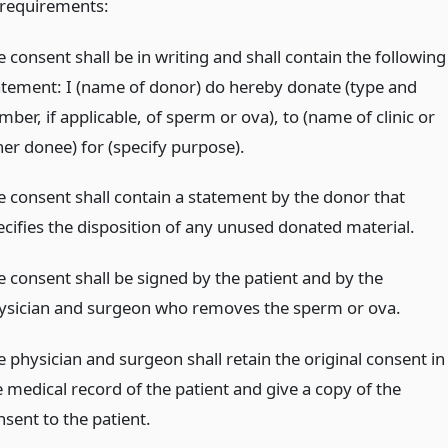
 requirements:
 consent shall be in writing and shall contain the following
atement: I (name of donor) do hereby donate (type and
ber, if applicable, of sperm or ova), to (name of clinic or
her donee) for (specify purpose).
e consent shall contain a statement by the donor that
ecifies the disposition of any unused donated material.
e consent shall be signed by the patient and by the
ysician and surgeon who removes the sperm or ova.
e physician and surgeon shall retain the original consent in
e medical record of the patient and give a copy of the
nsent to the patient.