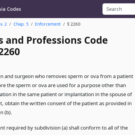
nia Codes
v. 2
Chap. 5
Enforcement
§ 2260
s and Professions Code
 2260
an and surgeon who removes sperm or ova from a patient
fore the sperm or ova are used for a purpose other than
ation in the same patient or implantation in the spouse of
t, obtain the written consent of the patient as provided in
n (b).
t required by subdivision (a) shall conform to all of the