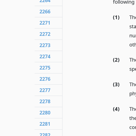
2264
following
2266
(1)
The
2271
st
2272
num
ot
2273
2274
(2)
Th
2275
sp
2276
(3)
Th
2277
ph
2278
(4)
Th
2280
th
2281
co
2282