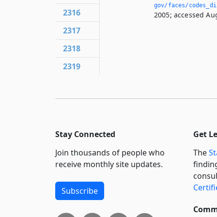
gov/faces/codes_di
2316
2005; accessed Aug
2317
2318
2319
Stay Connected
Get L
Join thousands of people who
The
St
receive monthly site updates.
findin
consul
Certif
Subscribe
Commi