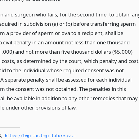
an and surgeon who fails, for the second time, to obtain an
quired in subdivision (a) or (b) before transferring sperm
m a provider of sperm or ova to a recipient, shall be
a civil penalty in an amount not less than one thousand
$1,000) and not more than five thousand dollars ($5,000)
t costs, as determined by the court, which penalty and cost
paid to the individual whose required consent was not
A separate penalty shall be assessed for each individual
 the consent was not obtained. The penalties in this
all be available in addition to any other remedies that may
le under other provisions of law.
0
,
https://leginfo.­legislature.­ca.­