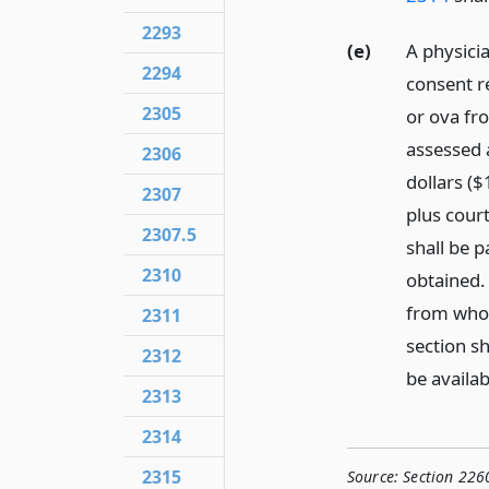
2293
(e)
A physici
2294
consent re
2305
or ova fro
assessed 
2306
dollars (
2307
plus cour
2307.5
shall be 
2310
obtained. 
from whom
2311
section sh
2312
be availab
2313
2314
2315
Source:
Section 226