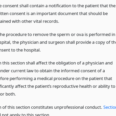
 consent shall contain a notification to the patient that the
itten consent is an important document that should be
ained with other vital records.
 the procedure to remove the sperm or ova is performed in
spital, the physician and surgeon shall provide a copy of th
nsent to the hospital.
 this section shall affect the obligation of a physician and
nder current law to obtain the informed consent of a
efore performing a medical procedure on the patient that
icantly affect the patient’s reproductive health or ability to
 or both.
n of this section constitutes unprofessional conduct.
Sectio
 not apply to this section.