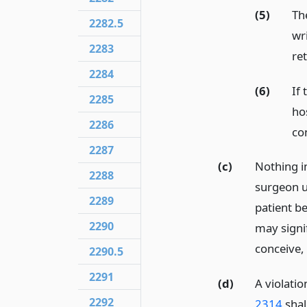
(5)
The
2282.5
wr
2283
ret
2284
(6)
If
2285
ho
2286
co
2287
(c)
Nothing in
2288
surgeon u
2289
patient b
2290
may signif
conceive,
2290.5
2291
(d)
A violatio
2292
2314
shall