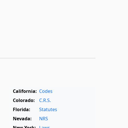
California:
Codes
Colorado:
C.R.S.
Florida:
Statutes
Nevada:
NRS
New York:
Laws