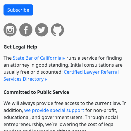
Subscribe
Get Legal Help
The
State Bar of California
runs a service for finding
an attorney in good standing. Initial consultations are
usually free or discounted:
Certified Lawyer Referral
Services Directory
Committed to Public Service
We will always provide free access to the current law. In
addition,
we provide special support
for non-profit,
educational, and government users. Through social
entre­pre­neurship, we’re lowering the cost of legal