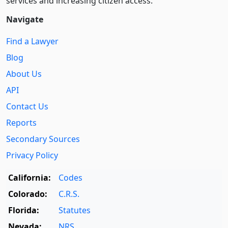
services and increasing citizen access.
Navigate
Find a Lawyer
Blog
About Us
API
Contact Us
Reports
Secondary Sources
Privacy Policy
California:
Codes
Colorado:
C.R.S.
Florida:
Statutes
Nevada:
NRS