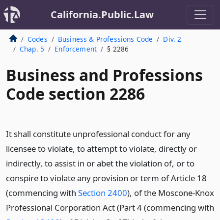
California.Public.Law
Codes
Business & Professions Code
Div. 2
Chap. 5
Enforcement
§ 2286
Business and Professions
Code section 2286
It shall constitute unprofessional conduct for any
licensee to violate, to attempt to violate, directly or
indirectly, to assist in or abet the violation of, or to
conspire to violate any provision or term of Article 18
(commencing with
Section 2400
), of the Moscone-Knox
Professional Corporation Act (Part 4 (commencing with