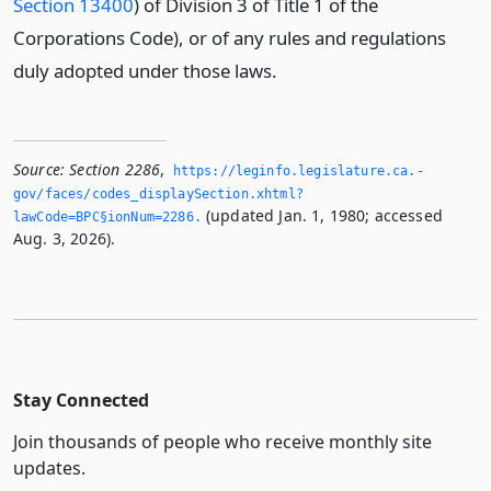
Section 13400
) of Division 3 of Title 1 of the
Corporations Code), or of any rules and regulations
duly adopted under those laws.
Source:
Section 2286
,
https://leginfo.­legislature.­ca.­
gov/faces/codes_displaySection.­xhtml?
(updated Jan. 1, 1980; accessed
lawCode=BPC§ionNum=2286.­
Aug. 3, 2026).
Stay Connected
Join thousands of people who receive monthly site
updates.