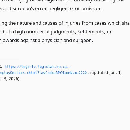
s and surgeon’s error, negligence, or omission.
ing the nature and causes of injuries from cases which shal
ed of a high number of judgments, settlements, or
on awards against a physician and surgeon.
0
,
https://leginfo.­legislature.­ca.­
(updated Jan. 1,
splaySection.­xhtml?lawCode=BPC§ionNum=2220.­
. 3, 2026).