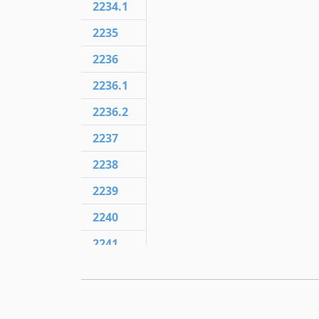
2234.1
2235
2236
2236.1
2236.2
2237
2238
2239
2240
2241
2241.3
2241.5