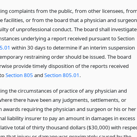
ting complaints from the public, from other licensees, fro
e facilities, or from the board that a physician and surgeon
ilty of unprofessional conduct. The board shall investigate
mstances underlying a report received pursuant to Section
5.01
within 30 days to determine if an interim suspension
temporary restraining order should be issued. The board
rwise provide timely disposition of the reports received
 to
Section 805
and
Section 805.01
.
ting the circumstances of practice of any physician and
here there have been any judgments, settlements, or
on awards requiring the physician and surgeon or his or her
al liability insurer to pay an amount in damages in excess
ative total of thirty thousand dollars ($30,000) with respe
aim that injury or damage was proximately caused by the