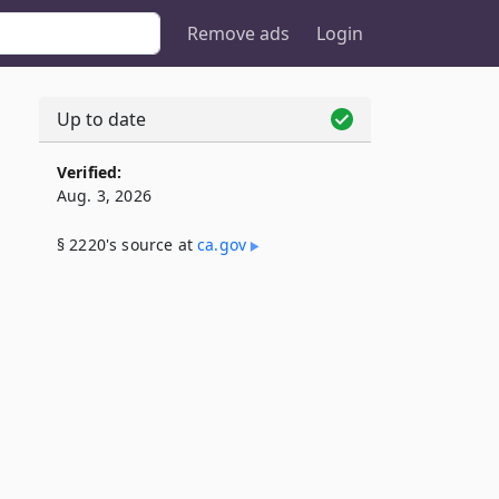
Remove ads
Login
Up to date
Verified:
Aug. 3, 2026
§ 2220's source at
ca​.gov