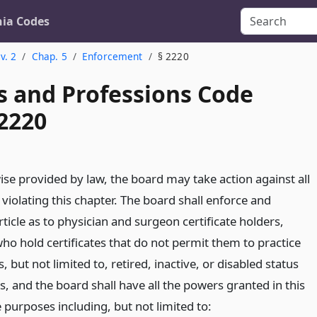
nia Codes
v. 2
Chap. 5
Enforcement
§ 2220
s and Professions Code
 2220
ise provided by law, the board may take action against all
 violating this chapter. The board shall enforce and
rticle as to physician and surgeon certificate holders,
ho hold certificates that do not permit them to practice
, but not limited to, retired, inactive, or disabled status
rs, and the board shall have all the powers granted in this
 purposes including, but not limited to: