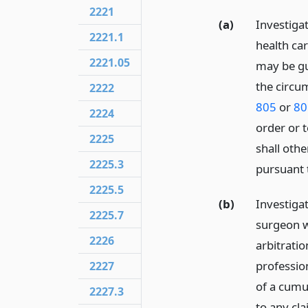
2221
(a)
Investiga
2221.1
health car
2221.05
may be gu
the circu
2222
805
or
80
2224
order or 
2225
shall othe
2225.3
pursuant
2225.5
(b)
Investiga
2225.7
surgeon w
2226
arbitrati
profession
2227
of a cumul
2227.3
to any cl