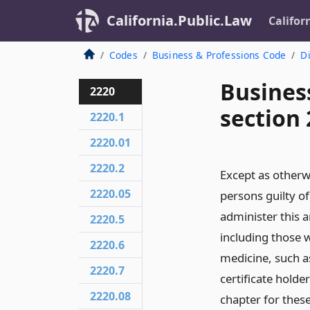
California.Public.Law
Califor
Codes
Business & Professions Code
Di
Busines
2220
section
2220.1
2220.01
2220.2
Except as otherw
2220.05
persons guilty of
administer this a
2220.5
including those w
2220.6
medicine, such as
2220.7
certificate holde
2220.08
chapter for these