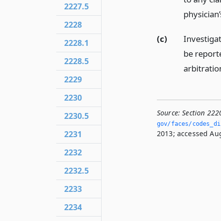
2227.5
physician’
2228
(c)
Investigat
2228.1
be report
2228.5
arbitrati
2229
2230
Source:
Section 222
2230.5
gov/faces/codes_di
2231
2013; accessed Aug
2232
2232.5
2233
2234