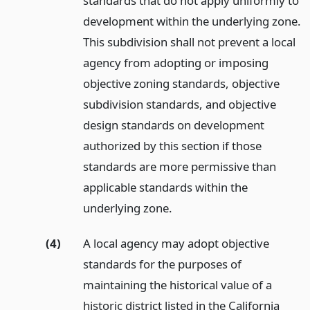
standards that do not apply uniformly to
development within the underlying zone.
This subdivision shall not prevent a local
agency from adopting or imposing
objective zoning standards, objective
subdivision standards, and objective
design standards on development
authorized by this section if those
standards are more permissive than
applicable standards within the
underlying zone.
(4)
A local agency may adopt objective
standards for the purposes of
maintaining the historical value of a
historic district listed in the California