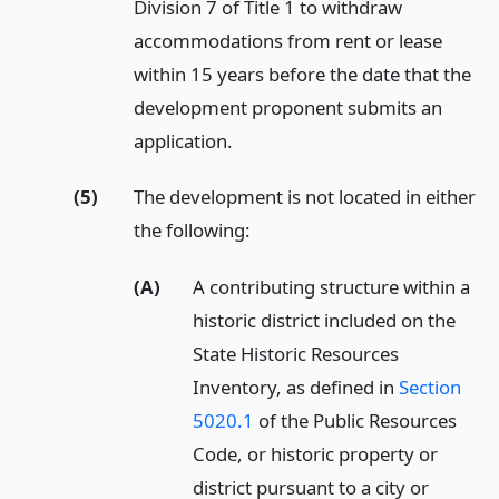
Division 7 of Title 1 to withdraw
accommodations from rent or lease
within 15 years before the date that the
development proponent submits an
application.
(5)
The development is not located in either
the following:
(A)
A contributing structure within a
historic district included on the
State Historic Resources
Inventory, as defined in
Section
5020.1
of the Public Resources
Code, or historic property or
district pursuant to a city or