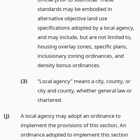
standards may be embodied in
alternative objective land use
specifications adopted by a local agency,
and may include, but are not limited to,
housing overlay zones, specific plans,
inclusionary zoning ordinances, and
density bonus ordinances.
(3)
“Local agency” means a city, county, or
city and county, whether general law or
chartered.
(j)
A local agency may adopt an ordinance to
implement the provisions of this section. An
ordinance adopted to implement this section