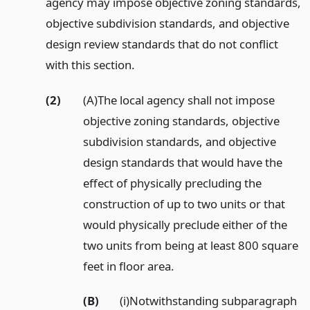
agency may impose objective zoning standards,
objective subdivision standards, and objective
design review standards that do not conflict
with this section.
(2)
(A)The local agency shall not impose
objective zoning standards, objective
subdivision standards, and objective
design standards that would have the
effect of physically precluding the
construction of up to two units or that
would physically preclude either of the
two units from being at least 800 square
feet in floor area.
(B)
(i)Notwithstanding subparagraph