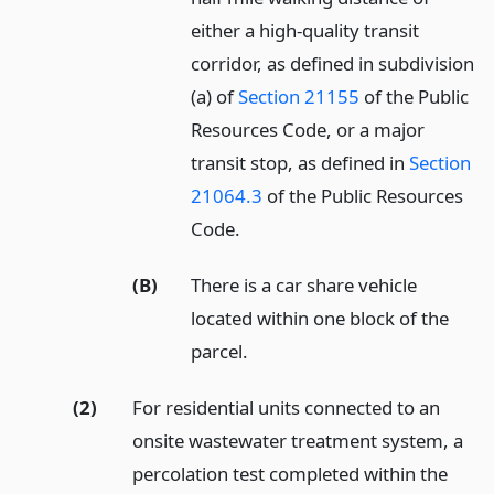
either a high-quality transit
corridor, as defined in subdivision
(a) of
Section 21155
of the Public
Resources Code, or a major
transit stop, as defined in
Section
21064.3
of the Public Resources
Code.
(B)
There is a car share vehicle
located within one block of the
parcel.
(2)
For residential units connected to an
onsite wastewater treatment system, a
percolation test completed within the