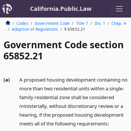
California.Public.Law
Codes
Government Code
Title 7
Div. 1
Chap. 4
Adoption of Regulations
§ 65852.21
Government Code section
65852.21
(a)
A proposed housing development containing no
more than two residential units within a single-
family residential zone shall be considered
ministerially, without discretionary review or a
hearing, if the proposed housing development
meets all of the following requirements: