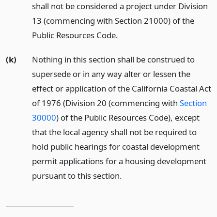
shall not be considered a project under Division
13 (commencing with Section 21000) of the
Public Resources Code.
(k)
Nothing in this section shall be construed to
supersede or in any way alter or lessen the
effect or application of the California Coastal Act
of 1976 (Division 20 (commencing with
Section
30000
) of the Public Resources Code), except
that the local agency shall not be required to
hold public hearings for coastal development
permit applications for a housing development
pursuant to this section.