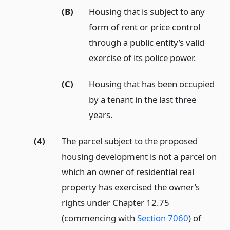
(B)
Housing that is subject to any
form of rent or price control
through a public entity’s valid
exercise of its police power.
(C)
Housing that has been occupied
by a tenant in the last three
years.
(4)
The parcel subject to the proposed
housing development is not a parcel on
which an owner of residential real
property has exercised the owner’s
rights under Chapter 12.75
(commencing with
Section 7060
) of