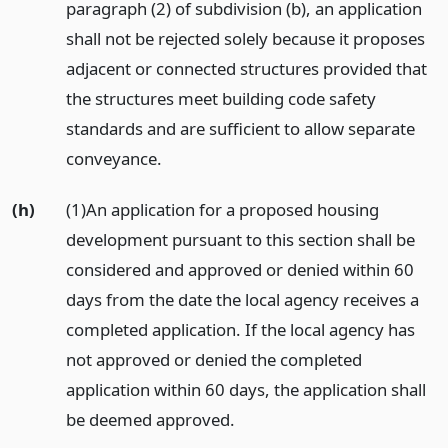
paragraph (2) of subdivision (b), an application
shall not be rejected solely because it proposes
adjacent or connected structures provided that
the structures meet building code safety
standards and are sufficient to allow separate
conveyance.
(h)
(1)An application for a proposed housing
development pursuant to this section shall be
considered and approved or denied within 60
days from the date the local agency receives a
completed application. If the local agency has
not approved or denied the completed
application within 60 days, the application shall
be deemed approved.