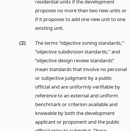
residential units if the development
proposes no more than two new units or
if it proposes to add one new unit to one
existing unit.
(2)
The terms “objective zoning standards,”
“objective subdivision standards,” and
“objective design review standards”
mean standards that involve no personal
or subjective judgment by a public
official and are uniformly verifiable by
reference to an external and uniform
benchmark or criterion available and
knowable by both the development
applicant or proponent and the public
official prior to submittal. These