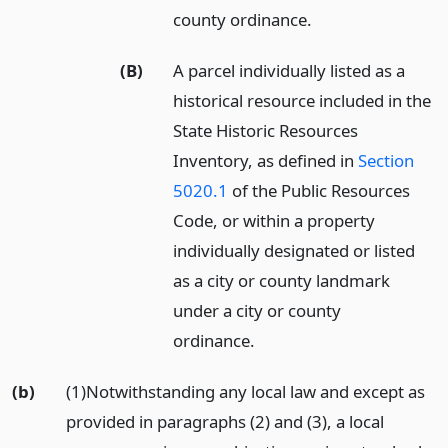
county ordinance.
(B)
A parcel individually listed as a
historical resource included in the
State Historic Resources
Inventory, as defined in
Section
5020.1
of the Public Resources
Code, or within a property
individually designated or listed
as a city or county landmark
under a city or county
ordinance.
(b)
(1)Notwithstanding any local law and except as
provided in paragraphs (2) and (3), a local