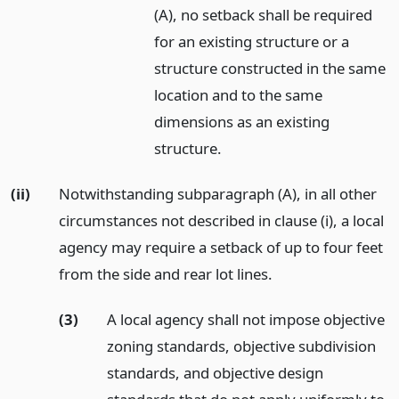
(A), no setback shall be required
for an existing structure or a
structure constructed in the same
location and to the same
dimensions as an existing
structure.
(ii)
Notwithstanding subparagraph (A), in all other
circumstances not described in clause (i), a local
agency may require a setback of up to four feet
from the side and rear lot lines.
(3)
A local agency shall not impose objective
zoning standards, objective subdivision
standards, and objective design