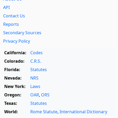
API
Contact Us
Reports
Secondary Sources
Privacy Policy
California:
Codes
Colorado:
C.R.S.
Florida:
Statutes
Nevada:
NRS
New York:
Laws
Oregon:
OAR
,
ORS
Texas:
Statutes
World:
Rome Statute
,
International Dictionary