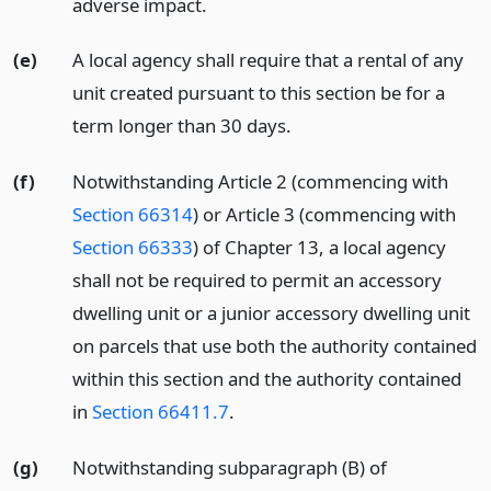
adverse impact.
(e)
A local agency shall require that a rental of any
unit created pursuant to this section be for a
term longer than 30 days.
(f)
Notwithstanding Article 2 (commencing with
Section 66314
) or Article 3 (commencing with
Section 66333
) of Chapter 13, a local agency
shall not be required to permit an accessory
dwelling unit or a junior accessory dwelling unit
on parcels that use both the authority contained
within this section and the authority contained
in
Section 66411.7
.
(g)
Notwithstanding subparagraph (B) of