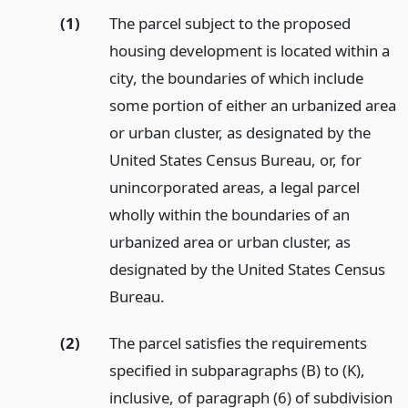
(1)
The parcel subject to the proposed
housing development is located within a
city, the boundaries of which include
some portion of either an urbanized area
or urban cluster, as designated by the
United States Census Bureau, or, for
unincorporated areas, a legal parcel
wholly within the boundaries of an
urbanized area or urban cluster, as
designated by the United States Census
Bureau.
(2)
The parcel satisfies the requirements
specified in subparagraphs (B) to (K),
inclusive, of paragraph (6) of subdivision