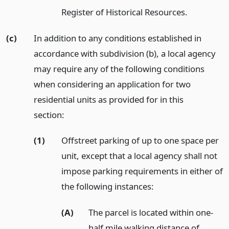
Register of Historical Resources.
(c)
In addition to any conditions established in
accordance with subdivision (b), a local agency
may require any of the following conditions
when considering an application for two
residential units as provided for in this
section:
(1)
Offstreet parking of up to one space per
unit, except that a local agency shall not
impose parking requirements in either of
the following instances:
(A)
The parcel is located within one-
half mile walking distance of