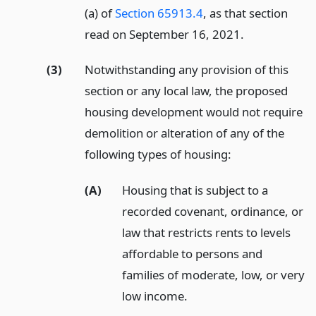
(a) of
Section 65913.4
, as that section
read on September 16, 2021.
(3)
Notwithstanding any provision of this
section or any local law, the proposed
housing development would not require
demolition or alteration of any of the
following types of housing:
(A)
Housing that is subject to a
recorded covenant, ordinance, or
law that restricts rents to levels
affordable to persons and
families of moderate, low, or very
low income.