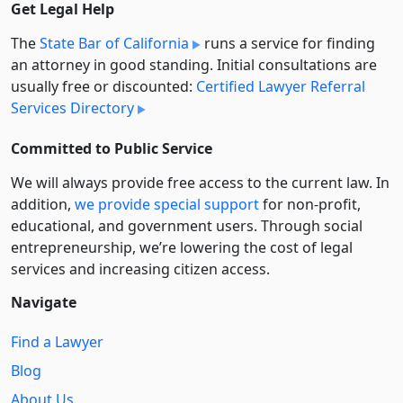
Get Legal Help
The
State Bar of California
runs a service for finding
an attorney in good standing. Initial consultations are
usually free or discounted:
Certified Lawyer Referral
Services Directory
Committed to Public Service
We will always provide free access to the current law. In
addition,
we provide special support
for non-profit,
educational, and government users. Through social
entre­pre­neurship, we’re lowering the cost of legal
services and increasing citizen access.
Navigate
Find a Lawyer
Blog
About Us