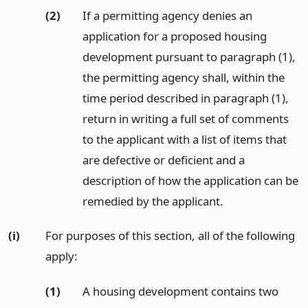
(2)
If a permitting agency denies an
application for a proposed housing
development pursuant to paragraph (1),
the permitting agency shall, within the
time period described in paragraph (1),
return in writing a full set of comments
to the applicant with a list of items that
are defective or deficient and a
description of how the application can be
remedied by the applicant.
(i)
For purposes of this section, all of the following
apply:
(1)
A housing development contains two