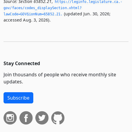
Source:
Section 65852.21
,
https://leginfo.­legislature.­ca.­
gov/faces/codes_displaySection.­xhtml?
(updated Jun. 30, 2026;
lawCode=GOV§ionNum=65852.­21.­
accessed Aug. 3, 2026).
Stay Connected
Join thousands of people who receive monthly site
updates.
Subscribe