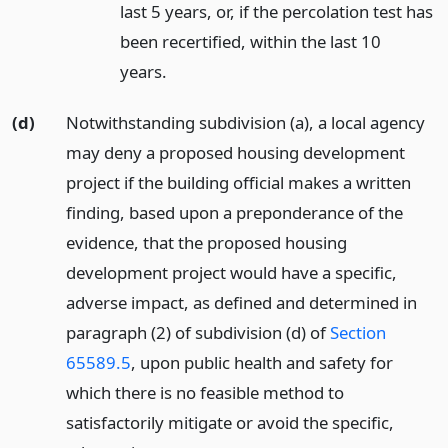
last 5 years, or, if the percolation test has
been recertified, within the last 10
years.
(d)
Notwithstanding subdivision (a), a local agency
may deny a proposed housing development
project if the building official makes a written
finding, based upon a preponderance of the
evidence, that the proposed housing
development project would have a specific,
adverse impact, as defined and determined in
paragraph (2) of subdivision (d) of
Section
65589.5
, upon public health and safety for
which there is no feasible method to
satisfactorily mitigate or avoid the specific,