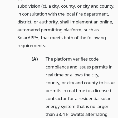
subdivision (c), a city, county, or city and county,
in consultation with the local fire department,
district, or authority, shall implement an online,
automated permitting platform, such as
SolarAPP+, that meets both of the following
requirements:
(A)
The platform verifies code
compliance and issues permits in
real time or allows the city,
county, or city and county to issue
permits in real time to a licensed
contractor for a residential solar
energy system that is no larger
than 38.4 kilowatts alternating