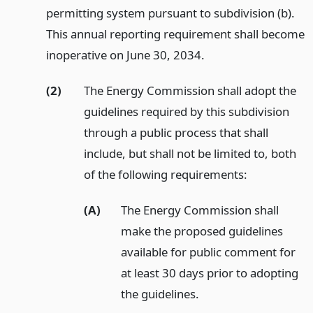
permitting system pursuant to subdivision (b).
This annual reporting requirement shall become
inoperative on June 30, 2034.
(2)
The Energy Commission shall adopt the
guidelines required by this subdivision
through a public process that shall
include, but shall not be limited to, both
of the following requirements:
(A)
The Energy Commission shall
make the proposed guidelines
available for public comment for
at least 30 days prior to adopting
the guidelines.