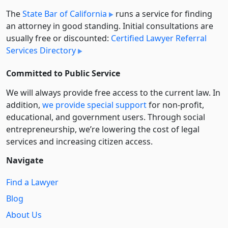
The
State Bar of California
runs a service for finding
an attorney in good standing. Initial consultations are
usually free or discounted:
Certified Lawyer Referral
Services Directory
Committed to Public Service
We will always provide free access to the current law. In
addition,
we provide special support
for non-profit,
educational, and government users. Through social
entre­pre­neurship, we’re lowering the cost of legal
services and increasing citizen access.
Navigate
Find a Lawyer
Blog
About Us