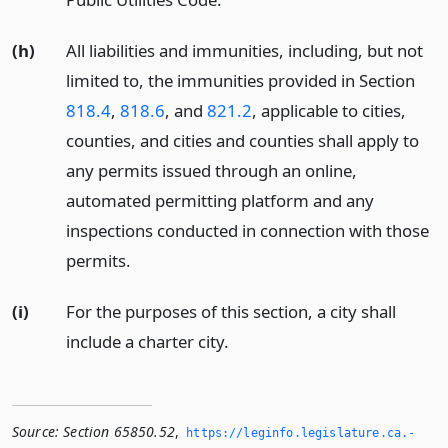
(h)
All liabilities and immunities, including, but not
limited to, the immunities provided in Section
818.4
,
818.6
, and
821.2
, applicable to cities,
counties, and cities and counties shall apply to
any permits issued through an online,
automated permitting platform and any
inspections conducted in connection with those
permits.
(i)
For the purposes of this section, a city shall
include a charter city.
Source:
Section 65850.52
,
https://leginfo.­legislature.­ca.­