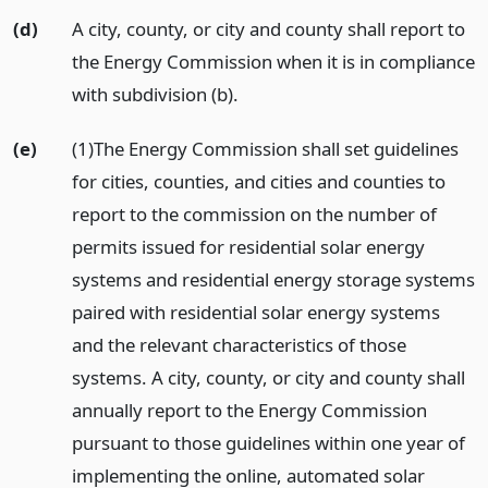
(d)
A city, county, or city and county shall report to
the Energy Commission when it is in compliance
with subdivision (b).
(e)
(1)The Energy Commission shall set guidelines
for cities, counties, and cities and counties to
report to the commission on the number of
permits issued for residential solar energy
systems and residential energy storage systems
paired with residential solar energy systems
and the relevant characteristics of those
systems. A city, county, or city and county shall
annually report to the Energy Commission
pursuant to those guidelines within one year of
implementing the online, automated solar