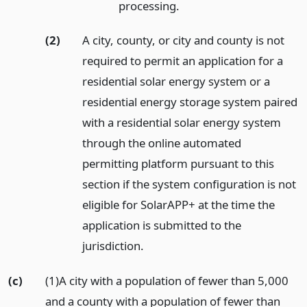
processing.
(2)
A city, county, or city and county is not
required to permit an application for a
residential solar energy system or a
residential energy storage system paired
with a residential solar energy system
through the online automated
permitting platform pursuant to this
section if the system configuration is not
eligible for SolarAPP+ at the time the
application is submitted to the
jurisdiction.
(c)
(1)A city with a population of fewer than 5,000
and a county with a population of fewer than