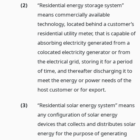
(2)
“Residential energy storage system”
means commercially available
technology, located behind a customer’s
residential utility meter, that is capable of
absorbing electricity generated from a
colocated electricity generator or from
the electrical grid, storing it for a period
of time, and thereafter discharging it to
meet the energy or power needs of the
host customer or for export.
(3)
“Residential solar energy system” means
any configuration of solar energy
devices that collects and distributes solar
energy for the purpose of generating