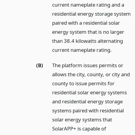
current nameplate rating and a
residential energy storage system
paired with a residential solar
energy system that is no larger
than 38.4 kilowatts alternating
current nameplate rating.
(B)
The platform issues permits or
allows the city, county, or city and
county to issue permits for
residential solar energy systems
and residential energy storage
systems paired with residential
solar energy systems that
SolarAPP+ is capable of