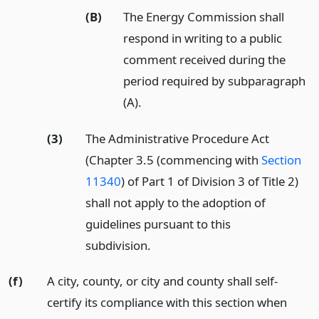
(B)
The Energy Commission shall
respond in writing to a public
comment received during the
period required by subparagraph
(A).
(3)
The Administrative Procedure Act
(Chapter 3.5 (commencing with
Section
11340
) of Part 1 of Division 3 of Title 2)
shall not apply to the adoption of
guidelines pursuant to this
subdivision.
(f)
A city, county, or city and county shall self-
certify its compliance with this section when