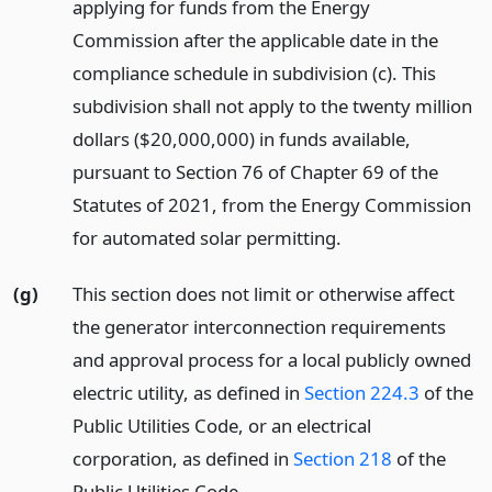
applying for funds from the Energy
Commission after the applicable date in the
compliance schedule in subdivision (c). This
subdivision shall not apply to the twenty million
dollars ($20,000,000) in funds available,
pursuant to Section 76 of Chapter 69 of the
Statutes of 2021, from the Energy Commission
for automated solar permitting.
(g)
This section does not limit or otherwise affect
the generator interconnection requirements
and approval process for a local publicly owned
electric utility, as defined in
Section 224.3
of the
Public Utilities Code, or an electrical
corporation, as defined in
Section 218
of the
Public Utilities Code.