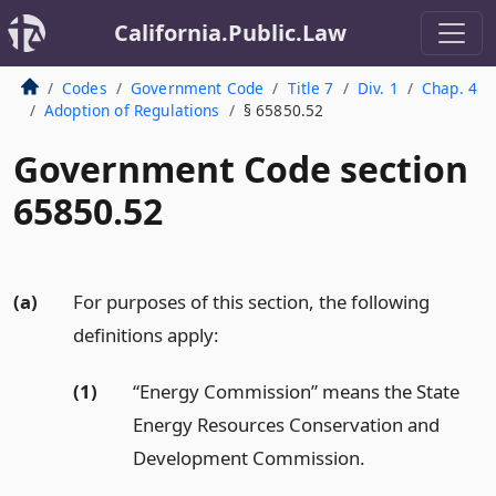
California.Public.Law
Codes
Government Code
Title 7
Div. 1
Chap. 4
Adoption of Regulations
§ 65850.52
Government Code section
65850.52
(a)
For purposes of this section, the following
definitions apply:
(1)
“Energy Commission” means the State
Energy Resources Conservation and
Development Commission.