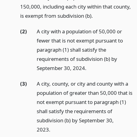
150,000, including each city within that county,
is exempt from subdivision (b).
(2)
A city with a population of 50,000 or
fewer that is not exempt pursuant to
paragraph (1) shall satisfy the
requirements of subdivision (b) by
September 30, 2024.
(3)
A city, county, or city and county with a
population of greater than 50,000 that is
not exempt pursuant to paragraph (1)
shall satisfy the requirements of
subdivision (b) by September 30,
2023.