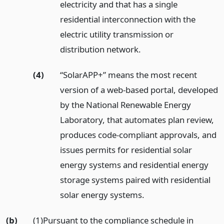
electricity and that has a single
residential interconnection with the
electric utility transmission or
distribution network.
(4)
“SolarAPP+” means the most recent
version of a web-based portal, developed
by the National Renewable Energy
Laboratory, that automates plan review,
produces code-compliant approvals, and
issues permits for residential solar
energy systems and residential energy
storage systems paired with residential
solar energy systems.
(b)
(1)Pursuant to the compliance schedule in