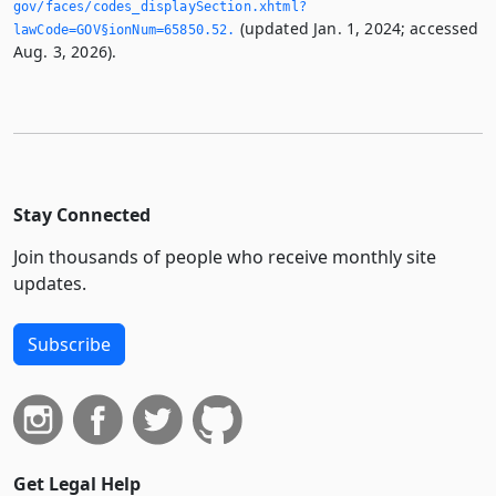
gov/faces/codes_displaySection.­xhtml?
(updated Jan. 1, 2024; accessed
lawCode=GOV§ionNum=65850.­52.­
Aug. 3, 2026).
Stay Connected
Join thousands of people who receive monthly site
updates.
Subscribe
Get Legal Help