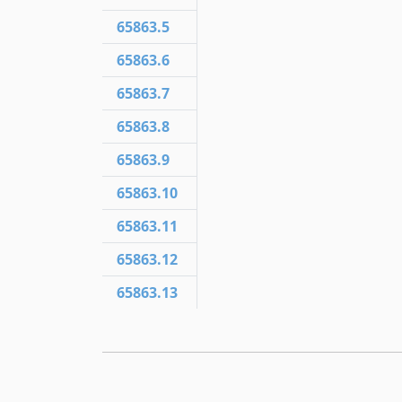
65863.5
65863.6
65863.7
65863.8
65863.9
65863.10
65863.11
65863.12
65863.13