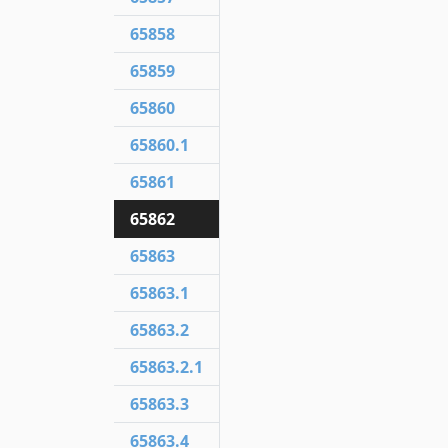
65858
65859
65860
65860.1
65861
65862
65863
65863.1
65863.2
65863.2.1
65863.3
65863.4