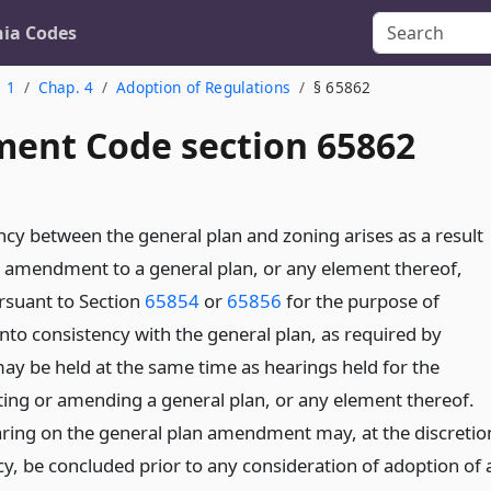
nia Codes
. 1
Chap. 4
Adoption of Regulations
§ 65862
ent Code section 65862
cy between the general plan and zoning arises as a result
r amendment to a general plan, or any element thereof,
rsuant to Section
65854
or
65856
for the purpose of
nto consistency with the general plan, as required by
may be held at the same time as hearings held for the
ing or amending a general plan, or any element thereof.
ring on the general plan amendment may, at the discretio
cy, be concluded prior to any consideration of adoption of 