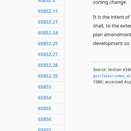
65852.9
zoning change.
65852.11
It is the intent o
65852.21
shall, to the ext
65852.24
plan amendments
development so a
65852.25
65852.27
65852.28
Source:
Section 658
65852.35
gov/faces/codes_di
1980; accessed Aug
65853
65854
65855
65856
65857