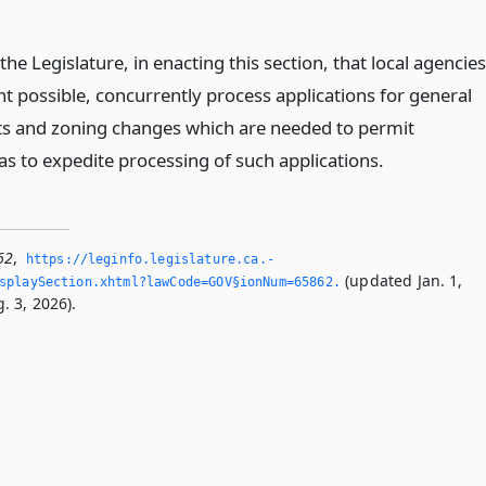
f the Legislature, in enacting this section, that local agencies
ent possible, concurrently process applications for general
 and zoning changes which are needed to permit
s to expedite processing of such applications.
62
,
https://leginfo.­legislature.­ca.­
(updated Jan. 1,
splaySection.­xhtml?lawCode=GOV§ionNum=65862.­
. 3, 2026).