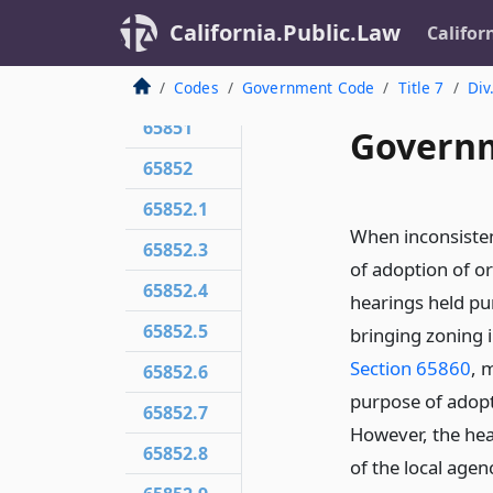
65850.71
California.Public.Law
Califor
65850.72
65850.75
Codes
Government Code
Title 7
Div
65851
Governm
65852
65852.1
When inconsisten
65852.3
of adoption of o
65852.4
hearings held pu
65852.5
bringing zoning i
Section 65860
, 
65852.6
purpose of adopt
65852.7
However, the hea
65852.8
of the local agen