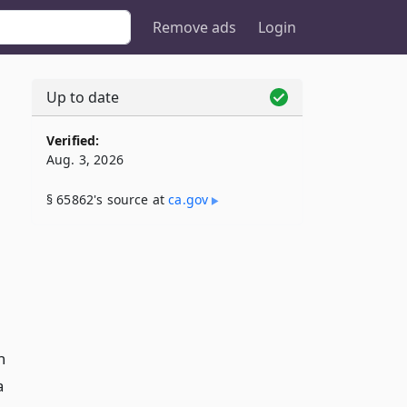
Remove ads
Login
Up to date
Verified:
Aug. 3, 2026
§ 65862's source at
ca​.gov
n
a