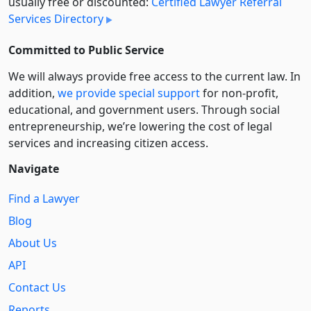
usually free or discounted:
Certified Lawyer Referral
Services Directory
Committed to Public Service
We will always provide free access to the current law. In
addition,
we provide special support
for non-profit,
educational, and government users. Through social
entre­pre­neurship, we’re lowering the cost of legal
services and increasing citizen access.
Navigate
Find a Lawyer
Blog
About Us
API
Contact Us
Reports