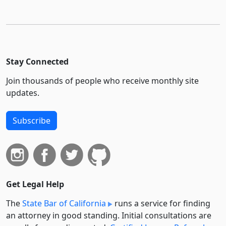
Stay Connected
Join thousands of people who receive monthly site
updates.
Subscribe
Get Legal Help
The
State Bar of California
runs a service for finding
an attorney in good standing. Initial consultations are