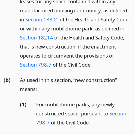
leases for any space contained within any
manufactured housing community, as defined
in
Section 18801
of the Health and Safety Code,
or within any mobilehome park, as defined in
Section 18214
of the Health and Safety Code,
that is new construction, if the enactment
operates to circumvent the provisions of
Section 798.7
of the Civil Code.
(b)
As used in this section, “new construction”
means:
(1)
For mobilehome parks, any newly
constructed space, pursuant to
Section
798.7
of the Civil Code.