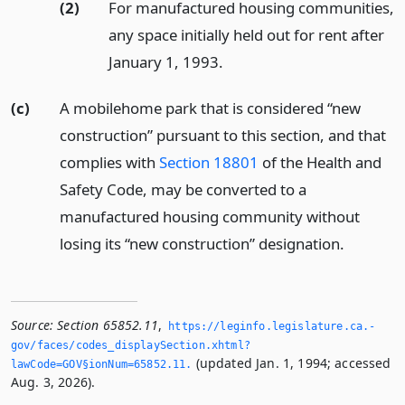
(2)
For manufactured housing communities,
any space initially held out for rent after
January 1, 1993.
(c)
A mobilehome park that is considered “new
construction” pursuant to this section, and that
complies with
Section 18801
of the Health and
Safety Code, may be converted to a
manufactured housing community without
losing its “new construction” designation.
Source:
Section 65852.11
,
https://leginfo.­legislature.­ca.­
gov/faces/codes_displaySection.­xhtml?
(updated Jan. 1, 1994; accessed
lawCode=GOV§ionNum=65852.­11.­
Aug. 3, 2026).