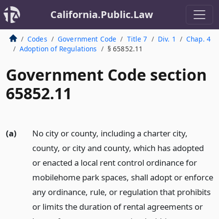
California.Public.Law
Codes
Government Code
Title 7
Div. 1
Chap. 4
Adoption of Regulations
§ 65852.11
Government Code section
65852.11
(a)
No city or county, including a charter city,
county, or city and county, which has adopted
or enacted a local rent control ordinance for
mobilehome park spaces, shall adopt or enforce
any ordinance, rule, or regulation that prohibits
or limits the duration of rental agreements or