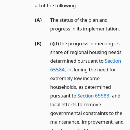
all of the following:
(A)
The status of the plan and
progress in its implementation.
(B)
(i)(I)The progress in meeting its
share of regional housing needs
determined pursuant to
Section
65584
, including the need for
extremely low income
households, as determined
pursuant to
Section 65583
, and
local efforts to remove
governmental constraints to the
maintenance, improvement, and