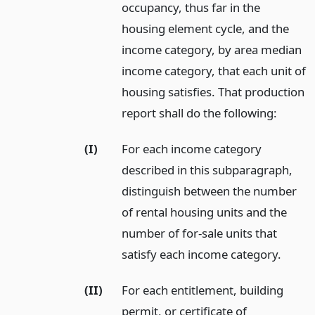
occupancy, thus far in the
housing element cycle, and the
income category, by area median
income category, that each unit of
housing satisfies. That production
report shall do the following:
(I)
For each income category
described in this subparagraph,
distinguish between the number
of rental housing units and the
number of for-sale units that
satisfy each income category.
(II)
For each entitlement, building
permit, or certificate of