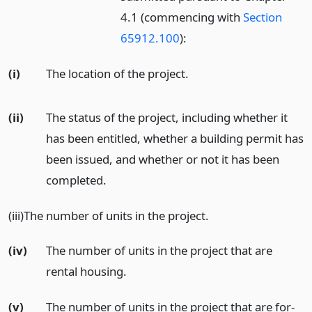
4.1 (commencing with
Section
65912.100
):
(i)
The location of the project.
(ii)
The status of the project, including whether it
has been entitled, whether a building permit has
been issued, and whether or not it has been
completed.
(iii)The number of units in the project.
(iv)
The number of units in the project that are
rental housing.
(v)
The number of units in the project that are for-