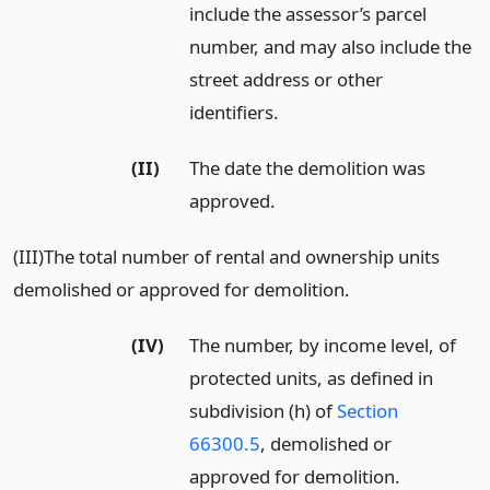
include the assessor’s parcel
number, and may also include the
street address or other
identifiers.
(II)
The date the demolition was
approved.
(III)The total number of rental and ownership units
demolished or approved for demolition.
(IV)
The number, by income level, of
protected units, as defined in
subdivision (h) of
Section
66300.5
, demolished or
approved for demolition.