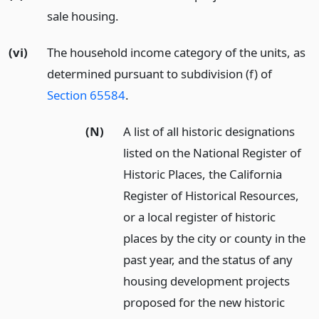
sale housing.
(vi)
The household income category of the units, as
determined pursuant to subdivision (f) of
Section 65584
.
(N)
A list of all historic designations
listed on the National Register of
Historic Places, the California
Register of Historical Resources,
or a local register of historic
places by the city or county in the
past year, and the status of any
housing development projects
proposed for the new historic