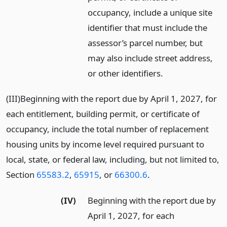
occupancy, include a unique site
identifier that must include the
assessor’s parcel number, but
may also include street address,
or other identifiers.
(III)Beginning with the report due by April 1, 2027, for
each entitlement, building permit, or certificate of
occupancy, include the total number of replacement
housing units by income level required pursuant to
local, state, or federal law, including, but not limited to,
Section
65583.2
,
65915
, or
66300.6
.
(IV)
Beginning with the report due by
April 1, 2027, for each