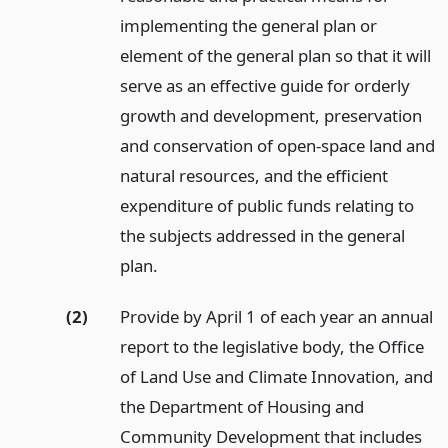
implementing the general plan or
element of the general plan so that it will
serve as an effective guide for orderly
growth and development, preservation
and conservation of open-space land and
natural resources, and the efficient
expenditure of public funds relating to
the subjects addressed in the general
plan.
(2)
Provide by April 1 of each year an annual
report to the legislative body, the Office
of Land Use and Climate Innovation, and
the Department of Housing and
Community Development that includes