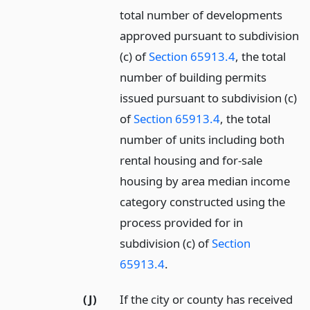
total number of developments
approved pursuant to subdivision
(c) of
Section 65913.4
, the total
number of building permits
issued pursuant to subdivision (c)
of
Section 65913.4
, the total
number of units including both
rental housing and for-sale
housing by area median income
category constructed using the
process provided for in
subdivision (c) of
Section
65913.4
.
(J)
If the city or county has received