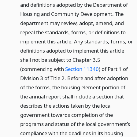
and definitions adopted by the Department of
Housing and Community Development. The
department may review, adopt, amend, and
repeal the standards, forms, or definitions to
implement this article. Any standards, forms, or
definitions adopted to implement this article
shall not be subject to Chapter 3.5
(commencing with
Section 11340
) of Part 1 of
Division 3 of Title 2. Before and after adoption
of the forms, the housing element portion of
the annual report shall include a section that
describes the actions taken by the local
government towards completion of the
programs and status of the local government’s
compliance with the deadlines in its housing