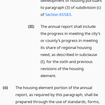
development of housing pursuant
to paragraph (3) of subdivision (c)
of
Section 65583
.
(II)
The annual report shall include
the progress in meeting the city’s
or county’s progress in meeting
its share of regional housing
need, as described in subclause
(I), for the sixth and previous
revisions of the housing
element.
(ii)
The housing element portion of the annual
report, as required by this paragraph, shall be
prepared through the use of standards, forms,