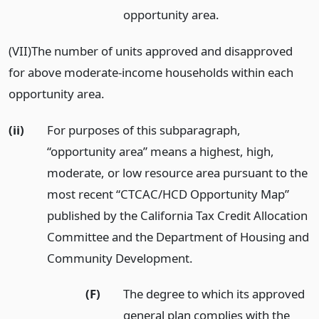
opportunity area.
(VII)The number of units approved and disapproved
for above moderate-income households within each
opportunity area.
(ii)
For purposes of this subparagraph,
“opportunity area” means a highest, high,
moderate, or low resource area pursuant to the
most recent “CTCAC/HCD Opportunity Map”
published by the California Tax Credit Allocation
Committee and the Department of Housing and
Community Development.
(F)
The degree to which its approved
general plan complies with the