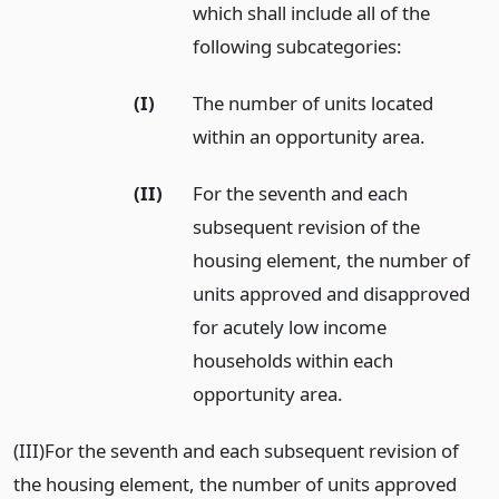
which shall include all of the
following subcategories:
(I)
The number of units located
within an opportunity area.
(II)
For the seventh and each
subsequent revision of the
housing element, the number of
units approved and disapproved
for acutely low income
households within each
opportunity area.
(III)For the seventh and each subsequent revision of
the housing element, the number of units approved