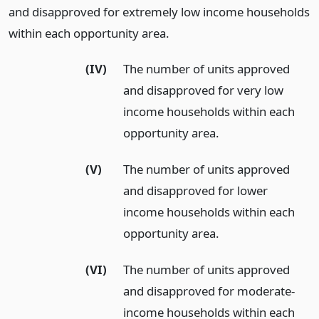
and disapproved for extremely low income households
within each opportunity area.
(IV)
The number of units approved
and disapproved for very low
income households within each
opportunity area.
(V)
The number of units approved
and disapproved for lower
income households within each
opportunity area.
(VI)
The number of units approved
and disapproved for moderate-
income households within each