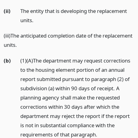
(ii)
The entity that is developing the replacement
units.
(iii)The anticipated completion date of the replacement
units.
(b)
(1)(A)The department may request corrections
to the housing element portion of an annual
report submitted pursuant to paragraph (2) of
subdivision (a) within 90 days of receipt. A
planning agency shall make the requested
corrections within 30 days after which the
department may reject the report if the report
is not in substantial compliance with the
requirements of that paragraph.