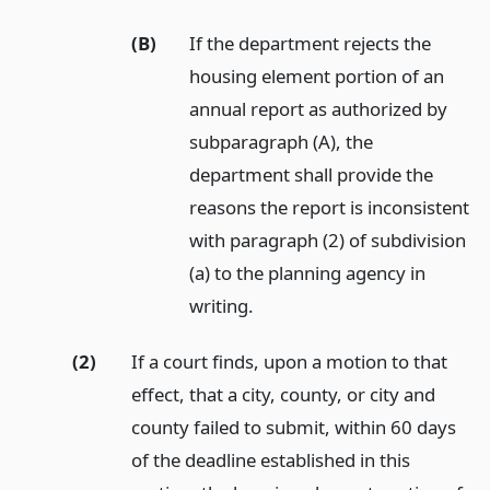
(B)
If the department rejects the
housing element portion of an
annual report as authorized by
subparagraph (A), the
department shall provide the
reasons the report is inconsistent
with paragraph (2) of subdivision
(a) to the planning agency in
writing.
(2)
If a court finds, upon a motion to that
effect, that a city, county, or city and
county failed to submit, within 60 days
of the deadline established in this