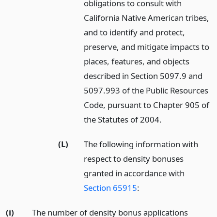
obligations to consult with
California Native American tribes,
and to identify and protect,
preserve, and mitigate impacts to
places, features, and objects
described in Section 5097.9 and
5097.993 of the Public Resources
Code, pursuant to Chapter 905 of
the Statutes of 2004.
(L)
The following information with
respect to density bonuses
granted in accordance with
Section 65915
:
(i)
The number of density bonus applications