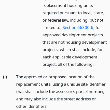
replacement housing units
required pursuant to local, state,
or federal law, including, but not
limited to,
Section 66300.6
, for
approved development projects
that are not housing development
projects, which shall include, for
each applicable development
project, all of the following:
(i)
The approved or proposed location of the
replacement units, using a unique site identifier
that shall include the assessor’s parcel number,
and may also include the street address or
other identifiers.