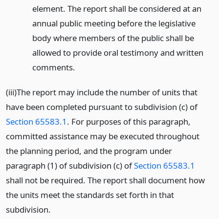
element. The report shall be considered at an
annual public meeting before the legislative
body where members of the public shall be
allowed to provide oral testimony and written
comments.
(iii)The report may include the number of units that
have been completed pursuant to subdivision (c) of
Section 65583.1
. For purposes of this paragraph,
committed assistance may be executed throughout
the planning period, and the program under
paragraph (1) of subdivision (c) of
Section 65583.1
shall not be required. The report shall document how
the units meet the standards set forth in that
subdivision.