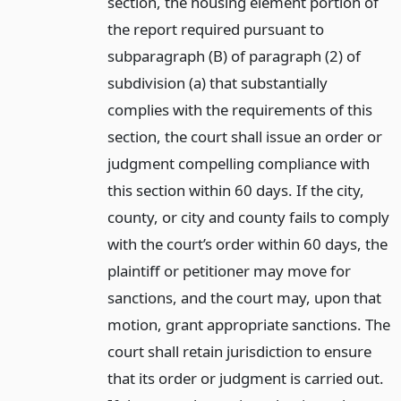
section, the housing element portion of
the report required pursuant to
subparagraph (B) of paragraph (2) of
subdivision (a) that substantially
complies with the requirements of this
section, the court shall issue an order or
judgment compelling compliance with
this section within 60 days. If the city,
county, or city and county fails to comply
with the court’s order within 60 days, the
plaintiff or petitioner may move for
sanctions, and the court may, upon that
motion, grant appropriate sanctions. The
court shall retain jurisdiction to ensure
that its order or judgment is carried out.