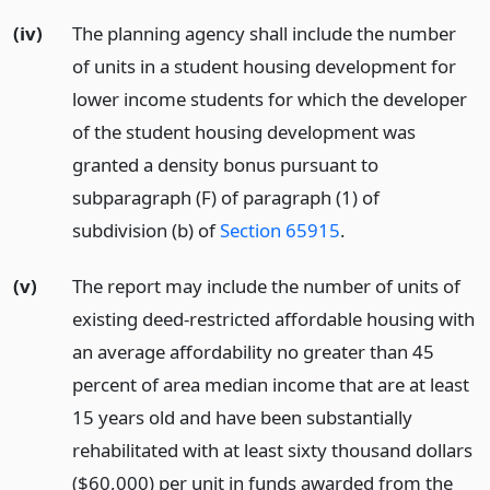
(iv)
The planning agency shall include the number
of units in a student housing development for
lower income students for which the developer
of the student housing development was
granted a density bonus pursuant to
subparagraph (F) of paragraph (1) of
subdivision (b) of
Section 65915
.
(v)
The report may include the number of units of
existing deed-restricted affordable housing with
an average affordability no greater than 45
percent of area median income that are at least
15 years old and have been substantially
rehabilitated with at least sixty thousand dollars
($60,000) per unit in funds awarded from the