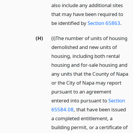
also include any additional sites
that may have been required to
be identified by
Section 65863
.
(H)
(i)The number of units of housing
demolished and new units of
housing, including both rental
housing and for-sale housing and
any units that the County of Napa
or the City of Napa may report
pursuant to an agreement
entered into pursuant to
Section
65584.08
, that have been issued
a completed entitlement, a
building permit, or a certificate of