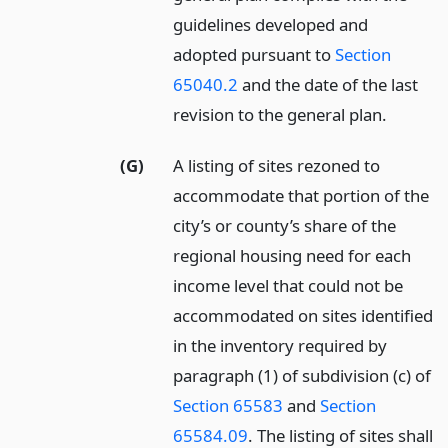
guidelines developed and
adopted pursuant to
Section
65040.2
and the date of the last
revision to the general plan.
(G)
A listing of sites rezoned to
accommodate that portion of the
city’s or county’s share of the
regional housing need for each
income level that could not be
accommodated on sites identified
in the inventory required by
paragraph (1) of subdivision (c) of
Section 65583
and
Section
65584.09
. The listing of sites shall