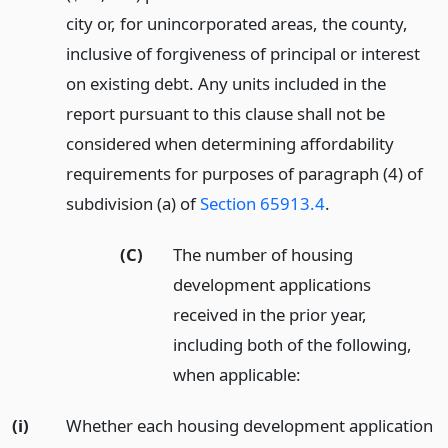
city or, for unincorporated areas, the county,
inclusive of forgiveness of principal or interest
on existing debt. Any units included in the
report pursuant to this clause shall not be
considered when determining affordability
requirements for purposes of paragraph (4) of
subdivision (a) of
Section 65913.4
.
(C)
The number of housing
development applications
received in the prior year,
including both of the following,
when applicable:
(i)
Whether each housing development application