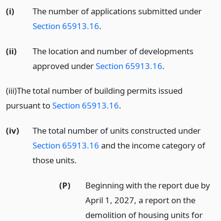
(i)
The number of applications submitted under
Section 65913.16
.
(ii)
The location and number of developments
approved under
Section 65913.16
.
(iii)The total number of building permits issued
pursuant to
Section 65913.16
.
(iv)
The total number of units constructed under
Section 65913.16
and the income category of
those units.
(P)
Beginning with the report due by
April 1, 2027, a report on the
demolition of housing units for