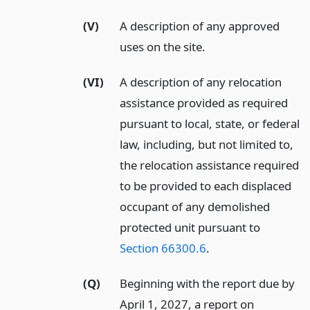
(V)
A description of any approved
uses on the site.
(VI)
A description of any relocation
assistance provided as required
pursuant to local, state, or federal
law, including, but not limited to,
the relocation assistance required
to be provided to each displaced
occupant of any demolished
protected unit pursuant to
Section 66300.6
.
(Q)
Beginning with the report due by
April 1, 2027, a report on