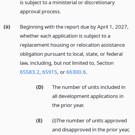
is subject to a ministerial or discretionary
approval process.
(ii)
Beginning with the report due by April 1, 2027,
whether each application is subject to a
replacement housing or relocation assistance
obligation pursuant to local, state, or federal
law, including, but not limited to, Section
65583.2
,
65915
, or
66300.6
.
(D)
The number of units included in
all development applications in
the prior year.
(E)
(i)The number of units approved
and disapproved in the prior year,