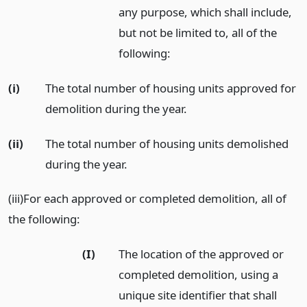
any purpose, which shall include,
but not be limited to, all of the
following:
(i)
The total number of housing units approved for
demolition during the year.
(ii)
The total number of housing units demolished
during the year.
(iii)For each approved or completed demolition, all of
the following:
(I)
The location of the approved or
completed demolition, using a
unique site identifier that shall