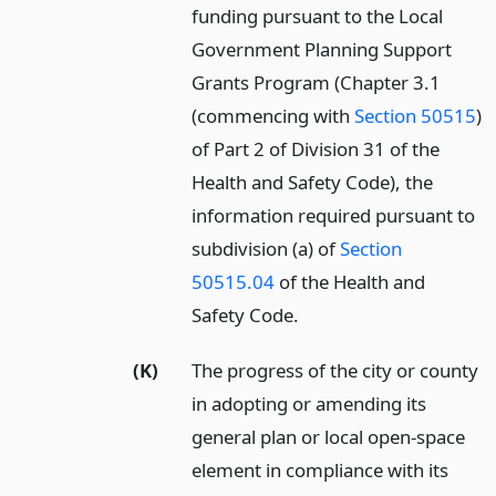
funding pursuant to the Local
Government Planning Support
Grants Program (Chapter 3.1
(commencing with
Section 50515
)
of Part 2 of Division 31 of the
Health and Safety Code), the
information required pursuant to
subdivision (a) of
Section
50515.04
of the Health and
Safety Code.
(K)
The progress of the city or county
in adopting or amending its
general plan or local open-space
element in compliance with its