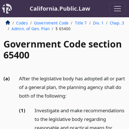
California.Public.Law
Codes
Government Code
Title 7
Div. 1
Chap. 3
Admin. of Gen. Plan
§ 65400
Government Code section
65400
(a)
After the legislative body has adopted all or part
of a general plan, the planning agency shall do
both of the following:
(1)
Investigate and make recommendations
to the legislative body regarding
reasonable and practical means for