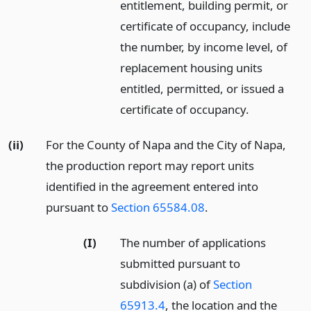
entitlement, building permit, or
certificate of occupancy, include
the number, by income level, of
replacement housing units
entitled, permitted, or issued a
certificate of occupancy.
(ii)
For the County of Napa and the City of Napa,
the production report may report units
identified in the agreement entered into
pursuant to
Section 65584.08
.
(I)
The number of applications
submitted pursuant to
subdivision (a) of
Section
65913.4
, the location and the