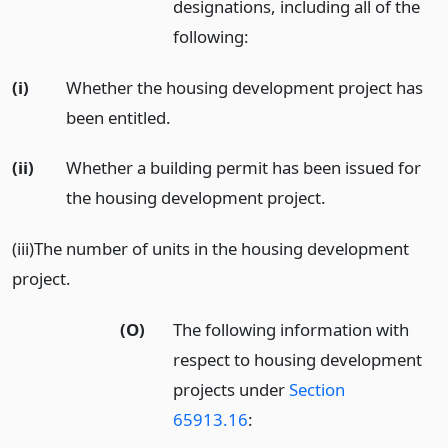
designations, including all of the
following:
(i)
Whether the housing development project has
been entitled.
(ii)
Whether a building permit has been issued for
the housing development project.
(iii)The number of units in the housing development
project.
(O)
The following information with
respect to housing development
projects under
Section
65913.16
: