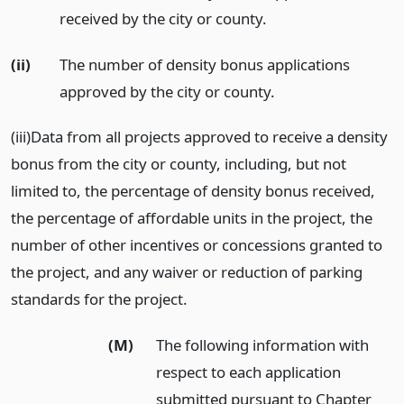
received by the city or county.
(ii)
The number of density bonus applications
approved by the city or county.
(iii)Data from all projects approved to receive a density
bonus from the city or county, including, but not
limited to, the percentage of density bonus received,
the percentage of affordable units in the project, the
number of other incentives or concessions granted to
the project, and any waiver or reduction of parking
standards for the project.
(M)
The following information with
respect to each application
submitted pursuant to Chapter