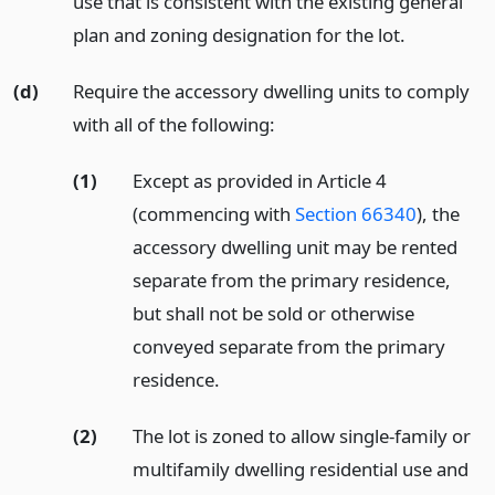
use that is consistent with the existing general
plan and zoning designation for the lot.
(d)
Require the accessory dwelling units to comply
with all of the following:
(1)
Except as provided in Article 4
(commencing with
Section 66340
), the
accessory dwelling unit may be rented
separate from the primary residence,
but shall not be sold or otherwise
conveyed separate from the primary
residence.
(2)
The lot is zoned to allow single-family or
multifamily dwelling residential use and