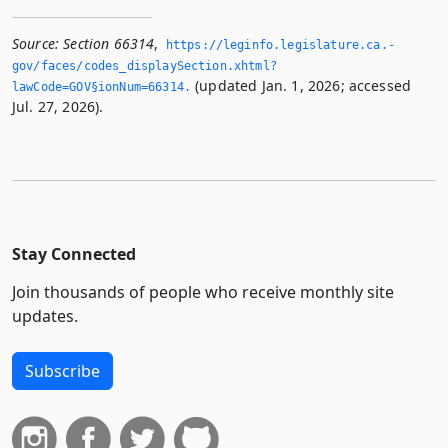
Source:
Section 66314
,
https://leginfo.­legislature.­ca.­
gov/faces/codes_displaySection.­xhtml?
(updated Jan. 1, 2026; accessed
lawCode=GOV§ionNum=66314.­
Jul. 27, 2026).
Stay Connected
Join thousands of people who receive monthly site
updates.
Subscribe