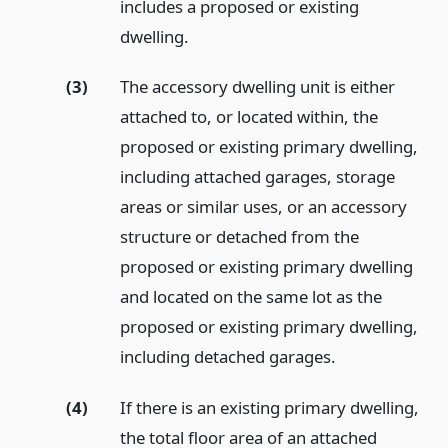
includes a proposed or existing
dwelling.
(3)
The accessory dwelling unit is either
attached to, or located within, the
proposed or existing primary dwelling,
including attached garages, storage
areas or similar uses, or an accessory
structure or detached from the
proposed or existing primary dwelling
and located on the same lot as the
proposed or existing primary dwelling,
including detached garages.
(4)
If there is an existing primary dwelling,
the total floor area of an attached