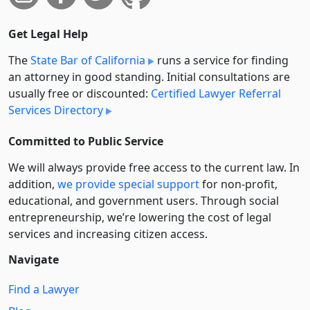
Get Legal Help
The
State Bar of California
runs a service for finding
an attorney in good standing. Initial consultations are
usually free or discounted:
Certified Lawyer Referral
Services Directory
Committed to Public Service
We will always provide free access to the current law. In
addition,
we provide special support
for non-profit,
educational, and government users. Through social
entre­pre­neurship, we’re lowering the cost of legal
services and increasing citizen access.
Navigate
Find a Lawyer