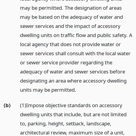
may be permitted. The designation of areas
may be based on the adequacy of water and
sewer services and the impact of accessory
dwelling units on traffic flow and public safety. A
local agency that does not provide water or
sewer services shall consult with the local water
or sewer service provider regarding the
adequacy of water and sewer services before
designating an area where accessory dwelling
units may be permitted.
(b)
(1)Impose objective standards on accessory
dwelling units that include, but are not limited
to, parking, height, setback, landscape,
architectural review, maximum size of a unit,