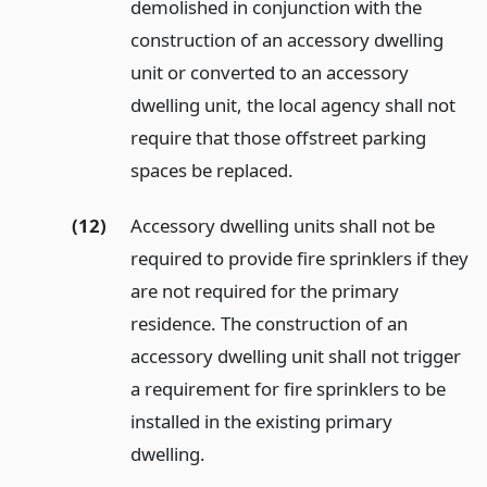
demolished in conjunction with the
construction of an accessory dwelling
unit or converted to an accessory
dwelling unit, the local agency shall not
require that those offstreet parking
spaces be replaced.
(12)
Accessory dwelling units shall not be
required to provide fire sprinklers if they
are not required for the primary
residence. The construction of an
accessory dwelling unit shall not trigger
a requirement for fire sprinklers to be
installed in the existing primary
dwelling.