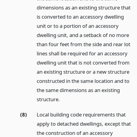
dimensions as an existing structure that
is converted to an accessory dwelling
unit or to a portion of an accessory
dwelling unit, and a setback of no more
than four feet from the side and rear lot
lines shall be required for an accessory
dwelling unit that is not converted from
an existing structure or a new structure
constructed in the same location and to
the same dimensions as an existing
structure.
(8)
Local building code requirements that
apply to detached dwellings, except that
the construction of an accessory