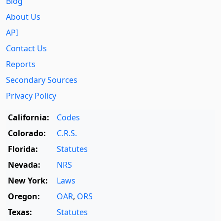
Blog
About Us
API
Contact Us
Reports
Secondary Sources
Privacy Policy
California:
Codes
Colorado:
C.R.S.
Florida:
Statutes
Nevada:
NRS
New York:
Laws
Oregon:
OAR
,
ORS
Texas:
Statutes