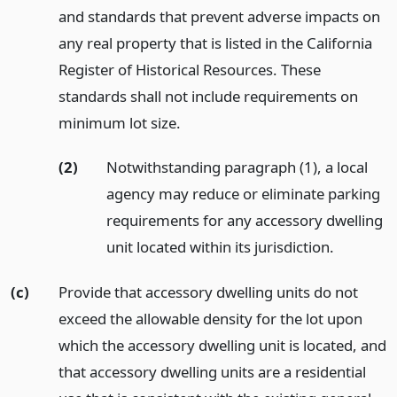
and standards that prevent adverse impacts on
any real property that is listed in the California
Register of Historical Resources. These
standards shall not include requirements on
minimum lot size.
(2)
Notwithstanding paragraph (1), a local
agency may reduce or eliminate parking
requirements for any accessory dwelling
unit located within its jurisdiction.
(c)
Provide that accessory dwelling units do not
exceed the allowable density for the lot upon
which the accessory dwelling unit is located, and
that accessory dwelling units are a residential