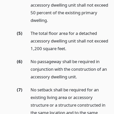
accessory dwelling unit shall not exceed
50 percent of the existing primary
dwelling.
(5)
The total floor area for a detached
accessory dwelling unit shall not exceed
1,200 square feet.
(6)
No passageway shall be required in
conjunction with the construction of an
accessory dwelling unit.
(7)
No setback shall be required for an
existing living area or accessory
structure or a structure constructed in
the same location and to the same