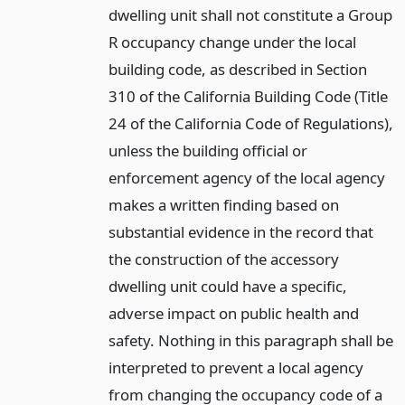
dwelling unit shall not constitute a Group
R occupancy change under the local
building code, as described in Section
310 of the California Building Code (Title
24 of the California Code of Regulations),
unless the building official or
enforcement agency of the local agency
makes a written finding based on
substantial evidence in the record that
the construction of the accessory
dwelling unit could have a specific,
adverse impact on public health and
safety. Nothing in this paragraph shall be
interpreted to prevent a local agency
from changing the occupancy code of a