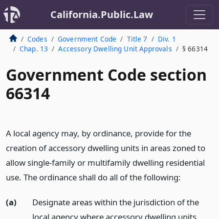
California.Public.Law
Codes
Government Code
Title 7
Div. 1
Chap. 13
Accessory Dwelling Unit Approvals
§ 66314
Government Code section
66314
A local agency may, by ordinance, provide for the
creation of accessory dwelling units in areas zoned to
allow single-family or multifamily dwelling residential
use. The ordinance shall do all of the following:
(a)
Designate areas within the jurisdiction of the
local agency where accessory dwelling units