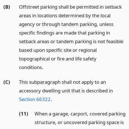
(B)
Off­street parking shall be permitted in setback
areas in locations determined by the local
agency or through tandem parking, unless
specific findings are made that parking in
setback areas or tandem parking is not feasible
based upon specific site or regional
topographical or fire and life safety
conditions.
(C)
This subparagraph shall not apply to an
accessory dwelling unit that is described in
Section 66322
.
(11)
When a garage, carport, covered parking
structure, or uncovered parking space is