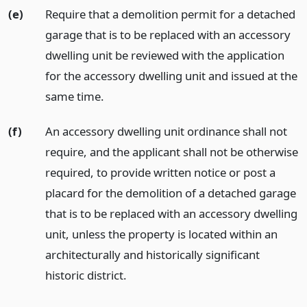
(e)
Require that a demolition permit for a detached
garage that is to be replaced with an accessory
dwelling unit be reviewed with the application
for the accessory dwelling unit and issued at the
same time.
(f)
An accessory dwelling unit ordinance shall not
require, and the applicant shall not be otherwise
required, to provide written notice or post a
placard for the demolition of a detached garage
that is to be replaced with an accessory dwelling
unit, unless the property is located within an
architecturally and historically significant
historic district.