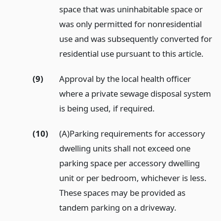
space that was uninhabitable space or
was only permitted for nonresidential
use and was subsequently converted for
residential use pursuant to this article.
(9)
Approval by the local health officer
where a private sewage disposal system
is being used, if required.
(10)
(A)Parking requirements for accessory
dwelling units shall not exceed one
parking space per accessory dwelling
unit or per bedroom, whichever is less.
These spaces may be provided as
tandem parking on a driveway.