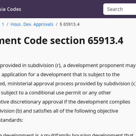
nia Codes
. 1
Hous. Dev. Approvals
§ 65913.4
ent Code section 65913.4
 provided in subdivision (r), a development proponent may
application for a development that is subject to the
ed, ministerial approval process provided by subdivision (c
 subject to a conditional use permit or any other
ative discretionary approval if the development complies
vision (b) and satisfies all of the following objective
standards:
e development is a multifamily housing development that