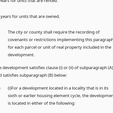
 years for units that are rented.
 years for units that are owned.
)
The city or county shall require the recording of
covenants or restrictions implementing this paragrap
for each parcel or unit of real property included in the
development.
 development satisfies clause (i) or (ii) of subparagraph (A
d satisfies subparagraph (B) below:
)
(i)For a development located in a locality that is in its
sixth or earlier housing element cycle, the developme
is located in either of the following: