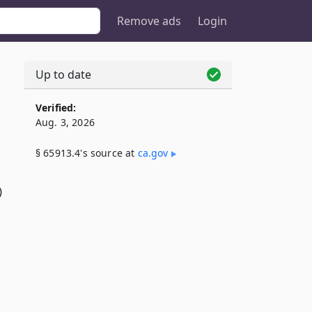
Remove ads
Login
Up to date
Verified:
Aug. 3, 2026
§ 65913.4's source at
ca​.gov
)