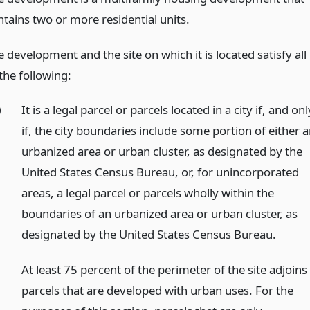
ntains two or more residential units.
 development and the site on which it is located satisfy all
the following:
)
It is a legal parcel or parcels located in a city if, and onl
if, the city boundaries include some portion of either 
urbanized area or urban cluster, as designated by the
United States Census Bureau, or, for unincorporated
areas, a legal parcel or parcels wholly within the
boundaries of an urbanized area or urban cluster, as
designated by the United States Census Bureau.
)
At least 75 percent of the perimeter of the site adjoins
parcels that are developed with urban uses. For the