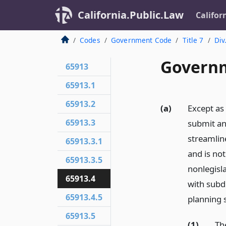
California.Public.Law
Califor
Codes
Government Code
Title 7
Div
Governm
65913
65913.1
65913.2
(a)
Except as
65913.3
submit an 
streamlin
65913.3.1
and is not
65913.3.5
nonlegisl
65913.4
with subdi
65913.4.5
planning 
65913.5
(1)
Th