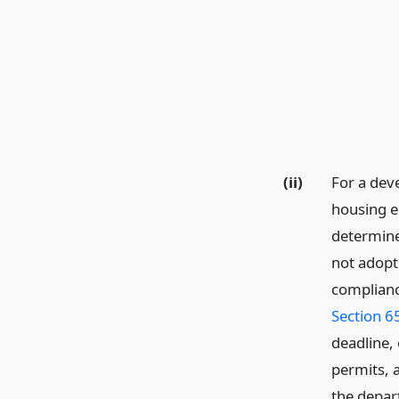
(ii)
For a deve
housing el
determined
not adopt
complianc
Section 6
deadline,
permits, 
the depart