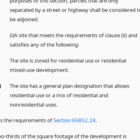
purposes of this section, parcels that are only
separated by a street or highway shall be considered t
be adjoined.
)
(i)A site that meets the requirements of clause (ii) and
satisfies any of the following:
The site is zoned for residential use or residential
mixed-use development.
)
The site has a general plan designation that allows
residential use or a mix of residential and
nonresidential uses.
ets the requirements of
Section 65852.24
.
two-thirds of the square footage of the development is