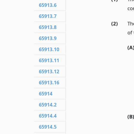
65913.6
co
65913.7
(2)
The
65913.8
of 
65913.9
(A
65913.10
65913.11
65913.12
65913.16
65914
65914.2
65914.4
(B
65914.5