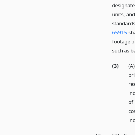
designated
units, an
standards
65915
sha
footage o
such as b
(3)
(A
pri
re
in
of
co
in