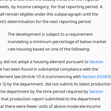
eeds, by income category, for that reporting period. A
hall remain eligible under this subparagraph until the
t’s determination for the next reporting period.
)
The development is subject to a requirement
mandating a minimum percentage of below market
rate housing based on one of the following:
ity did not adopt a housing element pursuant to
Section
t has been found in substantial compliance with the
lement law (Article 10.6 (commencing with
Section 65580
)
r 3) by the department, did not submit its latest productio
 the department by the time period required by
Section
r that production report submitted to the department
that there were fewer units of above moderate-income