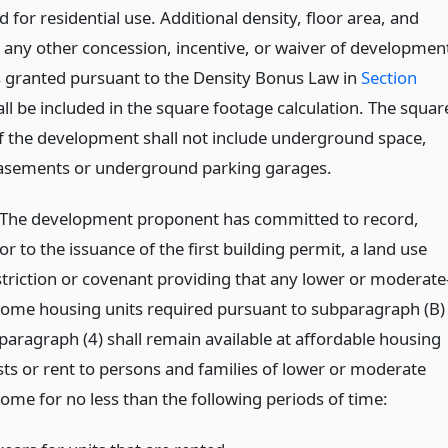
 for residential use. Additional density, floor area, and
d any other concession, incentive, or waiver of developmen
 granted pursuant to the Density Bonus Law in
Section
ll be included in the square footage calculation. The squar
f the development shall not include underground space,
asements or underground parking garages.
)The development proponent has committed to record,
or to the issuance of the first building permit, a land use
striction or covenant providing that any lower or moderate
come housing units required pursuant to subparagraph (B)
 paragraph (4) shall remain available at affordable housing
sts or rent to persons and families of lower or moderate
come for no less than the following periods of time: