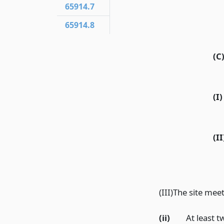
65914.7
65914.8
(C
(I)
(II
(III)The site me
(ii)
At least 