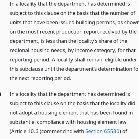
In a locality that the department has determined is
subject to this clause on the basis that the number of
units that have been issued building permits, as show
on the most recent production report received by the
department, is less than the locality’s share of the
regional housing needs, by income category, for that
reporting period. A locality shall remain eligible under
this subclause until the department’s determination fo
the next reporting period.
)
In a locality that the department has determined is
subject to this clause on the basis that the locality did
not adopt a housing element that has been found in
substantial compliance with housing element law
(Article 10.6 (commencing with
Section 65580
) of