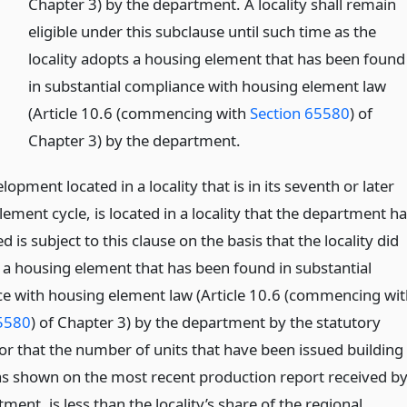
Chapter 3) by the department. A locality shall remain
eligible under this subclause until such time as the
locality adopts a housing element that has been found
in substantial compliance with housing element law
(Article 10.6 (commencing with
Section 65580
) of
Chapter 3) by the department.
lopment located in a locality that is in its seventh or later
ement cycle, is located in a locality that the department h
 is subject to this clause on the basis that the locality did
 a housing element that has been found in substantial
e with housing element law (Article 10.6 (commencing wit
5580
) of Chapter 3) by the department by the statutory
 or that the number of units that have been issued building
as shown on the most recent production report received b
ment, is less than the locality’s share of the regional