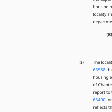
housing n
locality s
departmen
(B
(i)
The local
65588
tha
housing e
of Chapte
report to
65400
, o
reflects 