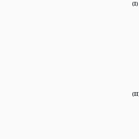
(I)
(II