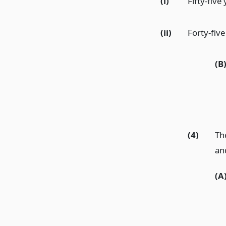
(i)
Fifty-five
(ii)
Forty-five
(B
(4)
The
an
(A