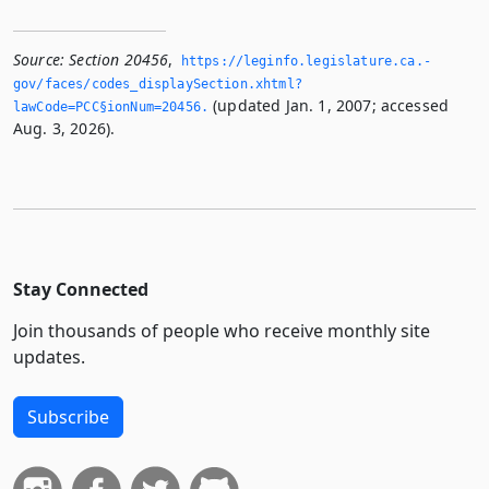
Source:
Section 20456
,
https://leginfo.­legislature.­ca.­
gov/faces/codes_displaySection.­xhtml?
(updated Jan. 1, 2007; accessed
lawCode=PCC§ionNum=20456.­
Aug. 3, 2026).
Stay Connected
Join thousands of people who receive monthly site
updates.
Subscribe