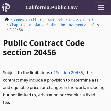
California.Public.Law
Codes
Public Contract Code
Div. 2
Part 3
Chap. 1
Legislative Bodies—improvement Act of 1911
§ 20456
Public Contract Code
section 20456
Subject to the limitations of
Section 20455
, the
contract may include a provision to determine a fair
and equitable price for changes in the work, including,
but not limited to, arbitration or cost plus a fixed
fee.