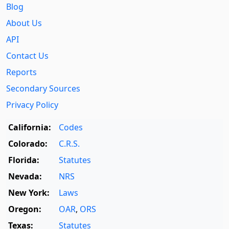
Blog
About Us
API
Contact Us
Reports
Secondary Sources
Privacy Policy
California:
Codes
Colorado:
C.R.S.
Florida:
Statutes
Nevada:
NRS
New York:
Laws
Oregon:
OAR
,
ORS
Texas:
Statutes