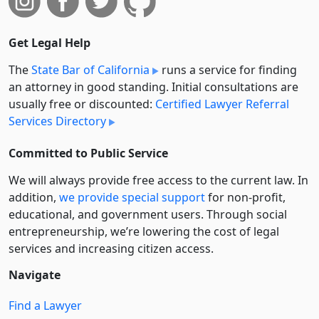
Get Legal Help
The
State Bar of California
runs a service for finding
an attorney in good standing. Initial consultations are
usually free or discounted:
Certified Lawyer Referral
Services Directory
Committed to Public Service
We will always provide free access to the current law. In
addition,
we provide special support
for non-profit,
educational, and government users. Through social
entre­pre­neurship, we’re lowering the cost of legal
services and increasing citizen access.
Navigate
Find a Lawyer