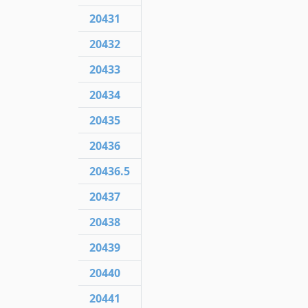
20431
20432
20433
20434
20435
20436
20436.5
20437
20438
20439
20440
20441