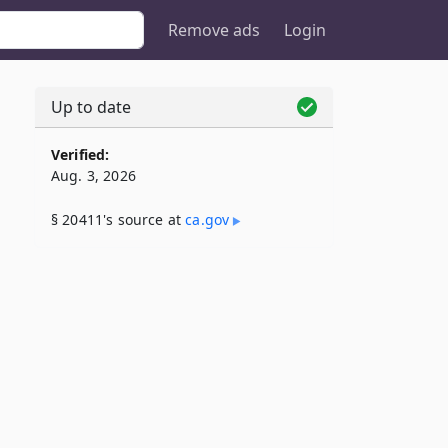
Remove ads
Login
Up to date
Verified:
Aug. 3, 2026
§ 20411's source at
ca​.gov