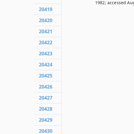
1982; accessed Aug
20419
20420
20421
20422
20423
20424
20425
20426
20427
20428
20429
20430