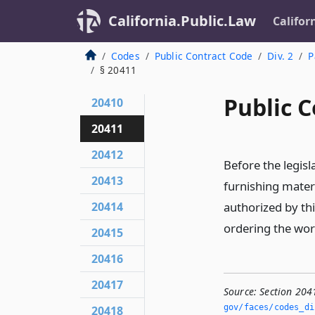
California.Public.Law
Califor
Codes
Public Contract Code
Div. 2
P
§ 20411
Public C
20410
20411
20412
Before the legis
20413
furnishing mater
20414
authorized by thi
ordering the wor
20415
20416
20417
Source:
Section 204
gov/faces/codes_di
20418