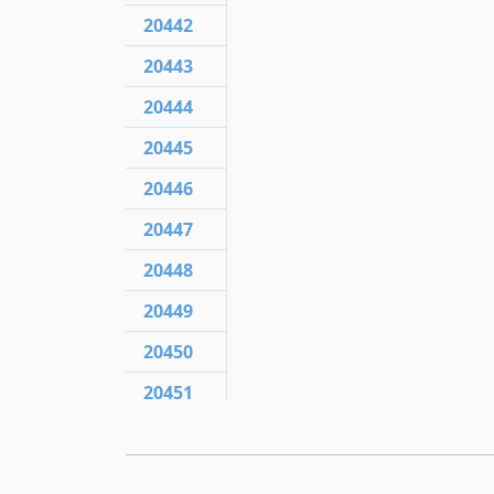
20442
20443
20444
20445
20446
20447
20448
20449
20450
20451
20452
20453