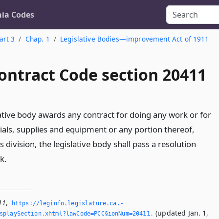
nia Codes
art 3
Chap. 1
Legislative Bodies—improvement Act of 1911
ontract Code section 20411
lative body awards any contract for doing any work or for
ials, supplies and equipment or any portion thereof,
s division, the legislative body shall pass a resolution
k.
11
,
https://leginfo.­legislature.­ca.­
(updated Jan. 1,
splaySection.­xhtml?lawCode=PCC§ionNum=20411.­