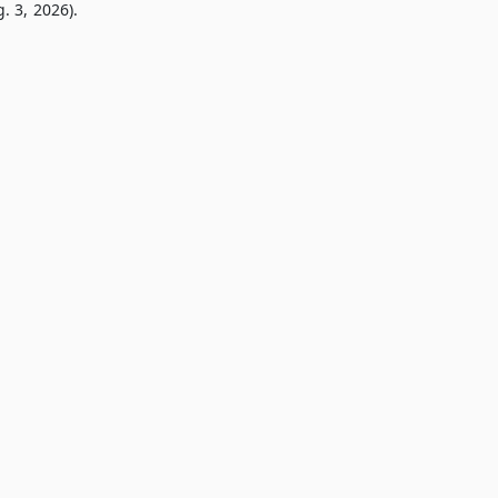
. 3, 2026).