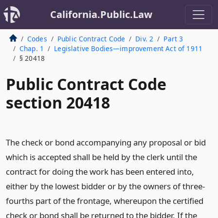
California.Public.Law
Codes
Public Contract Code
Div. 2
Part 3
Chap. 1
Legislative Bodies—improvement Act of 1911
§ 20418
Public Contract Code
section 20418
The check or bond accompanying any proposal or bid
which is accepted shall be held by the clerk until the
contract for doing the work has been entered into,
either by the lowest bidder or by the owners of three-
fourths part of the frontage, whereupon the certified
check or bond shall be returned to the bidder. If the