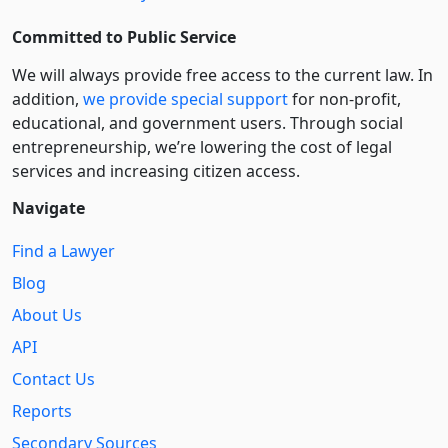
Committed to Public Service
We will always provide free access to the current law. In
addition,
we provide special support
for non-profit,
educational, and government users. Through social
entre­pre­neurship, we’re lowering the cost of legal
services and increasing citizen access.
Navigate
Find a Lawyer
Blog
About Us
API
Contact Us
Reports
Secondary Sources