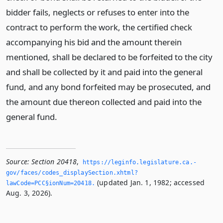
bidder fails, neglects or refuses to enter into the
contract to perform the work, the certified check
accompanying his bid and the amount therein
mentioned, shall be declared to be forfeited to the city
and shall be collected by it and paid into the general
fund, and any bond forfeited may be prosecuted, and
the amount due thereon collected and paid into the
general fund.
Source:
Section 20418
,
https://leginfo.­legislature.­ca.­
gov/faces/codes_displaySection.­xhtml?
(updated Jan. 1, 1982; accessed
lawCode=PCC§ionNum=20418.­
Aug. 3, 2026).