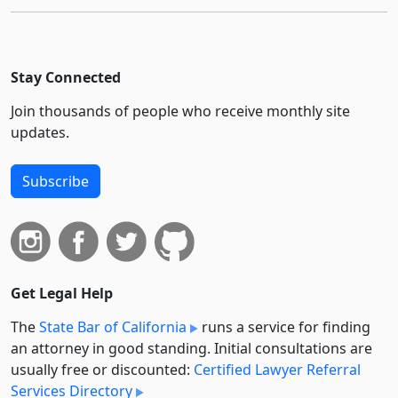
Stay Connected
Join thousands of people who receive monthly site
updates.
Subscribe
Get Legal Help
The
State Bar of California
runs a service for finding
an attorney in good standing. Initial consultations are
usually free or discounted:
Certified Lawyer Referral
Services Directory