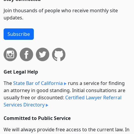
Join thousands of people who receive monthly site
updates.
Subscribe
Get Legal Help
The
State Bar of California
runs a service for finding
an attorney in good standing. Initial consultations are
usually free or discounted:
Certified Lawyer Referral
Services Directory
Committed to Public Service
We will always provide free access to the current law. In