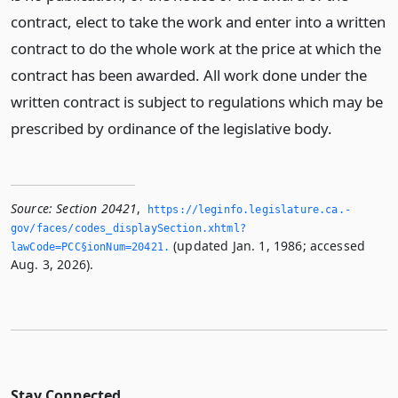
contract, elect to take the work and enter into a written
contract to do the whole work at the price at which the
contract has been awarded. All work done under the
written contract is subject to regulations which may be
prescribed by ordinance of the legislative body.
Source:
Section 20421
,
https://leginfo.­legislature.­ca.­
gov/faces/codes_displaySection.­xhtml?
(updated Jan. 1, 1986; accessed
lawCode=PCC§ionNum=20421.­
Aug. 3, 2026).
Stay Connected