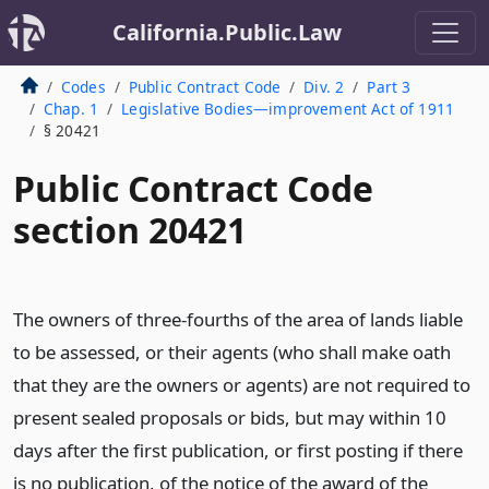
California.Public.Law
Codes
Public Contract Code
Div. 2
Part 3
Chap. 1
Legislative Bodies—improvement Act of 1911
§ 20421
Public Contract Code
section 20421
The owners of three-fourths of the area of lands liable
to be assessed, or their agents (who shall make oath
that they are the owners or agents) are not required to
present sealed proposals or bids, but may within 10
days after the first publication, or first posting if there
is no publication, of the notice of the award of the