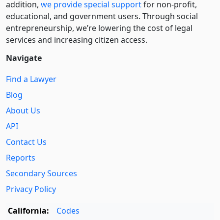
addition,
we provide special support
for non-profit,
educational, and government users. Through social
entre­pre­neurship, we’re lowering the cost of legal
services and increasing citizen access.
Navigate
Find a Lawyer
Blog
About Us
API
Contact Us
Reports
Secondary Sources
Privacy Policy
California:
Codes