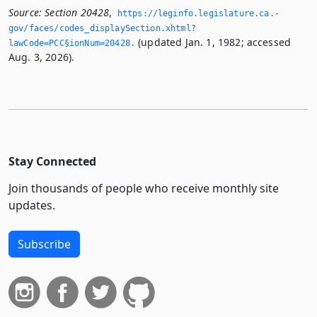
Source:
Section 20428
,
https://leginfo.­legislature.­ca.­
gov/faces/codes_displaySection.­xhtml?
(updated Jan. 1, 1982; accessed
lawCode=PCC§ionNum=20428.­
Aug. 3, 2026).
Stay Connected
Join thousands of people who receive monthly site
updates.
Subscribe