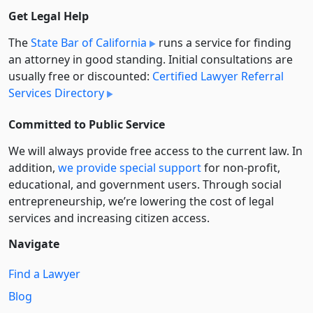
Get Legal Help
The
State Bar of California
runs a service for finding
an attorney in good standing. Initial consultations are
usually free or discounted:
Certified Lawyer Referral
Services Directory
Committed to Public Service
We will always provide free access to the current law. In
addition,
we provide special support
for non-profit,
educational, and government users. Through social
entre­pre­neurship, we’re lowering the cost of legal
services and increasing citizen access.
Navigate
Find a Lawyer
Blog