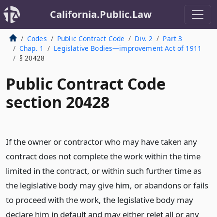
California.Public.Law
Codes
Public Contract Code
Div. 2
Part 3
Chap. 1
Legislative Bodies—improvement Act of 1911
§ 20428
Public Contract Code
section 20428
If the owner or contractor who may have taken any
contract does not complete the work within the time
limited in the contract, or within such further time as
the legislative body may give him, or abandons or fails
to proceed with the work, the legislative body may
declare him in default and may either relet all or any