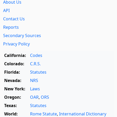
About Us
API
Contact Us
Reports
Secondary Sources
Privacy Policy
California:
Codes
Colorado:
C.R.S.
Florida:
Statutes
Nevada:
NRS
New York:
Laws
Oregon:
OAR
,
ORS
Texas:
Statutes
World:
Rome Statute
,
International Dictionary