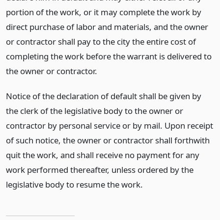
portion of the work, or it may complete the work by
direct purchase of labor and materials, and the owner
or contractor shall pay to the city the entire cost of
completing the work before the warrant is delivered to
the owner or contractor.
Notice of the declaration of default shall be given by
the clerk of the legislative body to the owner or
contractor by personal service or by mail. Upon receipt
of such notice, the owner or contractor shall forthwith
quit the work, and shall receive no payment for any
work performed thereafter, unless ordered by the
legislative body to resume the work.