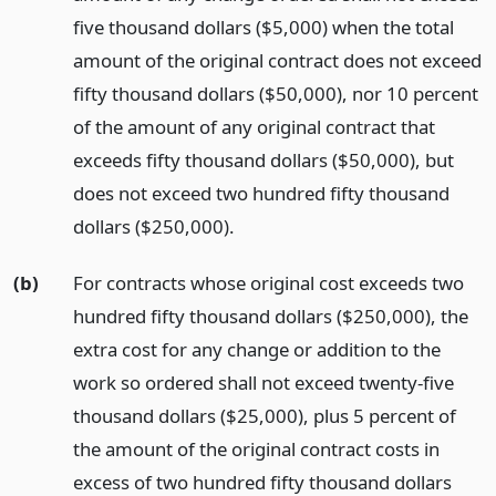
five thousand dollars ($5,000) when the total
amount of the original contract does not exceed
fifty thousand dollars ($50,000), nor 10 percent
of the amount of any original contract that
exceeds fifty thousand dollars ($50,000), but
does not exceed two hundred fifty thousand
dollars ($250,000).
(b)
For contracts whose original cost exceeds two
hundred fifty thousand dollars ($250,000), the
extra cost for any change or addition to the
work so ordered shall not exceed twenty-five
thousand dollars ($25,000), plus 5 percent of
the amount of the original contract costs in
excess of two hundred fifty thousand dollars