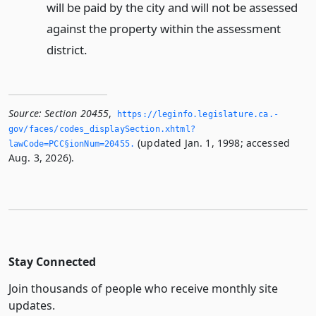
will be paid by the city and will not be assessed
against the property within the assessment
district.
Source:
Section 20455
,
https://leginfo.­legislature.­ca.­
gov/faces/codes_displaySection.­xhtml?
(updated Jan. 1, 1998; accessed
lawCode=PCC§ionNum=20455.­
Aug. 3, 2026).
Stay Connected
Join thousands of people who receive monthly site
updates.