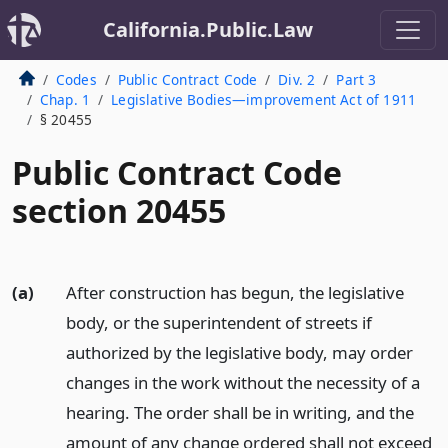
California.Public.Law
Codes
Public Contract Code
Div. 2
Part 3
Chap. 1
Legislative Bodies—improvement Act of 1911
§ 20455
Public Contract Code
section 20455
(a)
After construction has begun, the legislative
body, or the superintendent of streets if
authorized by the legislative body, may order
changes in the work without the necessity of a
hearing. The order shall be in writing, and the
amount of any change ordered shall not exceed