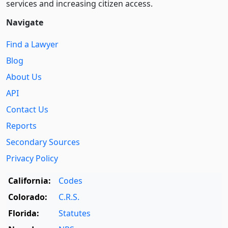
services and increasing citizen access.
Navigate
Find a Lawyer
Blog
About Us
API
Contact Us
Reports
Secondary Sources
Privacy Policy
California:
Codes
Colorado:
C.R.S.
Florida:
Statutes