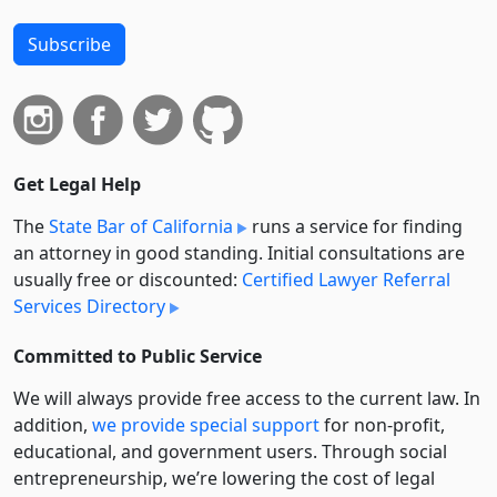
Subscribe
Get Legal Help
The
State Bar of California
runs a service for finding
an attorney in good standing. Initial consultations are
usually free or discounted:
Certified Lawyer Referral
Services Directory
Committed to Public Service
We will always provide free access to the current law. In
addition,
we provide special support
for non-profit,
educational, and government users. Through social
entre­pre­neurship, we’re lowering the cost of legal