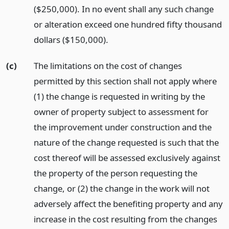
($250,000). In no event shall any such change
or alteration exceed one hundred fifty thousand
dollars ($150,000).
(c)
The limitations on the cost of changes
permitted by this section shall not apply where
(1) the change is requested in writing by the
owner of property subject to assessment for
the improvement under construction and the
nature of the change requested is such that the
cost thereof will be assessed exclusively against
the property of the person requesting the
change, or (2) the change in the work will not
adversely affect the benefiting property and any
increase in the cost resulting from the changes