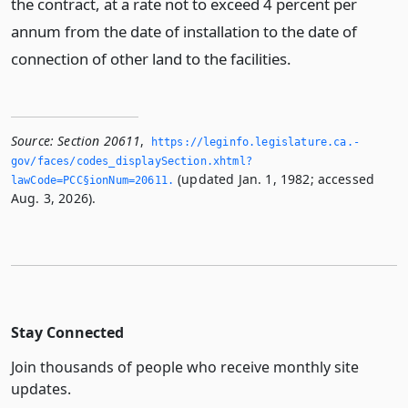
the contract, at a rate not to exceed 4 percent per
annum from the date of installation to the date of
connection of other land to the facilities.
Source:
Section 20611
,
https://leginfo.­legislature.­ca.­
gov/faces/codes_displaySection.­xhtml?
(updated Jan. 1, 1982; accessed
lawCode=PCC§ionNum=20611.­
Aug. 3, 2026).
Stay Connected
Join thousands of people who receive monthly site
updates.