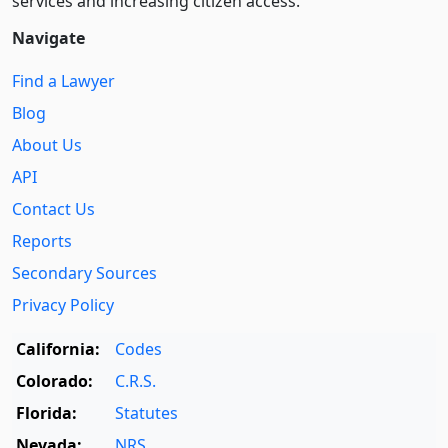
services and increasing citizen access.
Navigate
Find a Lawyer
Blog
About Us
API
Contact Us
Reports
Secondary Sources
Privacy Policy
California:
Codes
Colorado:
C.R.S.
Florida:
Statutes
Nevada:
NRS