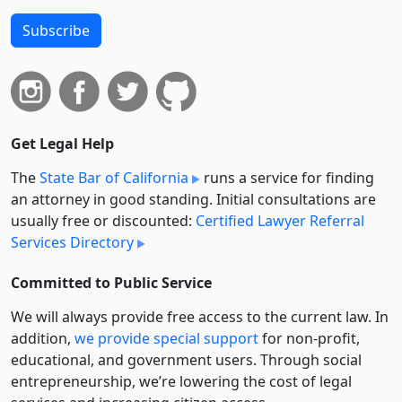
Subscribe
Get Legal Help
The
State Bar of California
runs a service for finding
an attorney in good standing. Initial consultations are
usually free or discounted:
Certified Lawyer Referral
Services Directory
Committed to Public Service
We will always provide free access to the current law. In
addition,
we provide special support
for non-profit,
educational, and government users. Through social
entre­pre­neurship, we’re lowering the cost of legal