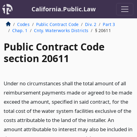
California.Public.Law
Codes
Public Contract Code
Div. 2
Part 3
Chap. 1
Cnty. Waterworks Districts
§ 20611
Public Contract Code
section 20611
Under no circumstances shall the total amount of all
reimbursement payments made or agreed to be made
exceed the amount, specified in said contract, for the
total cost of the water system facilities exclusive of the
costs attributable to the land of the installer. An
amount attributable to interest may also be included in