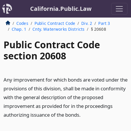
California.Public.Law
Codes
Public Contract Code
Div. 2
Part 3
Chap. 1
Cnty. Waterworks Districts
§ 20608
Public Contract Code
section 20608
Any improvement for which bonds are voted under the
provisions of this division, shall be made in conformity
with the general description of the proposed
improvement as provided for in the proceedings
authorizing issuance of the bonds.