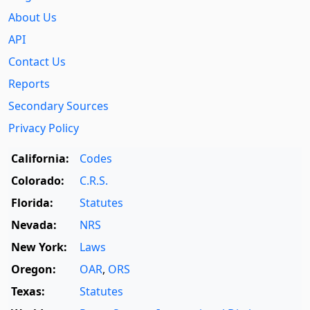
About Us
API
Contact Us
Reports
Secondary Sources
Privacy Policy
California:
Codes
Colorado:
C.R.S.
Florida:
Statutes
Nevada:
NRS
New York:
Laws
Oregon:
OAR
,
ORS
Texas:
Statutes