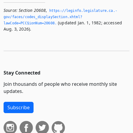
Source:
Section 20608
,
https://leginfo.­legislature.­ca.­
gov/faces/codes_displaySection.­xhtml?
(updated Jan. 1, 1982; accessed
lawCode=PCC§ionNum=20608.­
Aug. 3, 2026).
Stay Connected
Join thousands of people who receive monthly site
updates.
Subscribe