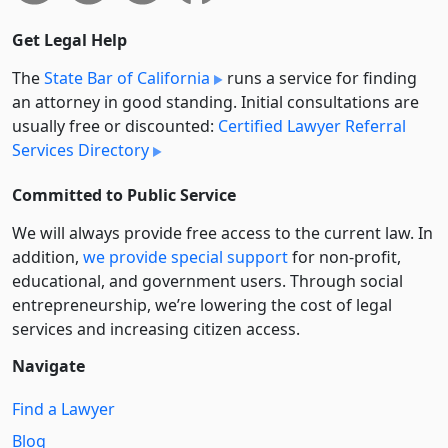
Get Legal Help
The
State Bar of California
runs a service for finding
an attorney in good standing. Initial consultations are
usually free or discounted:
Certified Lawyer Referral
Services Directory
Committed to Public Service
We will always provide free access to the current law. In
addition,
we provide special support
for non-profit,
educational, and government users. Through social
entre­pre­neurship, we’re lowering the cost of legal
services and increasing citizen access.
Navigate
Find a Lawyer
Blog