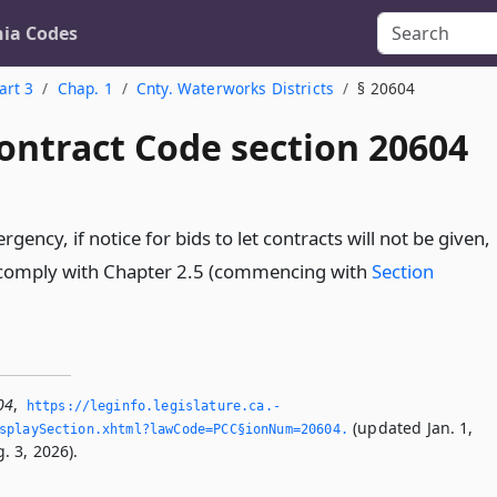
nia Codes
art 3
Chap. 1
Cnty. Waterworks Districts
§ 20604
ontract Code section 20604
rgency, if notice for bids to let contracts will not be given,
ll comply with Chapter 2.5 (commencing with
Section
04
,
https://leginfo.­legislature.­ca.­
(updated Jan. 1,
splaySection.­xhtml?lawCode=PCC§ionNum=20604.­
. 3, 2026).