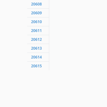
20608
20609
20610
20611
20612
20613
20614
20615