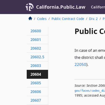
California.Public.Law
Califor
Codes
Public Contract Code
Div. 2
P
Public C
20600
20601
20602
In case of an eme
20602.5
the district sha
22050
).
20603
20604
20605
Source:
Section 206
20606
gov/faces/codes_di
1995; accessed Aug
20607