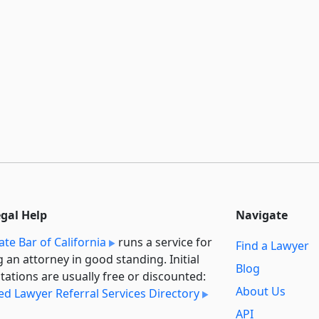
egal Help
Navigate
ate Bar of California
runs a service for
Find a Lawyer
g an attorney in good standing. Initial
Blog
tations are usually free or discounted:
About Us
ied Lawyer Referral Services Directory
API