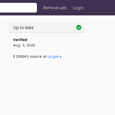
Remove ads
Login
Up to date
Verified:
Aug. 3, 2026
§ 20604's source at
ca​.gov