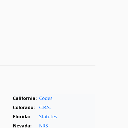
California:
Codes
Colorado:
C.R.S.
Florida:
Statutes
Nevada:
NRS