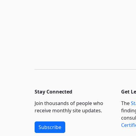
Stay Connected
Get L
Join thousands of people who
The
St
receive monthly site updates.
findin
consul
Certif
Subscribe