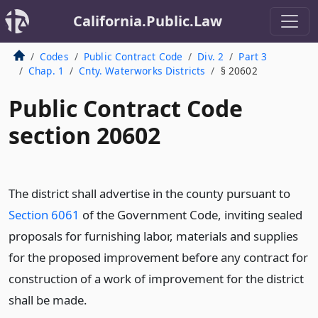
California.Public.Law
Codes
Public Contract Code
Div. 2
Part 3
Chap. 1
Cnty. Waterworks Districts
§ 20602
Public Contract Code
section 20602
The district shall advertise in the county pursuant to
Section 6061
of the Government Code, inviting sealed
proposals for furnishing labor, materials and supplies
for the proposed improvement before any contract for
construction of a work of improvement for the district
shall be made.