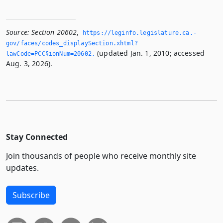
Source:
Section 20602
,
https://leginfo.­legislature.­ca.­
gov/faces/codes_displaySection.­xhtml?
(updated Jan. 1, 2010; accessed
lawCode=PCC§ionNum=20602.­
Aug. 3, 2026).
Stay Connected
Join thousands of people who receive monthly site
updates.
Subscribe