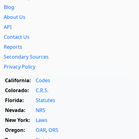
Blog
About Us
API
Contact Us
Reports
Secondary Sources
Privacy Policy
California:
Codes
Colorado:
C.R.S.
Florida:
Statutes
Nevada:
NRS
New York:
Laws
Oregon:
OAR
,
ORS