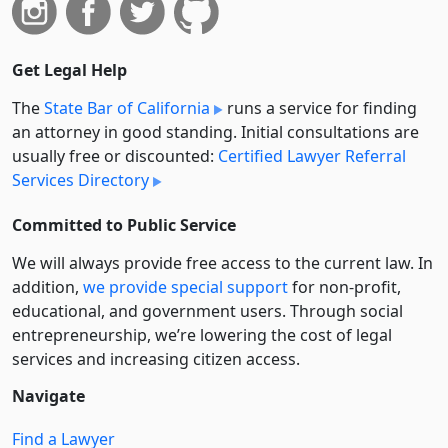
Get Legal Help
The
State Bar of California
runs a service for finding
an attorney in good standing. Initial consultations are
usually free or discounted:
Certified Lawyer Referral
Services Directory
Committed to Public Service
We will always provide free access to the current law. In
addition,
we provide special support
for non-profit,
educational, and government users. Through social
entre­pre­neurship, we’re lowering the cost of legal
services and increasing citizen access.
Navigate
Find a Lawyer