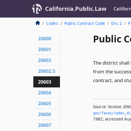
California.Public.Law
Califor
Codes
Public Contract Code
Div. 2
P
Public C
20600
20601
20602
The district shal
20602.5
from the successf
contract, and shal
20603
20604
20605
Source:
Section 206
20606
gov/faces/codes_di
1982; accessed Aug
20607