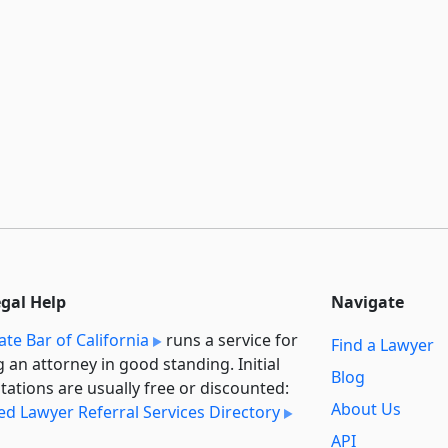
egal Help
Navigate
ate Bar of California
runs a service for
Find a Lawyer
g an attorney in good standing. Initial
Blog
tations are usually free or discounted:
About Us
ied Lawyer Referral Services Directory
API