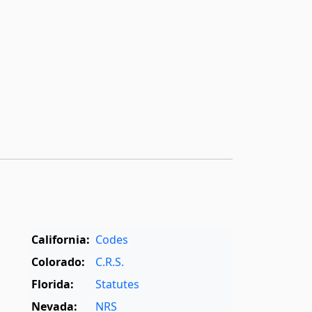
California:
Codes
Colorado:
C.R.S.
Florida:
Statutes
Nevada:
NRS