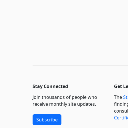
Stay Connected
Get L
Join thousands of people who
The
St
receive monthly site updates.
findin
consul
Certif
Subscribe