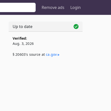
Remove ads
Login
Up to date
Verified:
Aug. 3, 2026
§ 20603's source at
ca​.gov