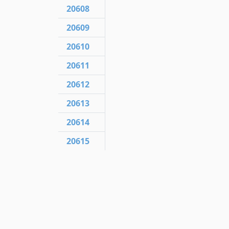
20608
20609
20610
20611
20612
20613
20614
20615