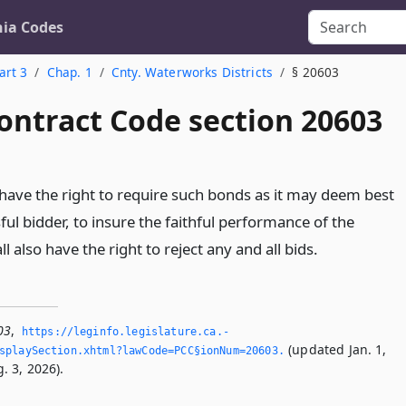
nia Codes
art 3
Chap. 1
Cnty. Waterworks Districts
§ 20603
ontract Code section 20603
l have the right to require such bonds as it may deem best
ul bidder, to insure the faithful performance of the
l also have the right to reject any and all bids.
03
,
https://leginfo.­legislature.­ca.­
(updated Jan. 1,
splaySection.­xhtml?lawCode=PCC§ionNum=20603.­
. 3, 2026).