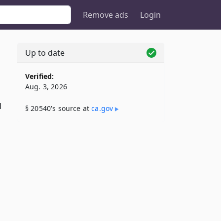
Remove ads
Login
Up to date
Verified:
Aug. 3, 2026
l
§ 20540's source at
ca​.gov