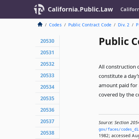
California.Public.Law
Califor
Codes
Public Contract Code
Div. 2
P
Public C
20530
20531
20532
All construction 
20533
constitute a day’
amount paid for 
20534
covered by the c
20535
20536
20537
Source:
Section 205
gov/faces/codes_di
20538
1982; accessed Aug