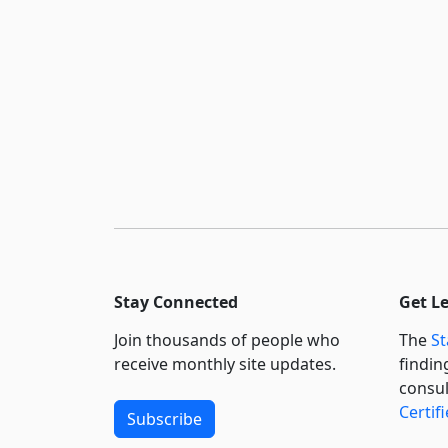
Stay Connected
Get L
Join thousands of people who
The
St
receive monthly site updates.
findin
consul
Certif
Subscribe