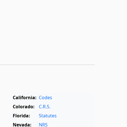
California:
Codes
Colorado:
C.R.S.
Florida:
Statutes
Nevada:
NRS