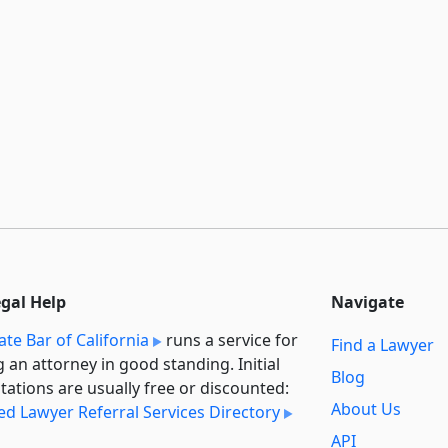
egal Help
Navigate
ate Bar of California
runs a service for
Find a Lawyer
g an attorney in good standing. Initial
Blog
tations are usually free or discounted:
About Us
ied Lawyer Referral Services Directory
API