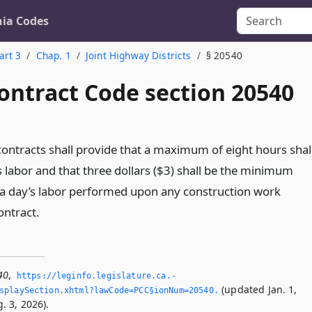
nia Codes
art 3
Chap. 1
Joint Highway Districts
§ 20540
ontract Code section 20540
contracts shall provide that a maximum of eight hours shal
s labor and that three dollars ($3) shall be the minimum
a day’s labor performed upon any construction work
ontract.
40
,
https://leginfo.­legislature.­ca.­
(updated Jan. 1,
splaySection.­xhtml?lawCode=PCC§ionNum=20540.­
. 3, 2026).