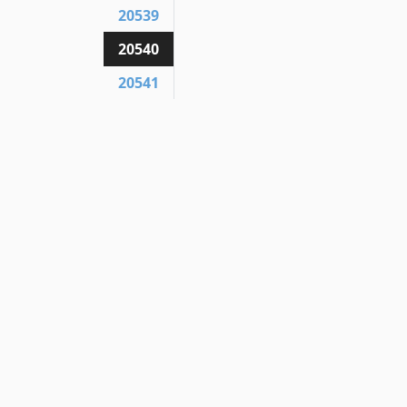
20539
20540
20541