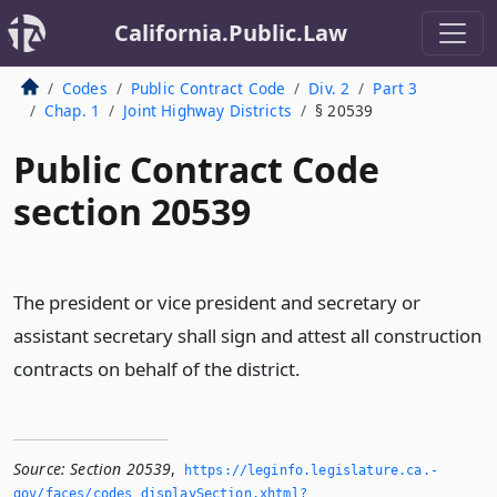
California.Public.Law
Codes
Public Contract Code
Div. 2
Part 3
Chap. 1
Joint Highway Districts
§ 20539
Public Contract Code
section 20539
The president or vice president and secretary or
assistant secretary shall sign and attest all construction
contracts on behalf of the district.
Source:
Section 20539
,
https://leginfo.­legislature.­ca.­
gov/faces/codes_displaySection.­xhtml?