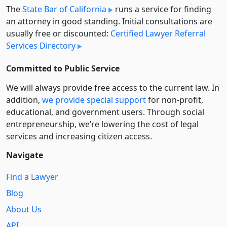
The
State Bar of California
runs a service for finding
an attorney in good standing. Initial consultations are
usually free or discounted:
Certified Lawyer Referral
Services Directory
Committed to Public Service
We will always provide free access to the current law. In
addition,
we provide special support
for non-profit,
educational, and government users. Through social
entre­pre­neurship, we’re lowering the cost of legal
services and increasing citizen access.
Navigate
Find a Lawyer
Blog
About Us
API