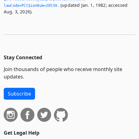
(updated Jan. 1, 1982; accessed
lawCode=PCC§ionNum=20539.­
Aug. 3, 2026).
Stay Connected
Join thousands of people who receive monthly site
updates.
Subscribe
Get Legal Help