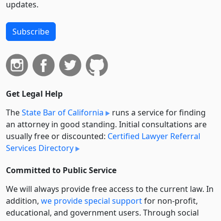
updates.
Subscribe
Get Legal Help
The
State Bar of California
runs a service for finding
an attorney in good standing. Initial consultations are
usually free or discounted:
Certified Lawyer Referral
Services Directory
Committed to Public Service
We will always provide free access to the current law. In
addition,
we provide special support
for non-profit,
educational, and government users. Through social