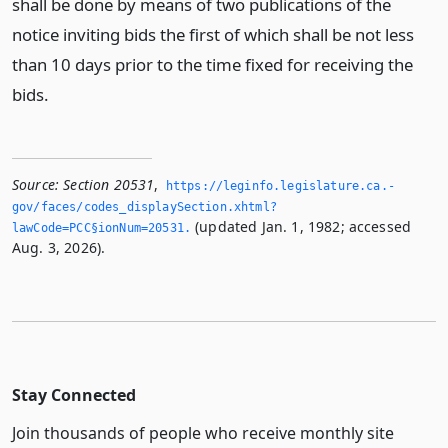
shall be done by means of two publications of the
notice inviting bids the first of which shall be not less
than 10 days prior to the time fixed for receiving the
bids.
Source:
Section 20531
,
https://leginfo.­legislature.­ca.­
gov/faces/codes_displaySection.­xhtml?
(updated Jan. 1, 1982; accessed
lawCode=PCC§ionNum=20531.­
Aug. 3, 2026).
Stay Connected
Join thousands of people who receive monthly site