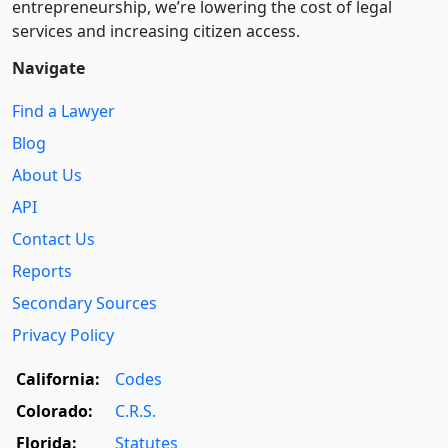
entre­pre­neurship, we’re lowering the cost of legal
services and increasing citizen access.
Navigate
Find a Lawyer
Blog
About Us
API
Contact Us
Reports
Secondary Sources
Privacy Policy
California:
Codes
Colorado:
C.R.S.
Florida:
Statutes