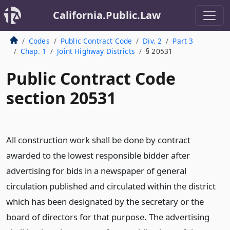
California.Public.Law
Codes
Public Contract Code
Div. 2
Part 3
Chap. 1
Joint Highway Districts
§ 20531
Public Contract Code
section 20531
All construction work shall be done by contract
awarded to the lowest responsible bidder after
advertising for bids in a newspaper of general
circulation published and circulated within the district
which has been designated by the secretary or the
board of directors for that purpose. The advertising