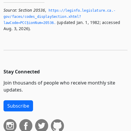
Source:
Section 20536
,
https://leginfo.­legislature.­ca.­
gov/faces/codes_displaySection.­xhtml?
(updated Jan. 1, 1982; accessed
lawCode=PCC§ionNum=20536.­
Aug. 3, 2026).
Stay Connected
Join thousands of people who receive monthly site
updates.
Subscribe