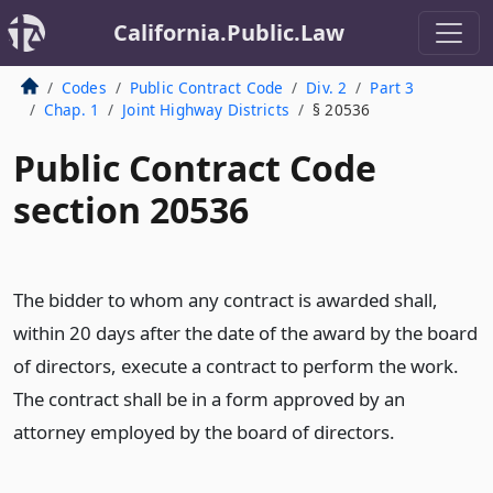
California.Public.Law
Codes
Public Contract Code
Div. 2
Part 3
Chap. 1
Joint Highway Districts
§ 20536
Public Contract Code
section 20536
The bidder to whom any contract is awarded shall,
within 20 days after the date of the award by the board
of directors, execute a contract to perform the work.
The contract shall be in a form approved by an
attorney employed by the board of directors.