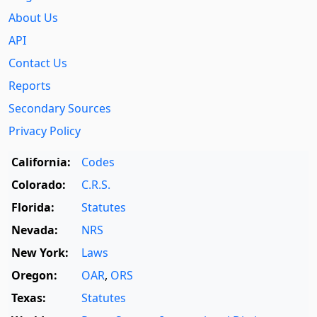
About Us
API
Contact Us
Reports
Secondary Sources
Privacy Policy
California:
Codes
Colorado:
C.R.S.
Florida:
Statutes
Nevada:
NRS
New York:
Laws
Oregon:
OAR
,
ORS
Texas:
Statutes