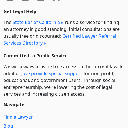
Get Legal Help
The
State Bar of California
runs a service for finding
an attorney in good standing. Initial consultations are
usually free or discounted:
Certified Lawyer Referral
Services Directory
Committed to Public Service
We will always provide free access to the current law. In
addition,
we provide special support
for non-profit,
educational, and government users. Through social
entre­pre­neurship, we’re lowering the cost of legal
services and increasing citizen access.
Navigate
Find a Lawyer
Blog