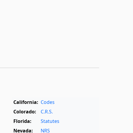
California:
Codes
Colorado:
C.R.S.
Florida:
Statutes
Nevada:
NRS