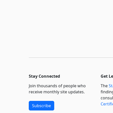
Stay Connected
Get L
Join thousands of people who
The
St
receive monthly site updates.
findin
consul
Certif
Subscribe