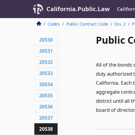
California.Public.Law
Califor
Codes
Public Contract Code
Div. 2
P
Public C
20530
20531
20532
All of the bonds 
20533
duly authorized t
California. Each 
20534
aggregate contrac
20535
district until al
20536
board of director
20537
20538