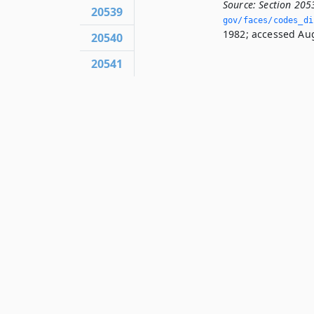
Source:
Section 205
20539
gov/faces/codes_di
1982; accessed Aug
20540
20541