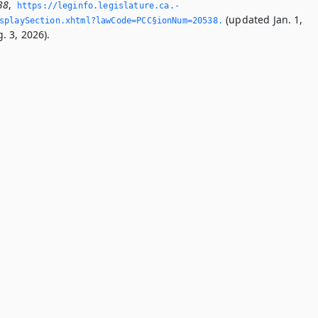
38
,
https://leginfo.­legislature.­ca.­
(updated Jan. 1,
splaySection.­xhtml?lawCode=PCC§ionNum=20538.­
. 3, 2026).