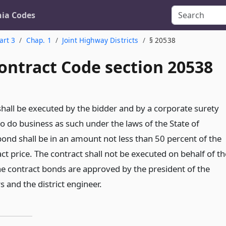
nia Codes
art 3
Chap. 1
Joint Highway Districts
§ 20538
ontract Code section 20538
shall be executed by the bidder and by a corporate surety
o do business as such under the laws of the State of
bond shall be in an amount not less than 50 percent of the
t price. The contract shall not be executed on behalf of th
l the contract bonds are approved by the president of the
s and the district engineer.