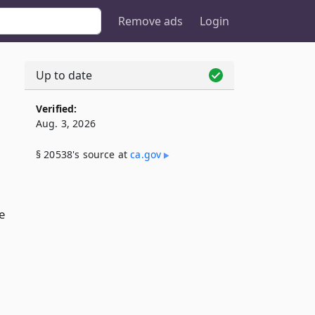
Remove ads
Login
Up to date
Verified:
Aug. 3, 2026
§ 20538's source at
ca​.gov
e