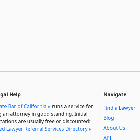
egal Help
Navigate
ate Bar of California
runs a service for
Find a Lawyer
g an attorney in good standing. Initial
Blog
tations are usually free or discounted:
About Us
ied Lawyer Referral Services Directory
API