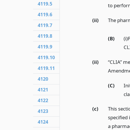
4119.5
to perfor
4119.6
(ii)
The pharma
4119.7
4119.8
(B)
(i)
4119.9
CL
4119.10
(ii)
“CLIA” me
4119.11
Amendment
4120
(C)
Ini
4121
cla
4122
(c)
This sect
4123
specified 
4124
a pharmac