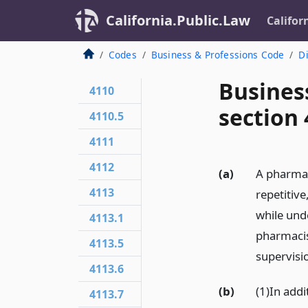
California.Public.Law
Califor
Codes
Business & Professions Code
Di
Busines
4110
section
4110.5
4111
4112
(a)
A pharmac
4113
repetitive
while unde
4113.1
pharmacis
4113.5
supervisio
4113.6
(b)
(1)In addi
4113.7