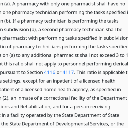
on (a). A pharmacy with only one pharmacist shall have no
 one pharmacy technician performing the tasks specified 
n (b). If a pharmacy technician is performing the tasks
in subdivision (b), a second pharmacy technician shall be
a pharmacist with performing tasks specified in subdivisio
atio of pharmacy technicians performing the tasks specifie
sion (a) to any additional pharmacist shall not exceed 3 to 
t this ratio shall not apply to personnel performing clerical
 pursuant to Section
4116
or
4117
. This ratio is applicable 
ce settings, except for an inpatient of a licensed health
a patient of a licensed home health agency, as specified in
(2), an inmate of a correctional facility of the Department
ions and Rehabilitation, and for a person receiving
in a facility operated by the State Department of State
, the State Department of Developmental Services, or the