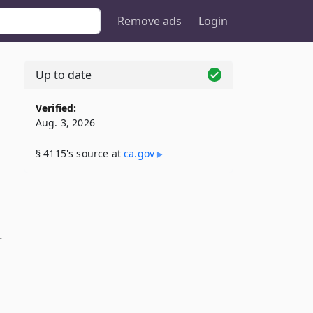
Remove ads
Login
Up to date
Verified:
Aug. 3, 2026
§ 4115's source at
ca​.gov
r