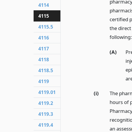
pharmacy 
4114
pharmacis
4115
certified
4115.5
the direct
following:
4116
4117
(A)
Pr
4118
in
ep
4118.5
ar
4119
4119.01
(i)
The pharm
hours of p
4119.2
Pharmacy 
4119.3
recogniti
4119.4
an assess