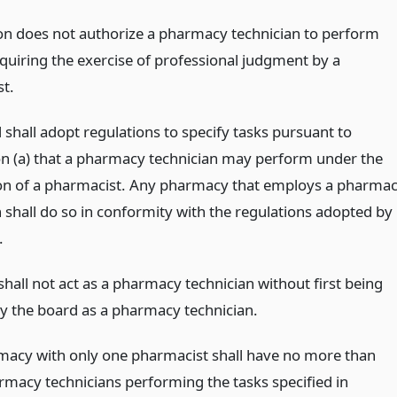
ion does not authorize a pharmacy technician to perform
equiring the exercise of professional judgment by a
t.
 shall adopt regulations to specify tasks pursuant to
on (a) that a pharmacy technician may perform under the
on of a pharmacist. Any pharmacy that employs a pharma
n shall do so in conformity with the regulations adopted by
.
hall not act as a pharmacy technician without first being
by the board as a pharmacy technician.
macy with only one pharmacist shall have no more than
rmacy technicians performing the tasks specified in