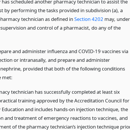
has scheduled another pharmacy technician to assist the
t by performing the tasks provided in subdivision (a), a
 pharmacy technician as defined in
Section 4202
may, under
 supervision and control of a pharmacist, do any of the
epare and administer influenza and COVID-19 vaccines via
jection or intranasally, and prepare and administer
inephrine, provided that both of the following conditions
e met:
acy technician has successfully completed at least six
ractical training approved by the Accreditation Council for
Education and includes hands-on injection technique, the
on and treatment of emergency reactions to vaccines, and
ment of the pharmacy technician’s injection technique prio