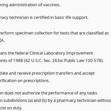
ming administration of vaccines.
cy technician is certified in basic life support.
Perform specimen collection for tests that are classified as
IA.
ans the federal Clinical Laboratory Improvement
s of 1988 (42 U.S.C. Sec. 263a; Public Law 100-578).
tiate and receive prescription transfers and accept
rification on prescriptions.
ion does not authorize the performance of any tasks
in subdivisions (a) and (b) by a pharmacy technician withou
ist on duty.