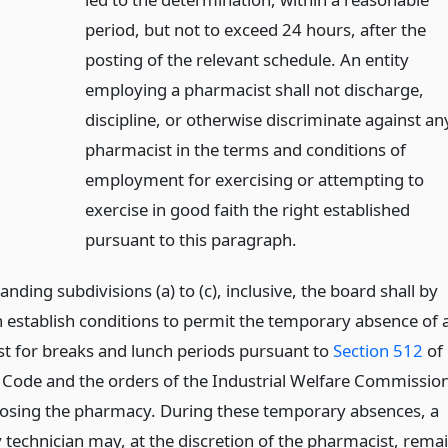
period, but not to exceed 24 hours, after the
posting of the relevant schedule. An entity
employing a pharmacist shall not discharge,
discipline, or otherwise discriminate against an
pharmacist in the terms and conditions of
employment for exercising or attempting to
exercise in good faith the right established
pursuant to this paragraph.
nding subdivisions (a) to (c), inclusive, the board shall by
n establish conditions to permit the temporary absence of 
t for breaks and lunch periods pursuant to
Section 512
of
 Code and the orders of the Industrial Welfare Commissio
losing the pharmacy. During these temporary absences, a
technician may, at the discretion of the pharmacist, rema