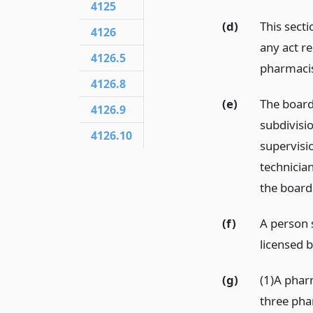
4125
(d)
This sect
4126
any act r
4126.5
pharmacis
4126.8
(e)
The board
4126.9
subdivisi
4126.10
supervisi
technicia
the board
(f)
A person s
licensed 
(g)
(1)A phar
three pha