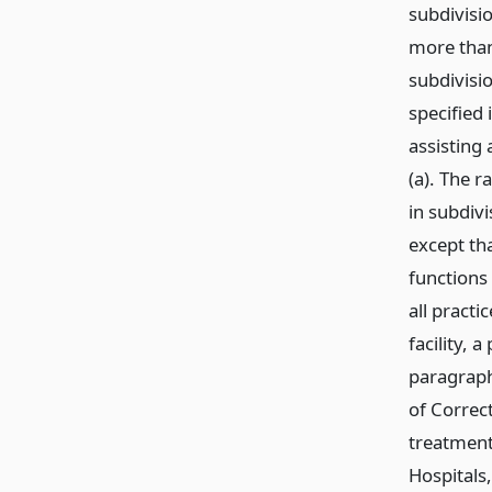
subdivisi
more than
subdivisio
specified 
assisting 
(a). The r
in subdivi
except tha
functions
all practi
facility, 
paragraph 
of Correct
treatment 
Hospitals