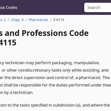
nia Codes
v. 2
Chap. 9
Pharmacies
§ 4115
s and Professions Code
 4115
y technician may perform packaging, manipulative,
, or other nondiscretionary tasks only while assisting, and
r the direct supervision and control of, a pharmacist. The
t shall be responsible for the duties performed under thei
n by a technician.
tion to the tasks specified in subdivision (a), and where the