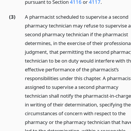
pursuant to Section
4116
or
4117
.
(3)
A pharmacist scheduled to supervise a second
pharmacy technician may refuse to supervise a
second pharmacy technician if the pharmacist
determines, in the exercise of their professiona
judgment, that permitting the second pharmac
technician to be on duty would interfere with t
effective performance of the pharmacist’s
responsibilities under this chapter. A pharmacis
assigned to supervise a second pharmacy
technician shall notify the pharmacist-in-charg
in writing of their determination, specifying the
circumstances of concern with respect to the
pharmacy or the pharmacy technician that hav
led to the determination, within a reasonable