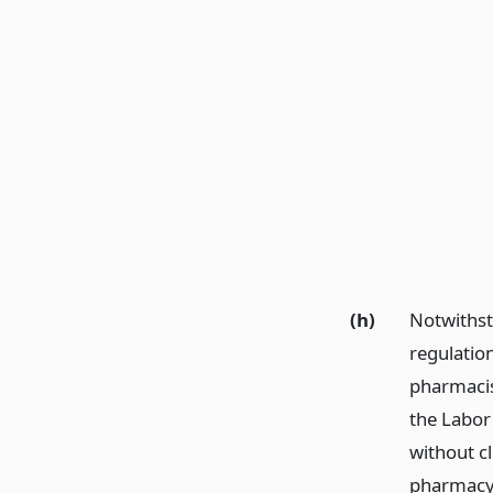
(h)
Notwithsta
regulatio
pharmacis
the Labor
without c
pharmacy 