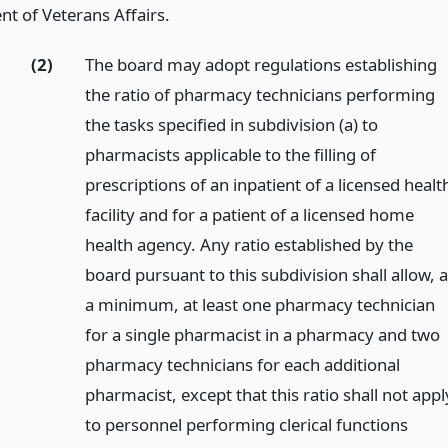
t of Veterans Affairs.
(2)
The board may adopt regulations establishing
the ratio of pharmacy technicians performing
the tasks specified in subdivision (a) to
pharmacists applicable to the filling of
prescriptions of an inpatient of a licensed healt
facility and for a patient of a licensed home
health agency. Any ratio established by the
board pursuant to this subdivision shall allow, a
a minimum, at least one pharmacy technician
for a single pharmacist in a pharmacy and two
pharmacy technicians for each additional
pharmacist, except that this ratio shall not appl
to personnel performing clerical functions