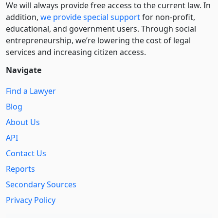
We will always provide free access to the current law. In
addition,
we provide special support
for non-profit,
educational, and government users. Through social
entre­pre­neurship, we’re lowering the cost of legal
services and increasing citizen access.
Navigate
Find a Lawyer
Blog
About Us
API
Contact Us
Reports
Secondary Sources
Privacy Policy