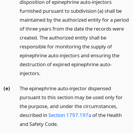
disposition of epinephrine auto-injectors
furnished pursuant to subdivision (a) shall be
maintained by the authorized entity for a period
of three years from the date the records were
created. The authorized entity shall be
responsible for monitoring the supply of
epinephrine auto-injectors and ensuring the
destruction of expired epinephrine auto-
injectors.
(e)
The epinephrine auto-injector dispensed
pursuant to this section may be used only for
the purpose, and under the circumstances,
described in
Section 1797.197a
of the Health
and Safety Code.