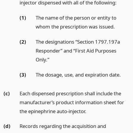
injector dispensed with all of the following:
(1)
The name of the person or entity to
whom the prescription was issued.
(2)
The designations “Section 1797.197a
Responder” and “First Aid Purposes
Only.”
(3)
The dosage, use, and expiration date.
(c)
Each dispensed prescription shall include the
manufacturer’s product information sheet for
the epinephrine auto-injector.
(d)
Records regarding the acquisition and