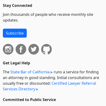
Stay Connected
Join thousands of people who receive monthly site
updates.
Subscribe
Get Legal Help
The
State Bar of California
runs a service for finding
an attorney in good standing. Initial consultations are
usually free or discounted:
Certified Lawyer Referral
Services Directory
Committed to Public Service