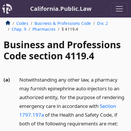
California.Public.Law
Codes
Business & Professions Code
Div. 2
Chap. 9
Pharmacies
§ 4119.4
Business and Professions
Code section 4119.4
(a)
Notwithstanding any other law, a pharmacy
may furnish epinephrine auto-injectors to an
authorized entity, for the purpose of rendering
emergency care in accordance with
Section
1797.197a
of the Health and Safety Code, if
both of the following requirements are met: