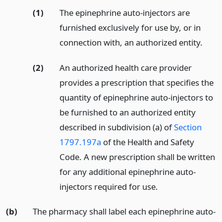
(1)
The epinephrine auto-injectors are
furnished exclusively for use by, or in
connection with, an authorized entity.
(2)
An authorized health care provider
provides a prescription that specifies the
quantity of epinephrine auto-injectors to
be furnished to an authorized entity
described in subdivision (a) of
Section
1797.197a
of the Health and Safety
Code. A new prescription shall be written
for any additional epinephrine auto-
injectors required for use.
(b)
The pharmacy shall label each epinephrine auto-