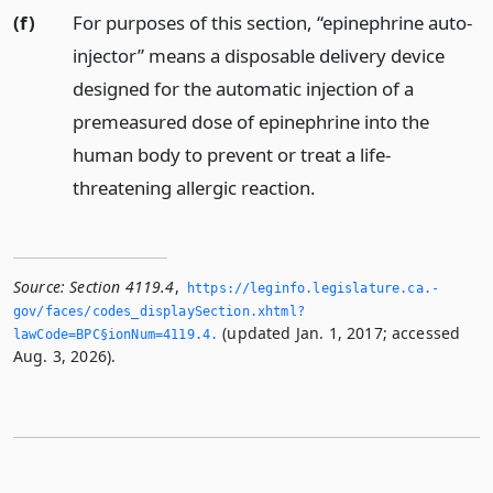
(f)
For purposes of this section, “epinephrine auto-
injector” means a disposable delivery device
designed for the automatic injection of a
premeasured dose of epinephrine into the
human body to prevent or treat a life-
threatening allergic reaction.
Source:
Section 4119.4
,
https://leginfo.­legislature.­ca.­
gov/faces/codes_displaySection.­xhtml?
(updated Jan. 1, 2017; accessed
lawCode=BPC§ionNum=4119.­4.­
Aug. 3, 2026).