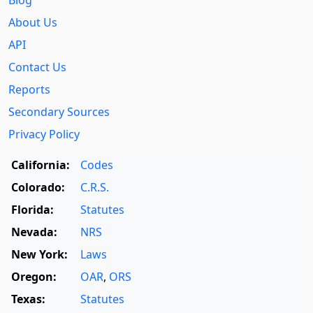
About Us
API
Contact Us
Reports
Secondary Sources
Privacy Policy
California:
Codes
Colorado:
C.R.S.
Florida:
Statutes
Nevada:
NRS
New York:
Laws
Oregon:
OAR
,
ORS
Texas:
Statutes