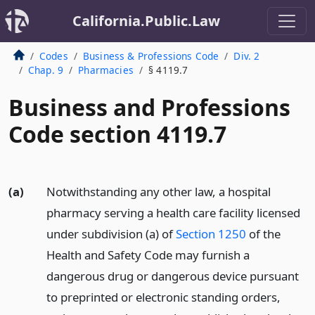
California.Public.Law
Codes
Business & Professions Code
Div. 2
Chap. 9
Pharmacies
§ 4119.7
Business and Professions
Code section 4119.7
(a)
Notwithstanding any other law, a hospital
pharmacy serving a health care facility licensed
under subdivision (a) of
Section 1250
of the
Health and Safety Code may furnish a
dangerous drug or dangerous device pursuant
to preprinted or electronic standing orders,