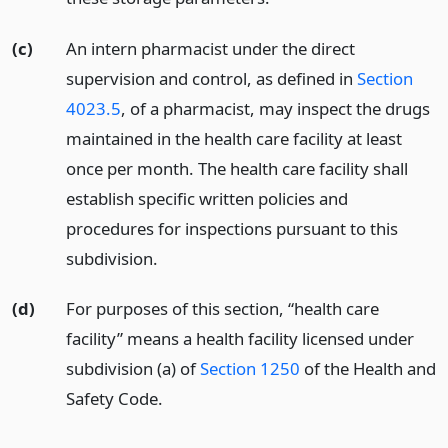
(c)
An intern pharmacist under the direct
supervision and control, as defined in
Section
4023.5
, of a pharmacist, may inspect the drugs
maintained in the health care facility at least
once per month. The health care facility shall
establish specific written policies and
procedures for inspections pursuant to this
subdivision.
(d)
For purposes of this section, “health care
facility” means a health facility licensed under
subdivision (a) of
Section 1250
of the Health and
Safety Code.