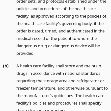
order sets, and protocols established under the
policies and procedures of the health care
facility, as approved according to the policies of
the health care facility’s governing body, if the
order is dated, timed, and authenticated in the
medical record of the patient to whom the
dangerous drug or dangerous device will be
provided.
(b)
A health care facility shall store and maintain
drugs in accordance with national standards
regarding the storage area and refrigerator or
freezer temperature, and otherwise pursuant to
the manufacturer’s guidelines. The health care
facility’s policies and procedures shall specify
these storage parameters.