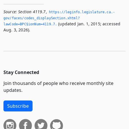
Source:
Section 4119.7
,
https://leginfo.­legislature.­ca.­
gov/faces/codes_displaySection.­xhtml?
(updated Jan. 1, 2015; accessed
lawCode=BPC§ionNum=4119.­7.­
Aug. 3, 2026).
Stay Connected
Join thousands of people who receive monthly site
updates.
Subscribe