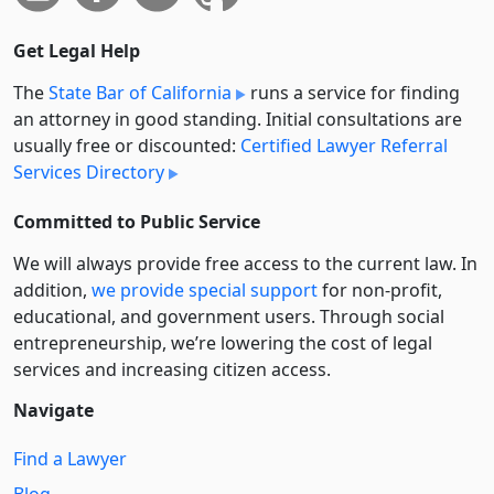
Get Legal Help
The
State Bar of California
runs a service for finding
an attorney in good standing. Initial consultations are
usually free or discounted:
Certified Lawyer Referral
Services Directory
Committed to Public Service
We will always provide free access to the current law. In
addition,
we provide special support
for non-profit,
educational, and government users. Through social
entre­pre­neurship, we’re lowering the cost of legal
services and increasing citizen access.
Navigate
Find a Lawyer
Blog