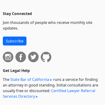
Stay Connected
Join thousands of people who receive monthly site
updates.
Subscribe
Get Legal Help
The
State Bar of California
runs a service for finding
an attorney in good standing. Initial consultations are
usually free or discounted:
Certified Lawyer Referral
Services Directory