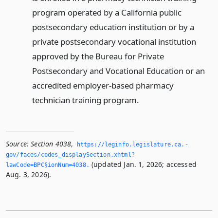
program operated by a California public
postsecondary education institution or by a
private postsecondary vocational institution
approved by the Bureau for Private
Postsecondary and Vocational Education or an
accredited employer-based pharmacy
technician training program.
Source:
Section 4038
,
https://leginfo.­legislature.­ca.­
gov/faces/codes_displaySection.­xhtml?
(updated Jan. 1, 2026; accessed
lawCode=BPC§ionNum=4038.­
Aug. 3, 2026).