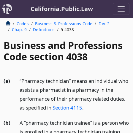
California.Public.Law
Codes
Business & Professions Code
Div. 2
Chap. 9
Definitions
§ 4038
Business and Professions
Code section 4038
(a)
“Pharmacy technician” means an individual who
assists a pharmacist in a pharmacy in the
performance of their pharmacy related duties,
as specified in
Section 4115
.
(b)
A “pharmacy technician trainee” is a person who
is enrolled in a pharmacy technician training