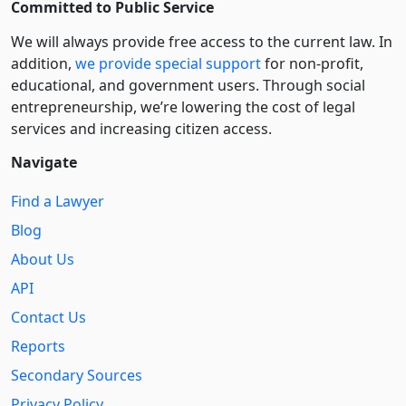
Committed to Public Service
We will always provide free access to the current law. In
addition,
we provide special support
for non-profit,
educational, and government users. Through social
entre­pre­neurship, we’re lowering the cost of legal
services and increasing citizen access.
Navigate
Find a Lawyer
Blog
About Us
API
Contact Us
Reports
Secondary Sources
Privacy Policy