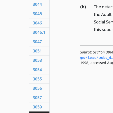
3044
(b)
The detect
3045
the Adult 
Social Ser
3046
this subdi
3046.1
3047
3051
Source:
Section 306
gov/faces/codes_di
3053
1998; accessed Aug
3054
3055
3056
3057
3059