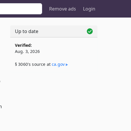
Remove ads
Login
Up to date
Verified:
Aug. 3, 2026
§ 3060's source at
ca​.gov
f
h