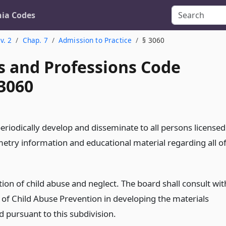
nia Codes
v. 2
Chap. 7
Admission to Practice
§ 3060
s and Professions Code
 3060
eriodically develop and disseminate to all persons licensed
metry information and educational material regarding all o
ion of child abuse and neglect. The board shall consult wit
e of Child Abuse Prevention in developing the materials
d pursuant to this subdivision.