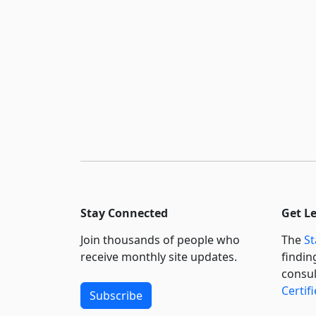
Stay Connected
Get L
Join thousands of people who
The
St
receive monthly site updates.
findin
consul
Certif
Subscribe