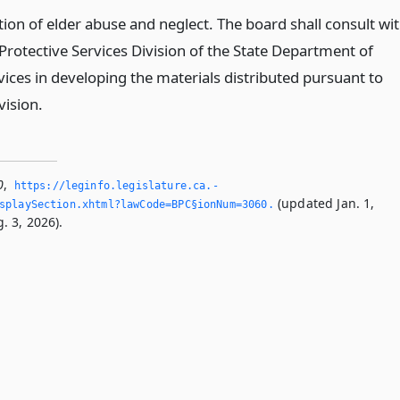
ion of elder abuse and neglect. The board shall consult wi
Protective Services Division of the State Department of
vices in developing the materials distributed pursuant to
vision.
0
,
https://leginfo.­legislature.­ca.­
(updated Jan. 1,
splaySection.­xhtml?lawCode=BPC§ionNum=3060.­
. 3, 2026).