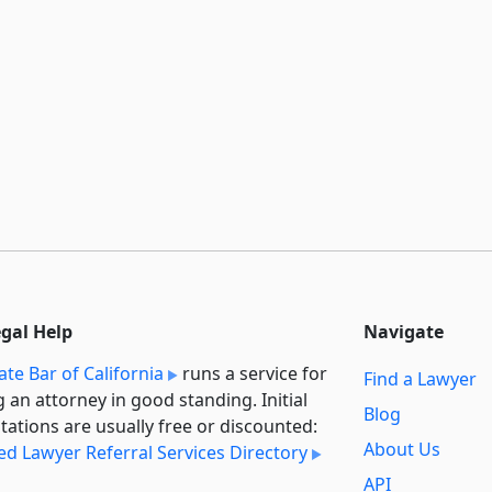
egal Help
Navigate
ate Bar of California
runs a service for
Find a Lawyer
g an attorney in good standing. Initial
Blog
tations are usually free or discounted:
About Us
ied Lawyer Referral Services Directory
API