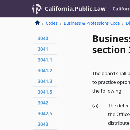
California.Public.Law
Califor
Codes
Business & Professions Code
Di
Busines
3040
section
3041
3041.1
3041.2
The board shall p
3041.3
to practice opto
the following:
3041.5
3042
(a)
The detect
3042.5
the Offic
distribute
3043