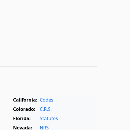
California:
Codes
Colorado:
C.R.S.
Florida:
Statutes
Nevada:
NRS