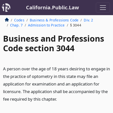
California.Public.Law
Codes
Business & Professions Code
Div. 2
Chap. 7
Admission to Practice
§ 3044
Business and Professions
Code section 3044
A person over the age of 18 years desiring to engage in
the practice of optometry in this state may file an
application for examination and an application for
licensure. The application shall be accompanied by the
fee required by this chapter.