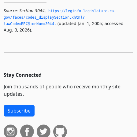
Source:
Section 3044
,
https://leginfo.­legislature.­ca.­
gov/faces/codes_displaySection.­xhtml?
(updated Jan. 1, 2005; accessed
lawCode=BPC§ionNum=3044.­
Aug. 3, 2026).
Stay Connected
Join thousands of people who receive monthly site
updates.
Subscribe