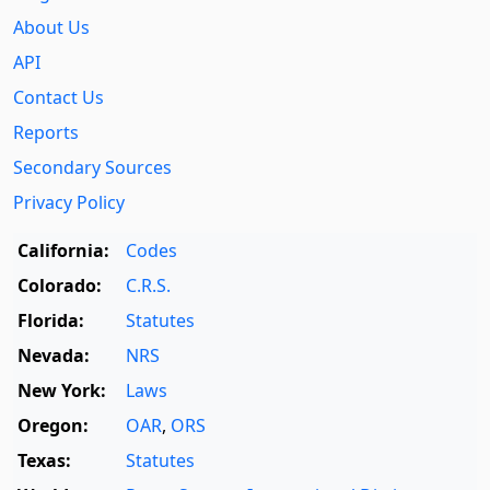
About Us
API
Contact Us
Reports
Secondary Sources
Privacy Policy
California:
Codes
Colorado:
C.R.S.
Florida:
Statutes
Nevada:
NRS
New York:
Laws
Oregon:
OAR
,
ORS
Texas:
Statutes