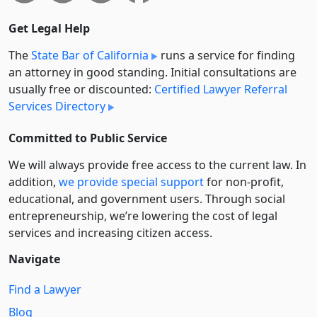
Get Legal Help
The
State Bar of California
runs a service for finding
an attorney in good standing. Initial consultations are
usually free or discounted:
Certified Lawyer Referral
Services Directory
Committed to Public Service
We will always provide free access to the current law. In
addition,
we provide special support
for non-profit,
educational, and government users. Through social
entre­pre­neurship, we’re lowering the cost of legal
services and increasing citizen access.
Navigate
Find a Lawyer
Blog