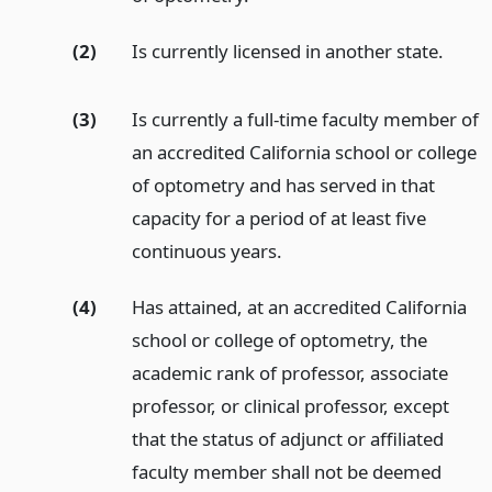
(2)
Is currently licensed in another state.
(3)
Is currently a full-time faculty member of
an accredited California school or college
of optometry and has served in that
capacity for a period of at least five
continuous years.
(4)
Has attained, at an accredited California
school or college of optometry, the
academic rank of professor, associate
professor, or clinical professor, except
that the status of adjunct or affiliated
faculty member shall not be deemed