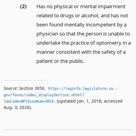
(2)
Has no physical or mental impairment
related to drugs or alcohol, and has not
been found mentally incompetent by a
physician so that the person is unable to
undertake the practice of optometry in a
manner consistent with the safety of a
patient or the public.
Source:
Section 3056
,
https://leginfo.­legislature.­ca.­
gov/faces/codes_displaySection.­xhtml?
(updated Jan. 1, 2018; accessed
lawCode=BPC§ionNum=3056.­
Aug. 3, 2026).