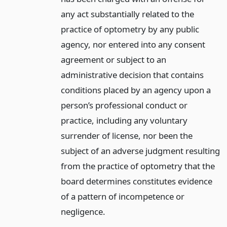
any act substantially related to the
practice of optometry by any public
agency, nor entered into any consent
agreement or subject to an
administrative decision that contains
conditions placed by an agency upon a
person’s professional conduct or
practice, including any voluntary
surrender of license, nor been the
subject of an adverse judgment resulting
from the practice of optometry that the
board determines constitutes evidence
of a pattern of incompetence or
negligence.