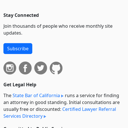
Stay Connected
Join thousands of people who receive monthly site
updates.
Subscribe
Get Legal Help
The
State Bar of California
runs a service for finding
an attorney in good standing. Initial consultations are
usually free or discounted:
Certified Lawyer Referral
Services Directory