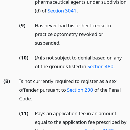
pharmaceutical agents under subdivision
(d) of
Section 3041
.
(9)
Has never had his or her license to
practice optometry revoked or
suspended.
(10)
(A)Is not subject to denial based on any
of the grounds listed in
Section 480
.
(B)
Is not currently required to register as a sex
offender pursuant to
Section 290
of the Penal
Code.
(11)
Pays an application fee in an amount
equal to the application fee prescribed by