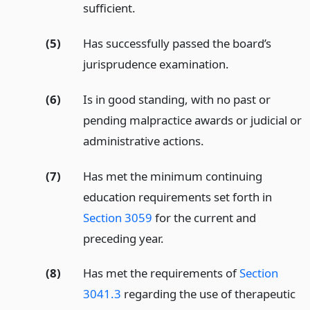
sufficient.
(5)
Has successfully passed the board’s
jurisprudence examination.
(6)
Is in good standing, with no past or
pending malpractice awards or judicial or
administrative actions.
(7)
Has met the minimum continuing
education requirements set forth in
Section 3059
for the current and
preceding year.
(8)
Has met the requirements of
Section
3041.3
regarding the use of therapeutic