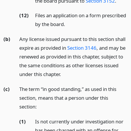
the board pursuant to
Section 3152
.
(12)
Files an application on a form prescribed
by the board.
(b)
Any license issued pursuant to this section shall
expire as provided in
Section 3146
, and may be
renewed as provided in this chapter, subject to
the same conditions as other licenses issued
under this chapter.
(c)
The term “in good standing,” as used in this
section, means that a person under this
section:
(1)
Is not currently under investigation nor
has been charged with an offense for