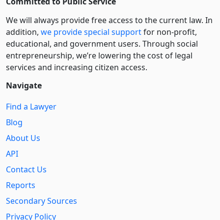
Committed to Public Service
We will always provide free access to the current law. In
addition,
we provide special support
for non-profit,
educational, and government users. Through social
entre­pre­neurship, we’re lowering the cost of legal
services and increasing citizen access.
Navigate
Find a Lawyer
Blog
About Us
API
Contact Us
Reports
Secondary Sources
Privacy Policy