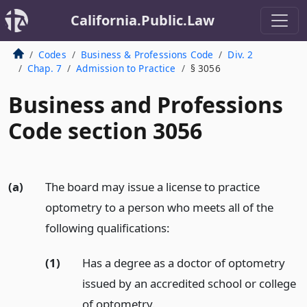
California.Public.Law
Codes
Business & Professions Code
Div. 2
Chap. 7
Admission to Practice
§ 3056
Business and Professions
Code section 3056
(a)
The board may issue a license to practice
optometry to a person who meets all of the
following qualifications:
(1)
Has a degree as a doctor of optometry
issued by an accredited school or college
of optometry.