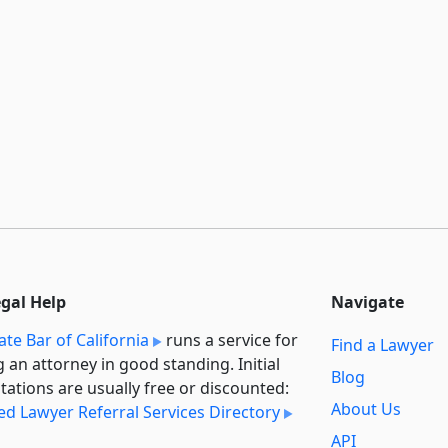
egal Help
Navigate
ate Bar of California
runs a service for
Find a Lawyer
g an attorney in good standing. Initial
Blog
tations are usually free or discounted:
About Us
ied Lawyer Referral Services Directory
API