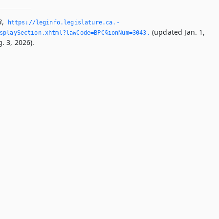
3
,
https://leginfo.­legislature.­ca.­
(updated Jan. 1,
splaySection.­xhtml?lawCode=BPC§ionNum=3043.­
. 3, 2026).