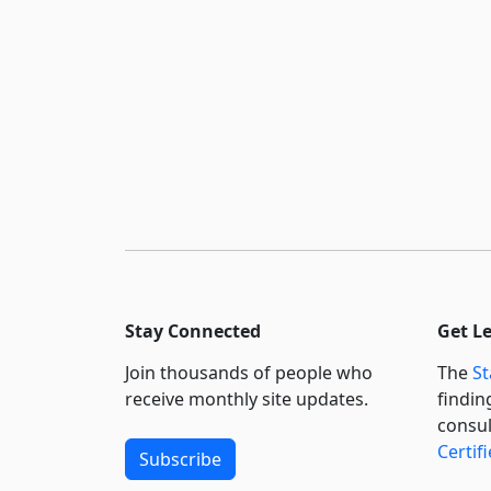
Stay Connected
Get L
Join thousands of people who
The
St
receive monthly site updates.
findin
consul
Certif
Subscribe