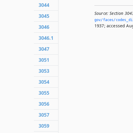
3044
Source:
Section 304
3045
gov/faces/codes_di
1937; accessed Aug
3046
3046.1
3047
3051
3053
3054
3055
3056
3057
3059