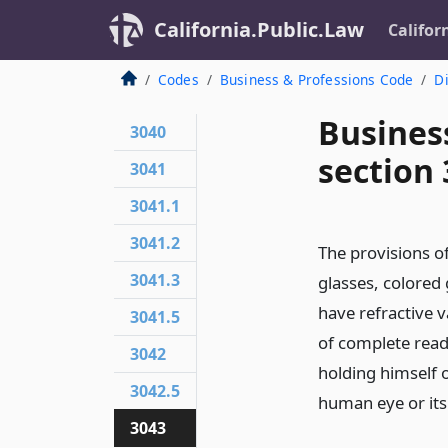
California.Public.Law
Califor
Codes
Business & Professions Code
Di
Busines
3040
section
3041
3041.1
3041.2
The provisions of
3041.3
glasses, colored 
have refractive v
3041.5
of complete read
3042
holding himself 
3042.5
human eye or its 
3043