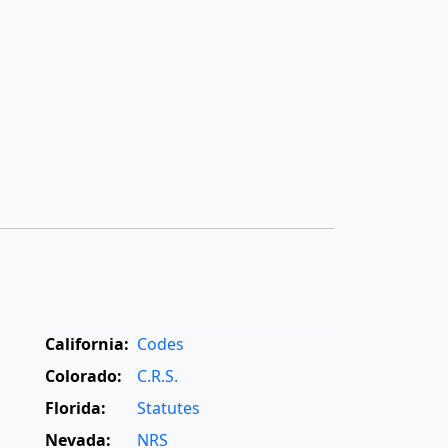
California:
Codes
Colorado:
C.R.S.
Florida:
Statutes
Nevada:
NRS