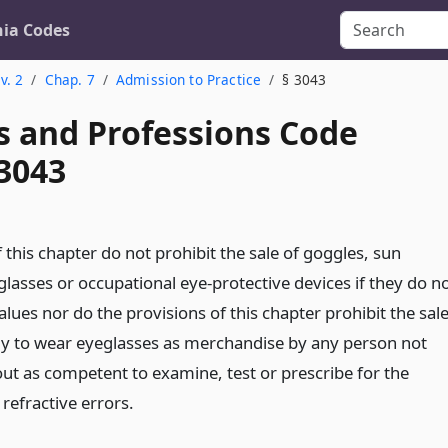
nia Codes
v. 2
Chap. 7
Admission to Practice
§ 3043
s and Professions Code
 3043
 this chapter do not prohibit the sale of goggles, sun
glasses or occupational eye-protective devices if they do n
alues nor do the provisions of this chapter prohibit the sal
y to wear eyeglasses as merchandise by any person not
out as competent to examine, test or prescribe for the
refractive errors.