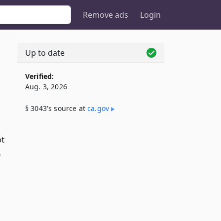
Remove ads
Login
Up to date
Verified:
Aug. 3, 2026
§ 3043's source at
ca​.gov
ot
e