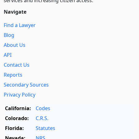
services and increasing citizen access.
Navigate
Find a Lawyer
Blog
About Us
API
Contact Us
Reports
Secondary Sources
Privacy Policy
California:
Codes
Colorado:
C.R.S.
Florida:
Statutes
Nevada:
NRS