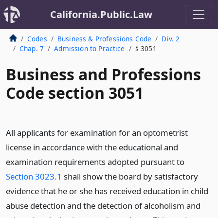
California.Public.Law
Codes
Business & Professions Code
Div. 2
Chap. 7
Admission to Practice
§ 3051
Business and Professions
Code section 3051
All applicants for examination for an optometrist
license in accordance with the educational and
examination requirements adopted pursuant to
Section 3023.1
shall show the board by satisfactory
evidence that he or she has received education in child
abuse detection and the detection of alcoholism and