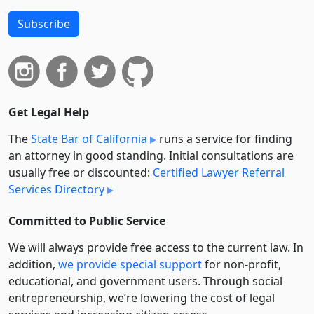
Subscribe
Get Legal Help
The
State Bar of California
runs a service for finding
an attorney in good standing. Initial consultations are
usually free or discounted:
Certified Lawyer Referral
Services Directory
Committed to Public Service
We will always provide free access to the current law. In
addition,
we provide special support
for non-profit,
educational, and government users. Through social
entre­pre­neurship, we’re lowering the cost of legal