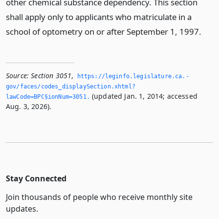
other chemical substance dependency. This section
shall apply only to applicants who matriculate in a
school of optometry on or after September 1, 1997.
Source:
Section 3051
,
https://leginfo.­legislature.­ca.­
gov/faces/codes_displaySection.­xhtml?
(updated Jan. 1, 2014; accessed
lawCode=BPC§ionNum=3051.­
Aug. 3, 2026).
Stay Connected
Join thousands of people who receive monthly site
updates.