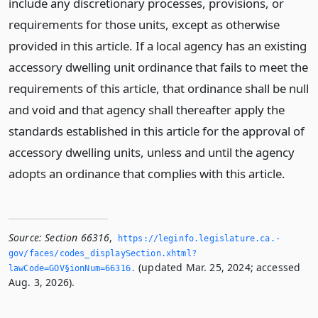
include any discretionary processes, provisions, or
requirements for those units, except as otherwise
provided in this article. If a local agency has an existing
accessory dwelling unit ordinance that fails to meet the
requirements of this article, that ordinance shall be null
and void and that agency shall thereafter apply the
standards established in this article for the approval of
accessory dwelling units, unless and until the agency
adopts an ordinance that complies with this article.
Source:
Section 66316
,
https://leginfo.­legislature.­ca.­
gov/faces/codes_displaySection.­xhtml?
(updated Mar. 25, 2024; accessed
lawCode=GOV§ionNum=66316.­
Aug. 3, 2026).