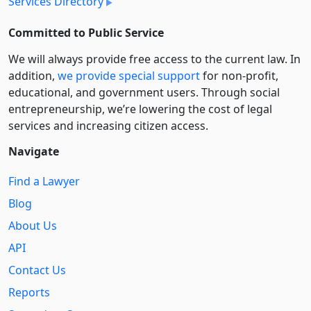
Services Directory
Committed to Public Service
We will always provide free access to the current law. In
addition,
we provide special support
for non-profit,
educational, and government users. Through social
entre­pre­neurship, we’re lowering the cost of legal
services and increasing citizen access.
Navigate
Find a Lawyer
Blog
About Us
API
Contact Us
Reports