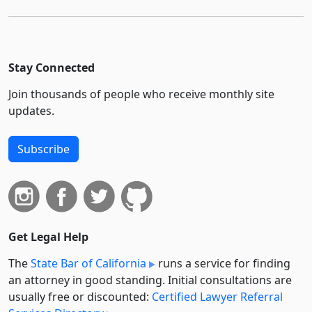
Stay Connected
Join thousands of people who receive monthly site
updates.
Subscribe
Get Legal Help
The
State Bar of California
runs a service for finding
an attorney in good standing. Initial consultations are
usually free or discounted:
Certified Lawyer Referral