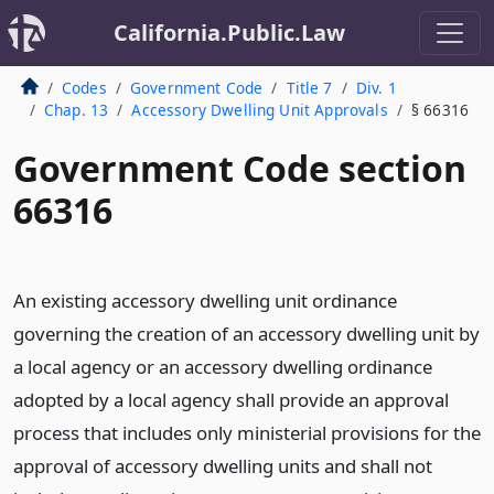
California.Public.Law
Codes
Government Code
Title 7
Div. 1
Chap. 13
Accessory Dwelling Unit Approvals
§ 66316
Government Code section
66316
An existing accessory dwelling unit ordinance
governing the creation of an accessory dwelling unit by
a local agency or an accessory dwelling ordinance
adopted by a local agency shall provide an approval
process that includes only ministerial provisions for the
approval of accessory dwelling units and shall not