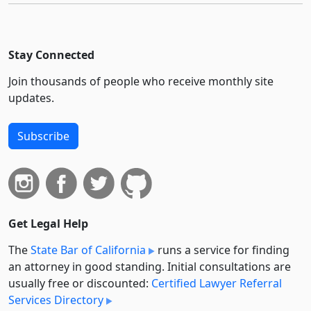
Stay Connected
Join thousands of people who receive monthly site
updates.
Subscribe
Get Legal Help
The
State Bar of California
runs a service for finding
an attorney in good standing. Initial consultations are
usually free or discounted:
Certified Lawyer Referral
Services Directory