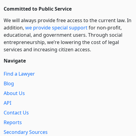
Committed to Public Service
We will always provide free access to the current law. In
addition,
we provide special support
for non-profit,
educational, and government users. Through social
entre­pre­neurship, we’re lowering the cost of legal
services and increasing citizen access.
Navigate
Find a Lawyer
Blog
About Us
API
Contact Us
Reports
Secondary Sources