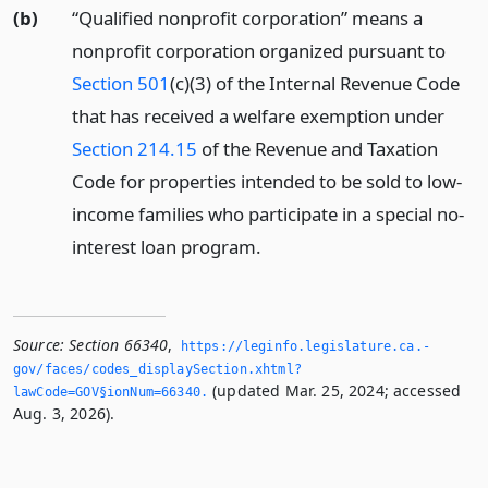
(b)
“Qualified nonprofit corporation” means a
nonprofit corporation organized pursuant to
Section 501
(c)(3) of the Internal Revenue Code
that has received a welfare exemption under
Section 214.15
of the Revenue and Taxation
Code for properties intended to be sold to low-
income families who participate in a special no-
interest loan program.
Source:
Section 66340
,
https://leginfo.­legislature.­ca.­
gov/faces/codes_displaySection.­xhtml?
(updated Mar. 25, 2024; accessed
lawCode=GOV§ionNum=66340.­
Aug. 3, 2026).