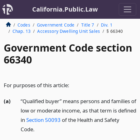
California.Public.Law
Codes
Government Code
Title 7
Div. 1
Chap. 13
Accessory Dwelling Unit Sales
§ 66340
Government Code section
66340
For purposes of this article:
(a)
“Qualified buyer” means persons and families of
low or moderate income, as that term is defined
in
Section 50093
of the Health and Safety
Code.