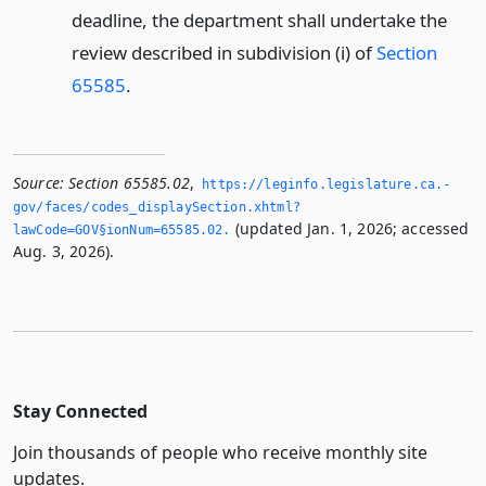
deadline, the department shall undertake the
review described in subdivision (i) of
Section
65585
.
Source:
Section 65585.02
,
https://leginfo.­legislature.­ca.­
gov/faces/codes_displaySection.­xhtml?
(updated Jan. 1, 2026; accessed
lawCode=GOV§ionNum=65585.­02.­
Aug. 3, 2026).
Stay Connected
Join thousands of people who receive monthly site
updates.