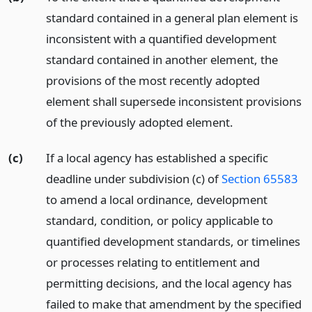
standard contained in a general plan element is
inconsistent with a quantified development
standard contained in another element, the
provisions of the most recently adopted
element shall supersede inconsistent provisions
of the previously adopted element.
(c)
If a local agency has established a specific
deadline under subdivision (c) of
Section 65583
to amend a local ordinance, development
standard, condition, or policy applicable to
quantified development standards, or timelines
or processes relating to entitlement and
permitting decisions, and the local agency has
failed to make that amendment by the specified