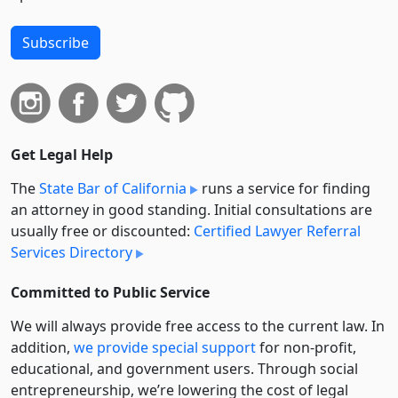
Subscribe
Get Legal Help
The
State Bar of California
runs a service for finding
an attorney in good standing. Initial consultations are
usually free or discounted:
Certified Lawyer Referral
Services Directory
Committed to Public Service
We will always provide free access to the current law. In
addition,
we provide special support
for non-profit,
educational, and government users. Through social
entre­pre­neurship, we’re lowering the cost of legal