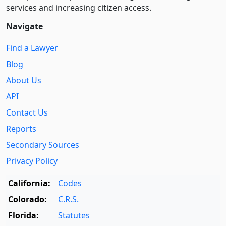
services and increasing citizen access.
Navigate
Find a Lawyer
Blog
About Us
API
Contact Us
Reports
Secondary Sources
Privacy Policy
California:
Codes
Colorado:
C.R.S.
Florida:
Statutes