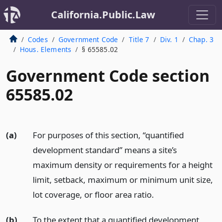
California.Public.Law
Codes
Government Code
Title 7
Div. 1
Chap. 3
Hous. Elements
§ 65585.02
Government Code section
65585.02
(a)
For purposes of this section, “quantified
development standard” means a site’s
maximum density or requirements for a height
limit, setback, maximum or minimum unit size,
lot coverage, or floor area ratio.
(b)
To the extent that a quantified development